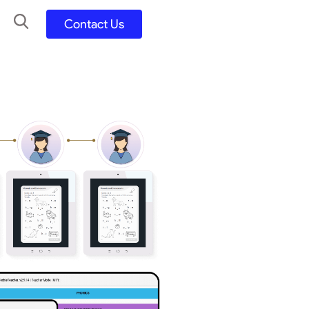
Contact Us
UX UI Design
Development
UX UI Process
Figma and FigJam
Adobe Suite
QA
y
Selenium Java
Postman
Swagger
Jmeter
SQL
TestNG
Extents Reports
Appium
Mobile App
Kotlin/ Swift/ Dart
Flutter