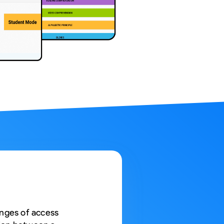
Web App
React JS
NodeJS
Django
enges of access