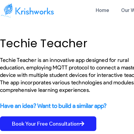
Skip
Home
Our 
to
content
Services
Sensor DAQ
Protocols
Our Portfolio
Techie Teacher
IoT Development
Accelerometer
RFID
Gyro
Products
NFC
Success Stories
Our
Magnetometer
BLE
Rapid Prototyping
Wind Sensor
Wifi
Techie Teacher is an innovative app designed for rural
Rainfall Sensor
Solutions
Mesh (Wifi and B
education, employing MQTT protocol to connect a mast
Temperature Sensor
I2C
Humidity Sensor
device with multiple student devices for interactive tea
SPI
IMU Sensor
Lora / LoRaWAN
The app incorporates various technologies and modules
UWB
GPS
comprehensive learning experiences.
Touch Displays
LTE
OTA/ OTA over 
MCUs, MPUs
CAN/ BUS
Have an idea? Want to build a similar app?
Espressif (ESP32)
Modbus
ST Microelectronics (STM32)
RS-232 and RS-
Microchip
ADC
Book Your Free Consultation
PIC16(L)F18877,PIC16(L)F1535
Captive Portals
Nordic Semiconductors (nRF32)
Zigbee/Z-wave