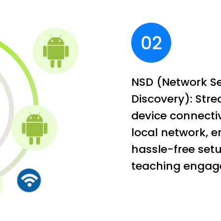
NSD (Network Se
Discovery): Str
device connectiv
local network, e
hassle-free setu
teaching engag