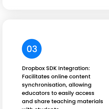
Dropbox SDK Integration:
Facilitates online content
synchronisation, allowing
educators to easily access
and share teaching materials