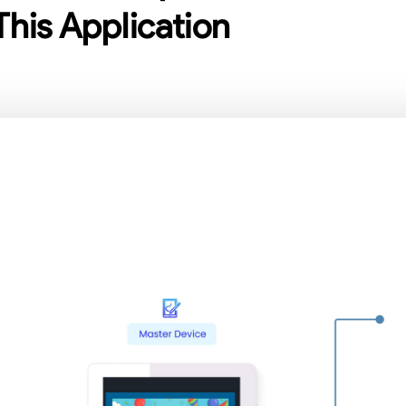
This Application