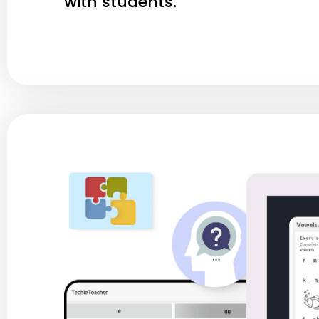
with students.