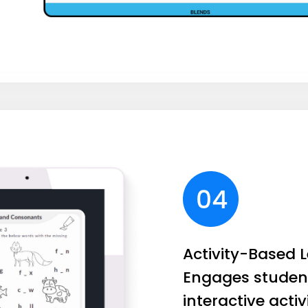
Activity-Based L
Engages studen
interactive activ