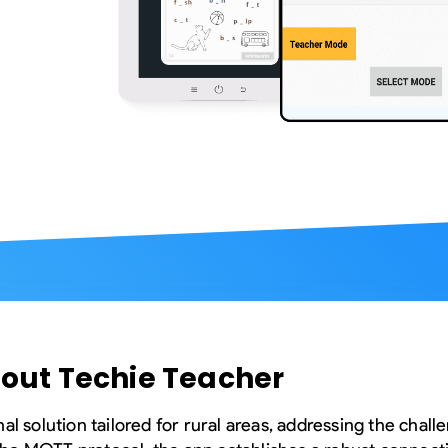
Compliance and Security
HIPAA
Hardware Security Modules
n & Development
out Techie Teacher
al solution tailored for rural areas, addressing the chall