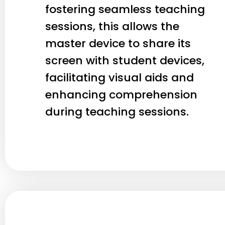
fostering seamless teaching
sessions, this allows the
master device to share its
screen with student devices,
facilitating visual aids and
enhancing comprehension
during teaching sessions.