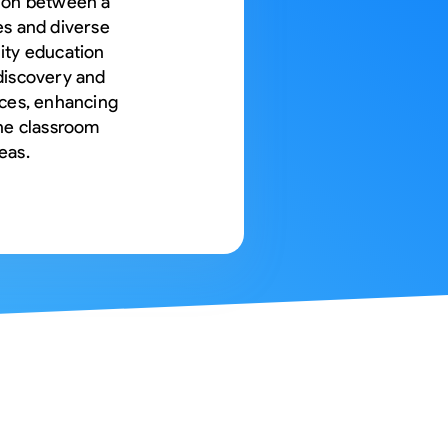
tion between a
es and diverse
ity education
discovery and
ices, enhancing
ine classroom
eas.