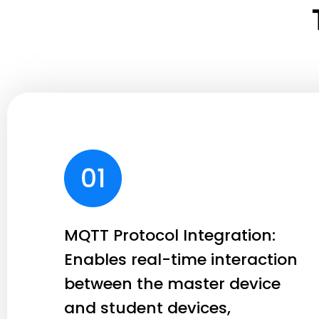
MQTT Protocol Integration:
Enables real-time interaction
between the master device
and student devices,