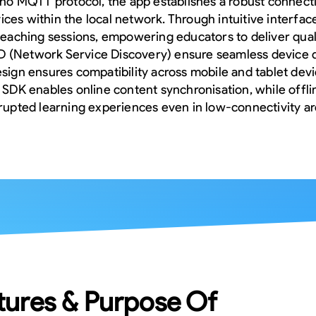
aho MQTT protocol, the app establishes a robust connec
ces within the local network. Through intuitive interfac
 teaching sessions, empowering educators to deliver qual
NSD (Network Service Discovery) ensure seamless device 
esign ensures compatibility across mobile and tablet dev
x SDK enables online content synchronisation, while offl
rrupted learning experiences even in low-connectivity ar
tures & Purpose Of