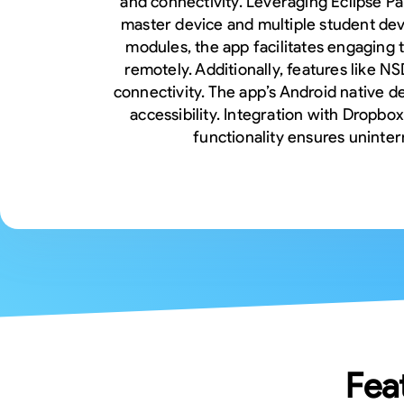
and connectivity. Leveraging Eclipse P
master device and multiple student devi
modules, the app facilitates engaging
remotely. Additionally, features like 
connectivity. The app’s Android native d
accessibility. Integration with Dropbo
functionality ensures uninte
Fea