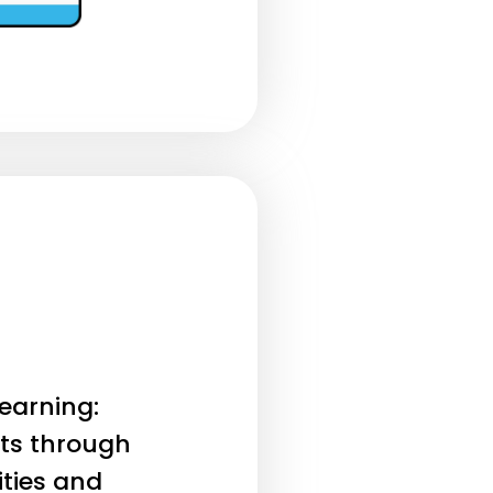
earning:
ts through
ities and