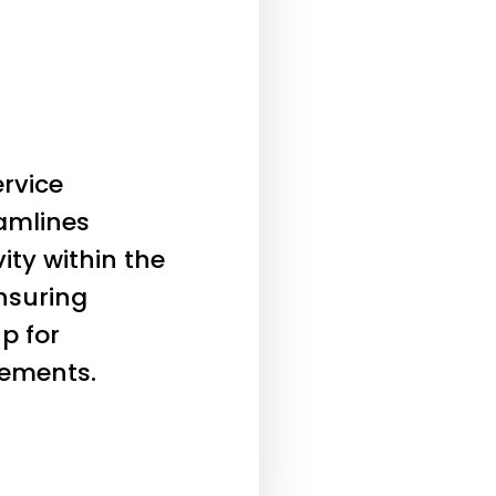
rvice
eamlines
ity within the
nsuring
p for
ements.