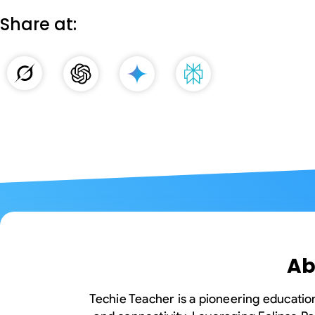
Edge Gateways
ESP-NOW
Silicon Labs (EFM8)
Share at:
USB-Host
Hardware
Hardware Desig
Ab
Techie Teacher is a pioneering education