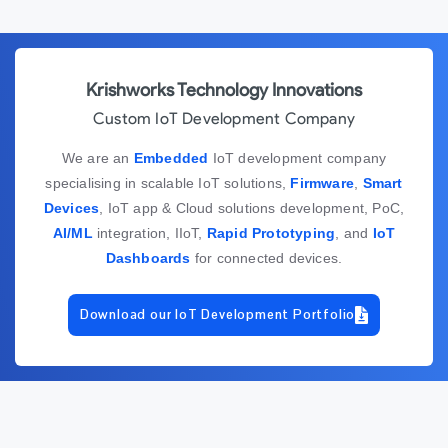
Krishworks Technology Innovations
Custom IoT Development Company
We are an
Embedded
IoT development company
specialising in scalable IoT solutions,
Firmware
,
Smart
Devices
, IoT app & Cloud solutions development, PoC,
AI/ML
integration, IIoT,
Rapid Prototyping
, and
IoT
Dashboards
for connected devices.
Download our IoT Development Portfolio