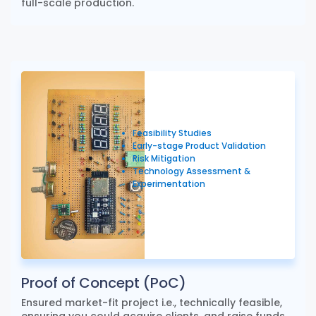
full-scale production.
Feasibility Studies
Early-stage Product Validation
Risk Mitigation
Technology Assessment &
Experimentation
Proof of Concept (PoC)
Ensured market-fit project i.e., technically feasible,
ensuring you could acquire clients, and raise funds