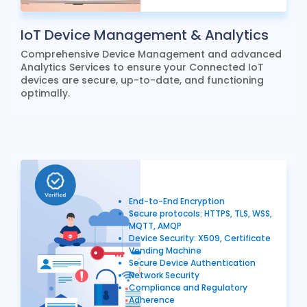
IoT Device Management & Analytics
Comprehensive Device Management and advanced
Analytics Services to ensure your Connected IoT
devices are secure, up-to-date, and functioning
optimally.
End-to-End Encryption
Secure protocols: HTTPS, TLS, WSS,
MQTT, AMQP
Device Security: X509, Certificate
Vending Machine
Secure Device Authentication
Network Security
Compliance and Regulatory
Adherence