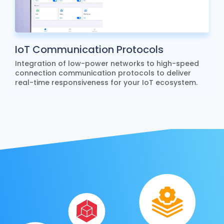
IoT Communication Protocols
Integration of low-power networks to high-speed
connection communication protocols to deliver
real-time responsiveness for your IoT ecosystem.