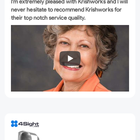
I'm extremely pleased with Krishworks and I will
never hesitate to recommend Krishworks for
their top notch service quality.