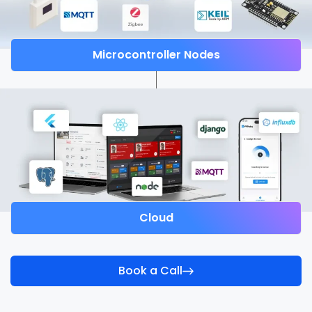
Microcontroller Nodes
Cloud
Book a Call