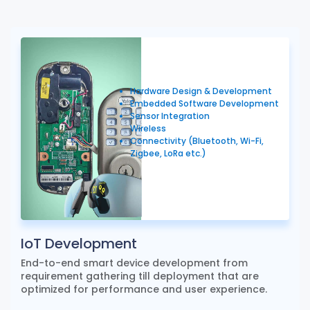
Hardware Design & Development
Embedded Software Development
Sensor Integration
Wireless
Connectivity (Bluetooth, Wi-Fi,
Zigbee, LoRa etc.)
IoT Development
End-to-end smart device development from
requirement gathering till deployment that are
optimized for performance and user experience.