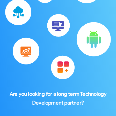
Are you looking for a long term Technology
Development partner?