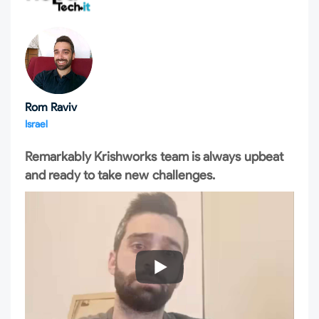
Rom Raviv
Israel
Remarkably Krishworks team is always upbeat
and ready to take new challenges.