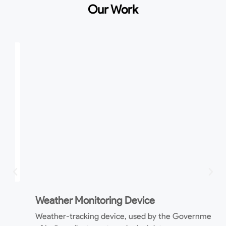
Our Work
P
Weather Monitoring Device
M
Weather-tracking device, used by the Government
m