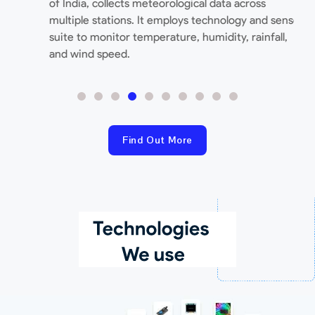
of India, collects meteorological data across
T
multiple stations. It employs technology and sensor
c
suite to monitor temperature, humidity, rainfall,
e
and wind speed.
Find Out More