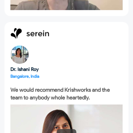
Dr. Ishani Roy
Bangalore, India
We would recommend Krishworks and the
team to anybody whole heartedly.