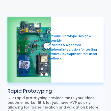
Hardware Prototype Design &
Assembly
Softwares & Algorithm
Peripheral Integration for testing
Iterative Development for Faster
Feedback
Rapid Prototyping
Our rapid prototyping services make your ideas
become market fit & let you have MVP quickly,
allowing for faster iteration and validation before