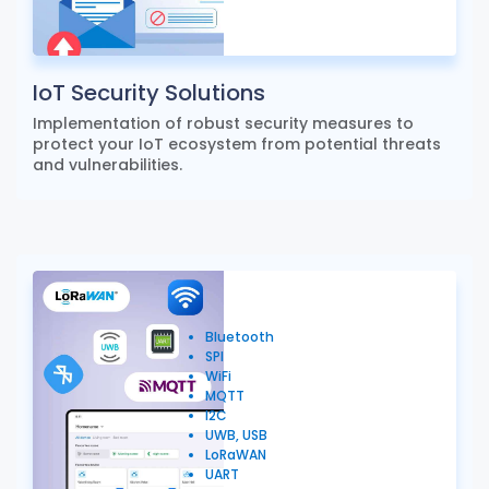
IoT Security Solutions
Implementation of robust security measures to
protect your IoT ecosystem from potential threats
and vulnerabilities.
Bluetooth
SPI
WiFi
MQTT
I2C
UWB, USB
LoRaWAN
UART