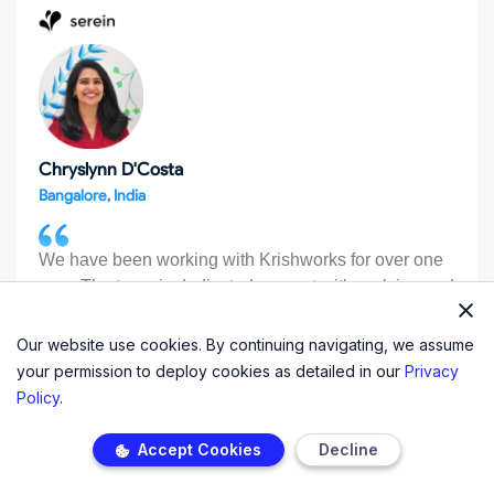
Chryslynn D'Costa
Bangalore, India
We have been working with Krishworks for over one
year. The team is dedicated, prompt with replying and
they have a solution to any/all issue we share with
them. They are proactively looking for ways to make
Our website use cookies. By continuing navigating, we assume
our platform efficient and useful. We highly
your permission to deploy cookies as detailed in our
Privacy
recommend them!
Policy
.
Accept Cookies
Decline