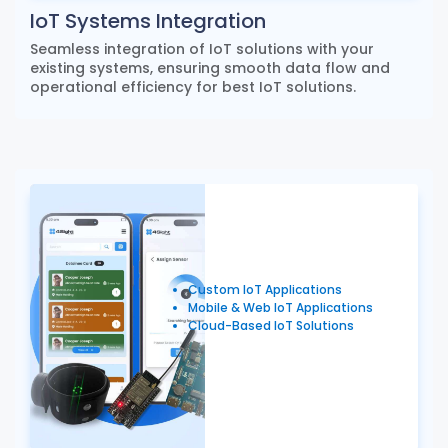
IoT Systems Integration
Seamless integration of IoT solutions with your
existing systems, ensuring smooth data flow and
operational efficiency for best IoT solutions.
Custom IoT Applications
Mobile & Web IoT Applications
Cloud-Based IoT Solutions