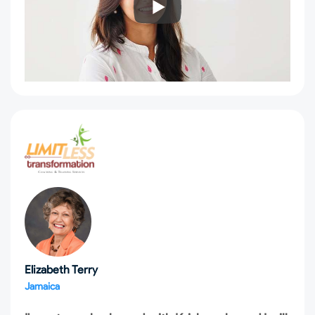
Elizabeth Terry
Jamaica