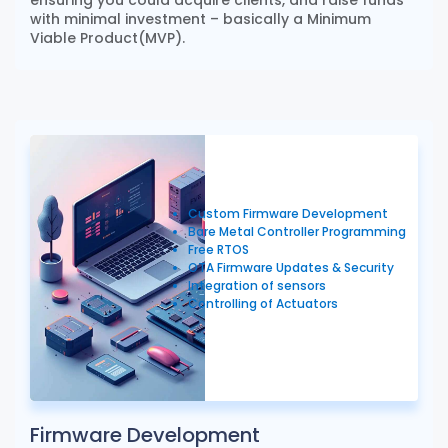
with minimal investment – basically a Minimum
Viable Product(MVP).
Custom Firmware Development
Bare Metal Controller Programming
Free RTOS
OTA Firmware Updates & Security
Integration of sensors
Controlling of Actuators
Firmware Development