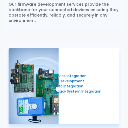
Our firmware development services provide the
backbone for your connected devices ensuring they
operate efficiently, reliably, and securely in any
environment.
Device Integration
API Development
Data Integration
Legacy System Integration