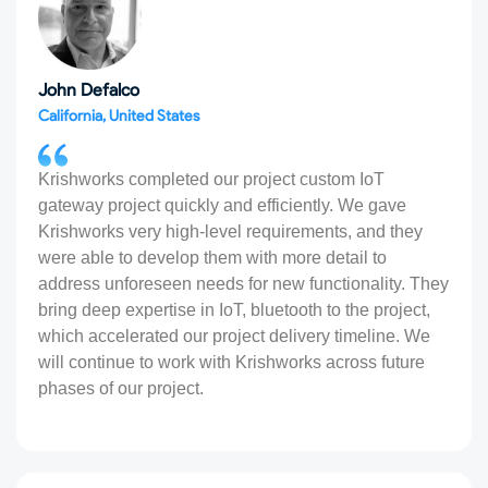
John Defalco
California, United States
Krishworks completed our project custom IoT
gateway project quickly and efficiently. We gave
Krishworks very high-level requirements, and they
were able to develop them with more detail to
address unforeseen needs for new functionality. They
bring deep expertise in IoT, bluetooth to the project,
which accelerated our project delivery timeline. We
will continue to work with Krishworks across future
phases of our project.