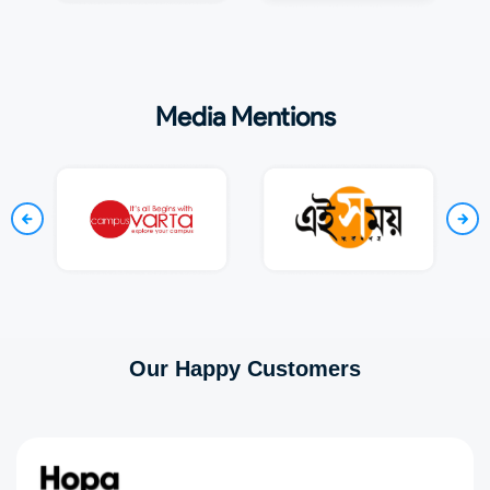
Media Mentions
Our Happy Customers