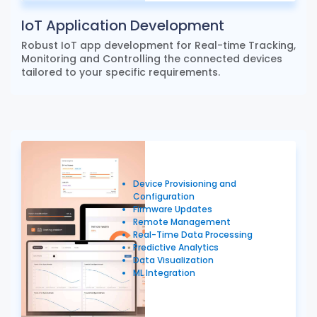
IoT Application Development
Robust IoT app development for Real-time Tracking,
Monitoring and Controlling the connected devices
tailored to your specific requirements.
Device Provisioning and
Configuration
Firmware Updates
Remote Management
Real-Time Data Processing
Predictive Analytics
Data Visualization
ML Integration