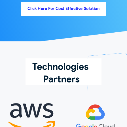
Click Here For Cost Effective Solution