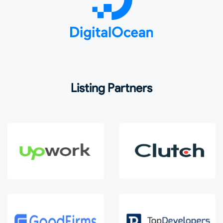
Listing Partners