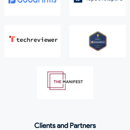
Clients and Partners