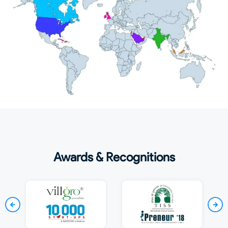
Awards & Recognitions