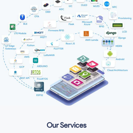
Our Services