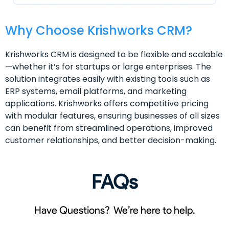
Why Choose Krishworks CRM?
Krishworks CRM is designed to be flexible and scalable
—whether it’s for startups or large enterprises. The
solution integrates easily with existing tools such as
ERP systems, email platforms, and marketing
applications. Krishworks offers competitive pricing
with modular features, ensuring businesses of all sizes
can benefit from streamlined operations, improved
customer relationships, and better decision-making.
FAQs
Have Questions? We’re here to help.