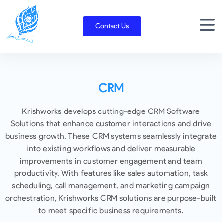
Skip
to
Contact Us
content
CRM
Krishworks develops cutting-edge CRM Software
Solutions that enhance customer interactions and drive
business growth. These CRM systems seamlessly integrate
into existing workflows and deliver measurable
improvements in customer engagement and team
productivity. With features like sales automation, task
scheduling, call management, and marketing campaign
orchestration, Krishworks CRM solutions are purpose-built
to meet specific business requirements.