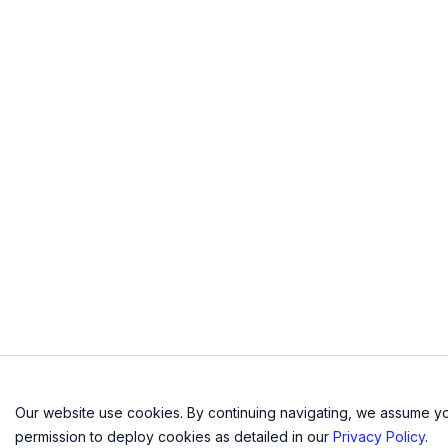
n
Our website use cookies. By continuing navigating, we assume y
permission to deploy cookies as detailed in our
Privacy Policy
.