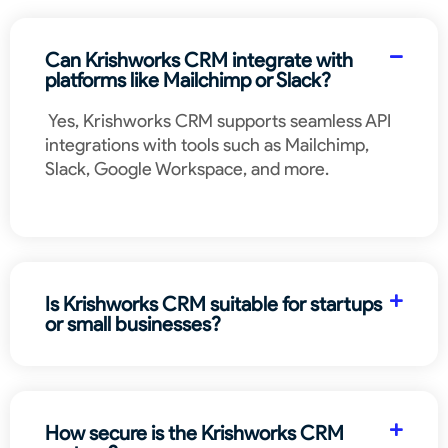
Can Krishworks CRM integrate with
platforms like Mailchimp or Slack?
Yes, Krishworks CRM supports seamless API
integrations with tools such as Mailchimp,
Slack, Google Workspace, and more.
Is Krishworks CRM suitable for startups
or small businesses?
How secure is the Krishworks CRM