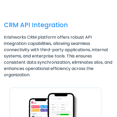
CRM API Integration
Krishworks CRM platform offers robust API
integration capabilities, allowing seamless
connectivity with third-party applications, internal
systems, and enterprise tools. This ensures
consistent data synchronization, eliminates silos, and
enhances operational efficiency across the
organization.