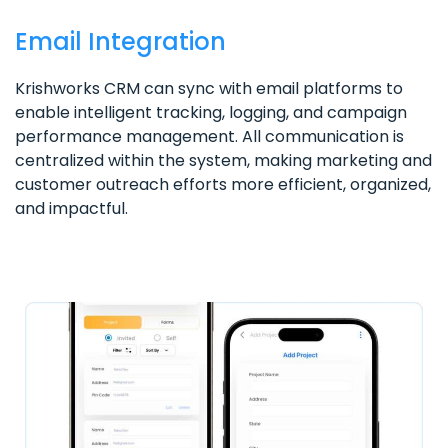
Email Integration
Krishworks CRM can sync with email platforms to
enable intelligent tracking, logging, and campaign
performance management. All communication is
centralized within the system, making marketing and
customer outreach efforts more efficient, organized,
and impactful.