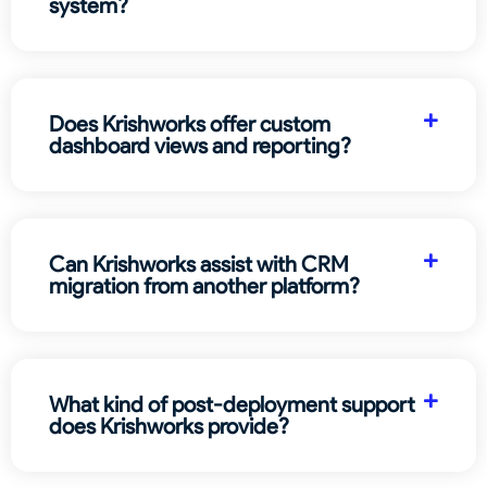
system?
Does Krishworks offer custom
dashboard views and reporting?
Can Krishworks assist with CRM
migration from another platform?
What kind of post-deployment support
does Krishworks provide?