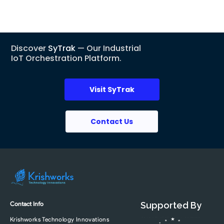
Discover
SyTrak
— Our Industrial
IoT Orchestration Platform.
Visit SyTrak
Contact Us
Contact Info
Supported By
Krishworks Technology Innovations