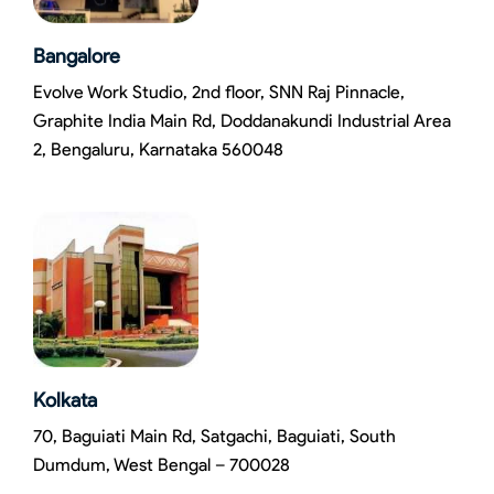
Bangalore
Evolve Work Studio, 2nd floor, SNN Raj Pinnacle,
Graphite India Main Rd, Doddanakundi Industrial Area
2, Bengaluru, Karnataka 560048
Kolkata
70, Baguiati Main Rd, Satgachi, Baguiati, South
Dumdum, West Bengal – 700028