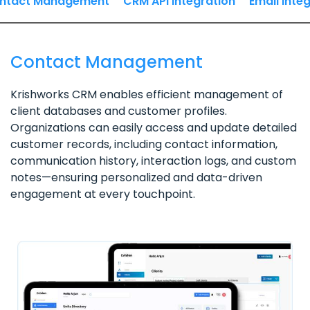
ntact Management
CRM API Integration
Email Inte
Contact Management
Krishworks CRM enables efficient management of
client databases and customer profiles.
Organizations can easily access and update detailed
customer records, including contact information,
communication history, interaction logs, and custom
notes—ensuring personalized and data-driven
engagement at every touchpoint.