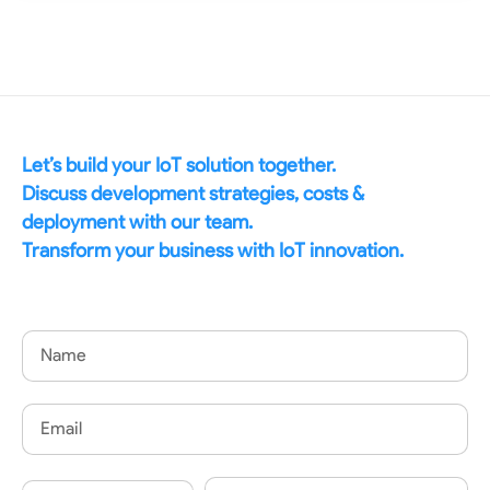
Let’s build your IoT solution together.
Discuss development strategies, costs &
deployment with our team.
Transform your business with IoT innovation.
Name
Email
Country
Phone