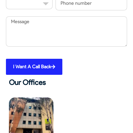
Code
Message
I Want A Call Back
Our Offices