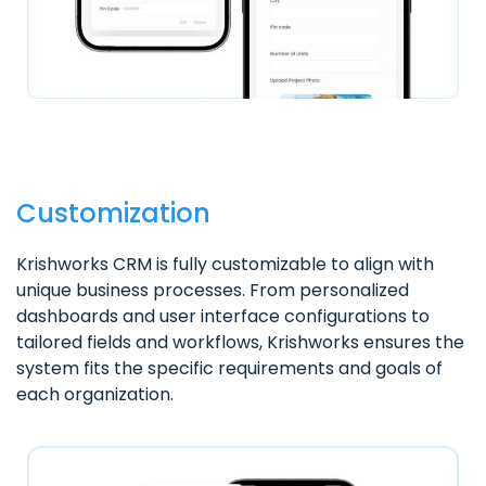
Customization
Krishworks CRM is fully customizable to align with
unique business processes. From personalized
dashboards and user interface configurations to
tailored fields and workflows, Krishworks ensures the
system fits the specific requirements and goals of
each organization.