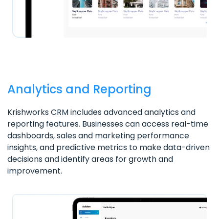
Analytics and Reporting
Krishworks CRM includes advanced analytics and
reporting features. Businesses can access real-time
dashboards, sales and marketing performance
insights, and predictive metrics to make data-driven
decisions and identify areas for growth and
improvement.