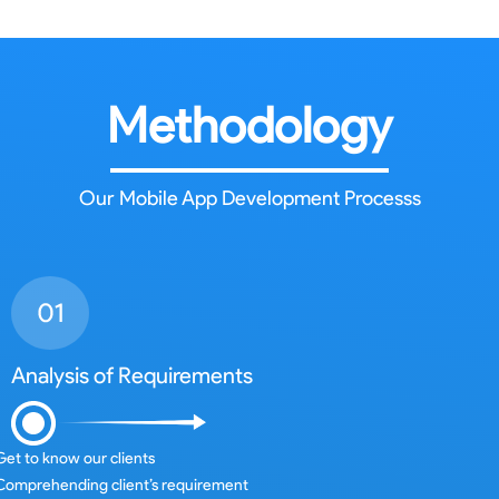
Methodology
Our Mobile App Development Processs
Analysis of Requirements
Get to know our clients
Comprehending client’s requirement