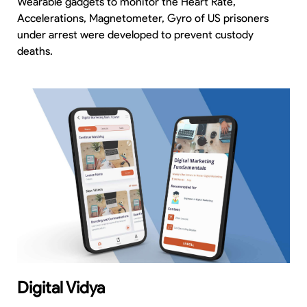
Wearable gadgets to monitor the Heart Rate,
Accelerations, Magnetometer, Gyro of US prisoners
under arrest were developed to prevent custody
deaths.
Digital Vidya