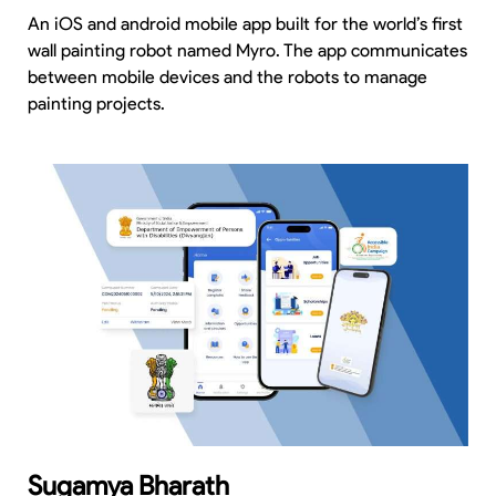
An iOS and android mobile app built for the world’s first
wall painting robot named Myro. The app communicates
between mobile devices and the robots to manage
painting projects.
Sugamya Bharath