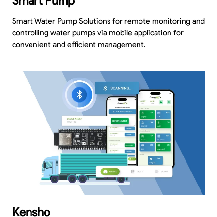
Smart Pump
Smart Water Pump Solutions for remote monitoring and
controlling water pumps via mobile application for
convenient and efficient management.
Kensho