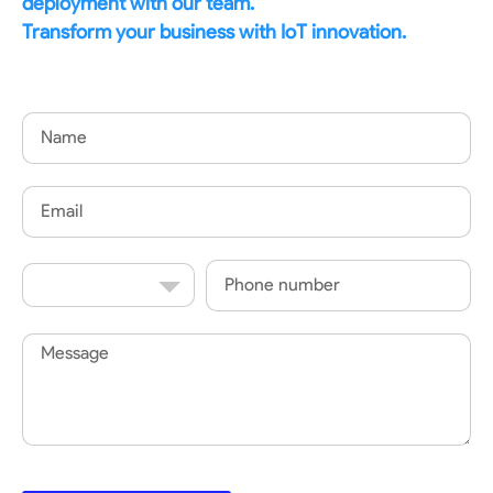
deployment with our team.
Transform your business with IoT innovation.
Name
Email
Country
Phone
Code
Message