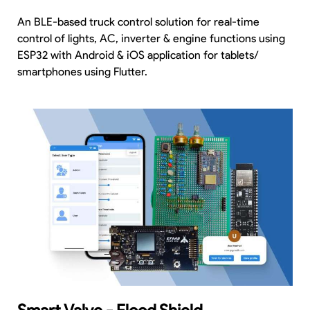
An BLE-based truck control solution for real-time
control of lights, AC, inverter & engine functions using
ESP32 with Android & iOS application for tablets/
smartphones using Flutter.