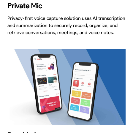
Private Mic
Privacy-first voice capture solution uses AI transcription
and summarization to securely record, organize, and
retrieve conversations, meetings, and voice notes.