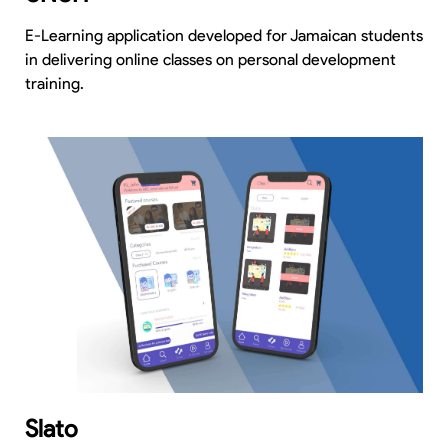
E-Learning application developed for Jamaican students
in delivering online classes on personal development
training.
Slato