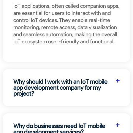
IoT applications, often called companion apps,
are essential for users to interact with and
control IoT devices. They enable real-time
monitoring, remote access, data visualization
and seamless automation, making the overall
IoT ecosystem user-friendly and functional.
Why should I work with an IoT mobile
app development company for my
project?
Why do businesses need IoT mobile
app development services?