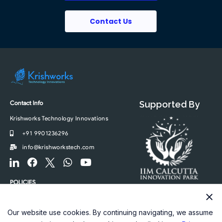
Contact Us
Contact Info
Supported By
Krishworks Technology Innovations
+91 9901236296
info@krishworkstech.com
F
F
F
W
Y
o
a
o
h
o
o
c
o
a
u
POLICIES
t
e
t
t
t
Privacy Policy
e
b
e
s
u
r
o
r
a
b
Our website use cookies. By continuing navigating, we assume