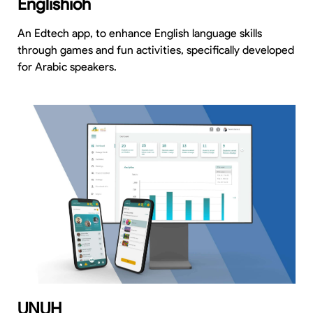
Englishioh
An Edtech app, to enhance English language skills
through games and fun activities, specifically developed
for Arabic speakers.
UNUH