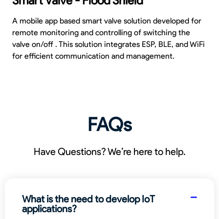
Smart Valve - Flood Shield
A mobile app based smart valve solution developed for
remote monitoring and controlling of switching the
valve on/off . This solution integrates ESP, BLE, and WiFi
for efficient communication and management.
FAQs
Have Questions? We’re here to help.
What is the need to develop IoT
applications?