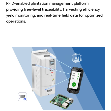
RFID-enabled plantation management platform
providing tree-level traceability, harvesting efficiency,
yield monitoring, and real-time field data for optimized
operations.