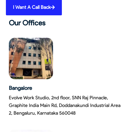
I Want A Call Back
Our Offices
Bangalore
Evolve Work Studio, 2nd floor, SNN Raj Pinnacle,
Graphite India Main Rd, Doddanakundi Industrial Area
2, Bengaluru, Karnataka 560048