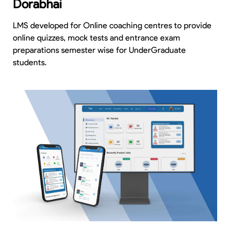
Dorabhai
LMS developed for Online coaching centres to provide
online quizzes, mock tests and entrance exam
preparations semester wise for UnderGraduate
students.