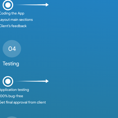
Coding the App
Layout main sections
Client’s feedback
Testing
Application testing
100% bug-free
Get final approval from client