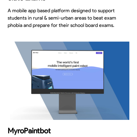
A mobile app based platform designed to support
students in rural & semi-urban areas to beat exam
phobia and prepare for their school board exams.
MyroPaintbot