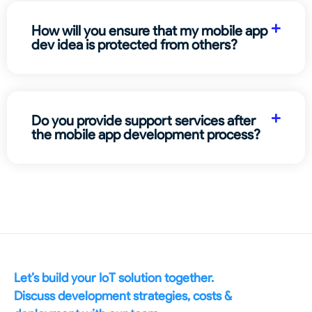
How will you ensure that my mobile app
dev idea is protected from others?
Do you provide support services after
the mobile app development process?
Let’s build your IoT solution together.
Discuss development strategies, costs &