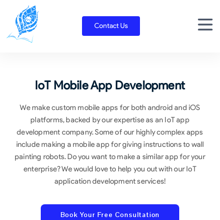
Skip
to
Contact Us
content
IoT Mobile App Development
We make custom mobile apps for both android and iOS
platforms, backed by our expertise as an IoT app
development company. Some of our highly complex apps
include making a mobile app for giving instructions to wall
painting robots. Do you want to make a similar app for your
enterprise? We would love to help you out with our IoT
application development services!
Book Your Free Consultation