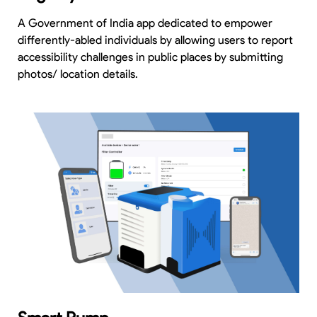
A Government of India app dedicated to empower
differently-abled individuals by allowing users to report
accessibility challenges in public places by submitting
photos/ location details.