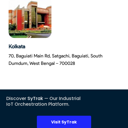
Kolkata
70, Baguiati Main Rd, Satgachi, Baguiati, South
Dumdum, West Bengal – 700028
Discover
SyTrak
— Our Industrial
IoT Orchestration Platform.
Visit SyTrak