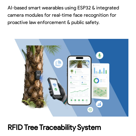
AI-based smart wearables using ESP32 & integrated
camera modules for real-time face recognition for
proactive law enforcement & public safety.
RFID Tree Traceability System