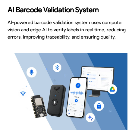
AI Barcode Validation System
AI-powered barcode validation system uses computer
vision and edge AI to verify labels in real time, reducing
errors, improving traceability, and ensuring quality.