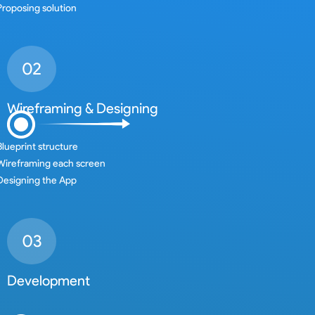
Proposing solution
Wireframing & Designing
Blueprint structure
Wireframing each screen
Designing the App
Development