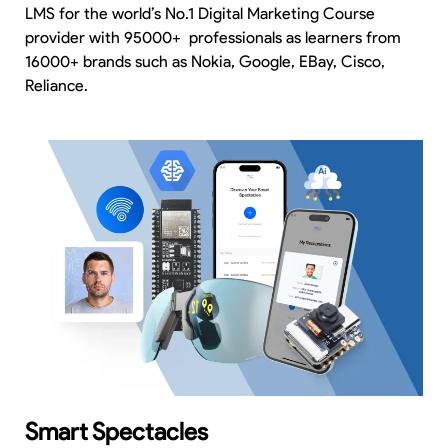
LMS for the world’s No.1 Digital Marketing Course
provider with 95000+ professionals as learners from
16000+ brands such as Nokia, Google, EBay, Cisco,
Reliance.
Smart Spectacles