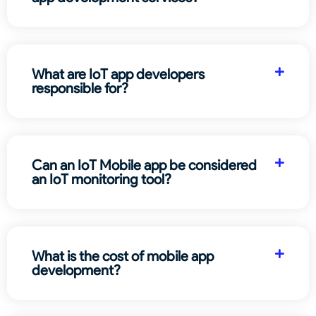
What are IoT app developers
responsible for?
Can an IoT Mobile app be considered
an IoT monitoring tool?
What is the cost of mobile app
development?