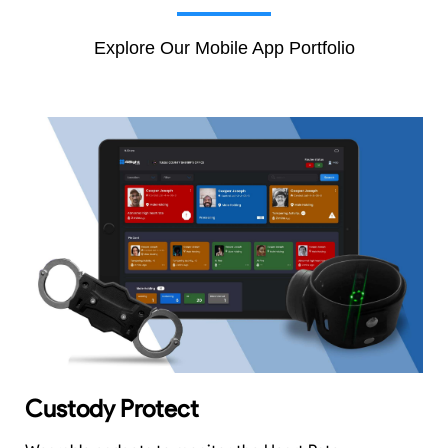
Explore Our Mobile App Portfolio
Custody Protect