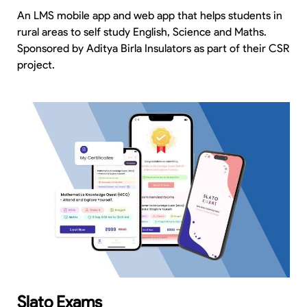
An LMS mobile app and web app that helps students in
rural areas to self study English, Science and Maths.
Sponsored by Aditya Birla Insulators as part of their CSR
project.
Slato Exams