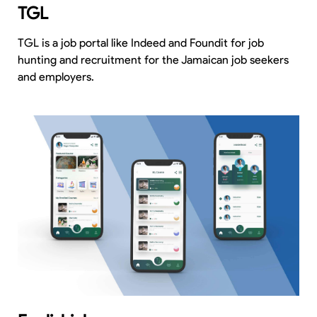
TGL
TGL is a job portal like Indeed and Foundit for job
hunting and recruitment for the Jamaican job seekers
and employers.