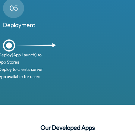
Deployment
Deploy(App Launch) to
App Stores
Deploy to client’s server
App available for users
Our Developed Apps