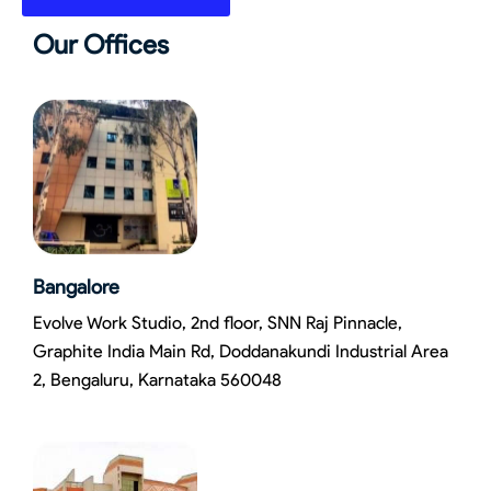
Our Offices
Bangalore
Evolve Work Studio, 2nd floor, SNN Raj Pinnacle,
Graphite India Main Rd, Doddanakundi Industrial Area
2, Bengaluru, Karnataka 560048