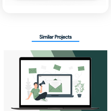
Similar Projects