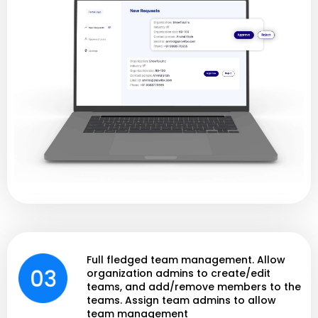
Full fledged team management. Allow
organization admins to create/edit
teams, and add/remove members to the
teams. Assign team admins to allow
team management