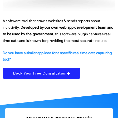
A software tool that crawls websites & sends reports about
inclusivity.
Developed by our own web app development team and
to be used by the government,
this software plugin captures real
time data and is known for providing the most accurate results.
Do you have a similar app idea for a specific real time data capturing
tool?
Book Your Free Consultation