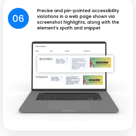
Precise and pin-pointed accessibility
violations in a web page shown via
screenshot highlights, along with the
element’s xpath and snippet