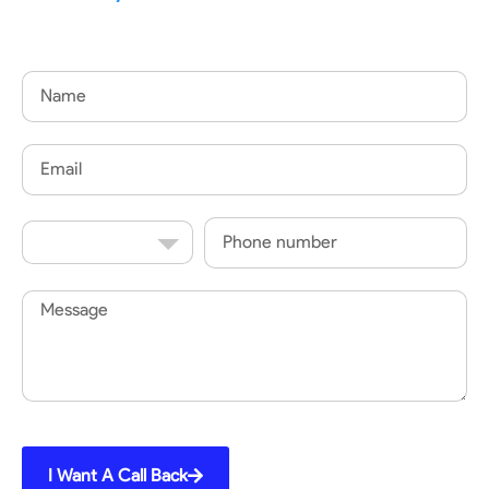
Name
Email
Country
Phone
Code
Message
I Want A Call Back