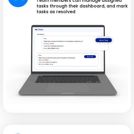
Team members can manage assigned
tasks through their dashboard, and mark
tasks as resolved