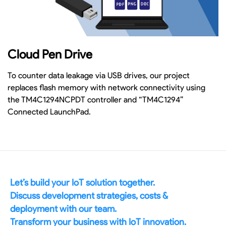
Cloud Pen Drive
To counter data leakage via USB drives, our project
replaces flash memory with network connectivity using
the TM4C1294NCPDT controller and “TM4C1294”
Connected LaunchPad.
Let’s build your IoT solution together.
Discuss development strategies, costs &
deployment with our team.
Transform your business with IoT innovation.