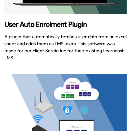
User Auto Enrolment Plugin
A plugin that automatically fetches user data from an excel
sheet and adds them as LMS users. This software was
made for our client Serein Inc for their existing Learndash
LMS.