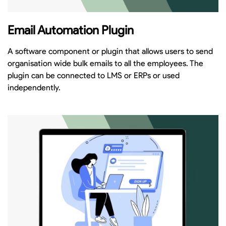
Email Automation Plugin
A software component or plugin that allows users to send
organisation wide bulk emails to all the employees. The
plugin can be connected to LMS or ERPs or used
independently.