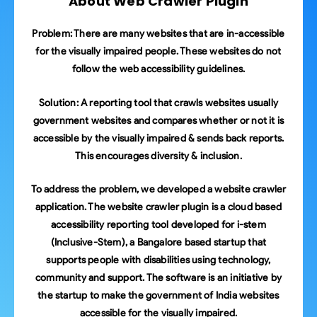
About Web Crawler Plugin
Problem:
There are many websites that are in-accessible
for the visually impaired people. These websites do not
follow the web accessibility guidelines.
Solution:
A reporting tool that crawls websites usually
government websites and compares whether or not it is
accessible by the visually impaired & sends back reports.
This encourages diversity & inclusion.
To address the problem, we developed a website crawler
application. The website crawler plugin is a cloud based
accessibility reporting tool developed for i-stem
(Inclusive-Stem), a Bangalore based startup that
supports people with disabilities using technology,
community and support. The software is an initiative by
the startup to make the government of India websites
accessible for the visually impaired.