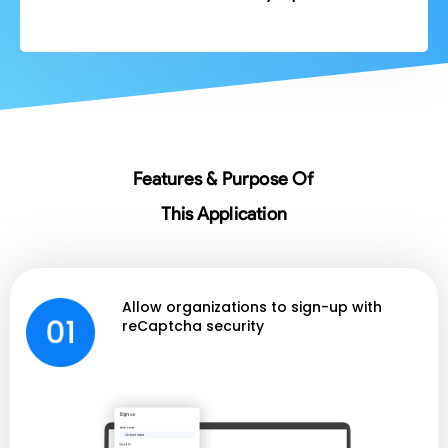
Features & Purpose Of
This Application
Allow organizations to sign-up with
reCaptcha security