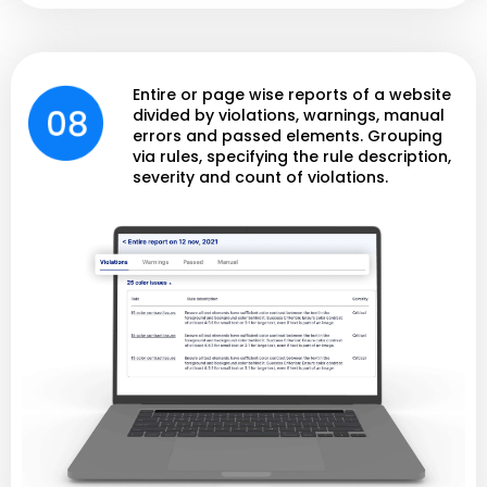
Entire or page wise reports of a website
divided by violations, warnings, manual
errors and passed elements. Grouping
via rules, specifying the rule description,
severity and count of violations.