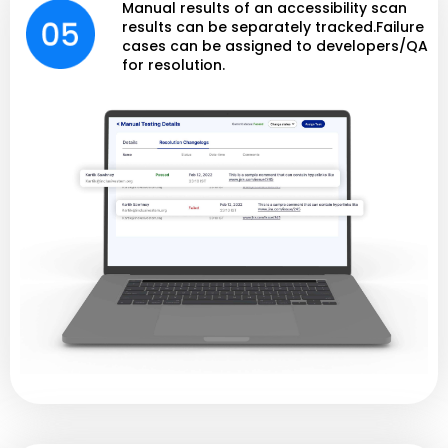
Manual results of an accessibility scan
results can be separately tracked.Failure
cases can be assigned to developers/QA
for resolution.