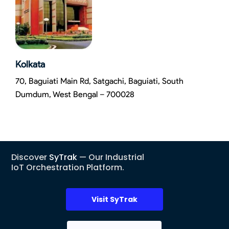
Kolkata
70, Baguiati Main Rd, Satgachi, Baguiati, South
Dumdum, West Bengal – 700028
Discover
SyTrak
— Our Industrial
IoT Orchestration Platform.
Visit SyTrak