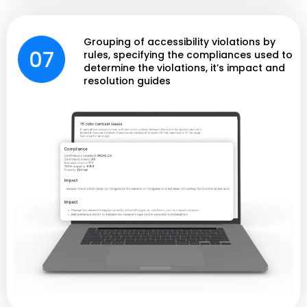
Grouping of accessibility violations by
rules, specifying the compliances used to
determine the violations, it’s impact and
resolution guides