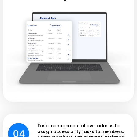
Task management allows admins to
assign accessibility tasks to members.