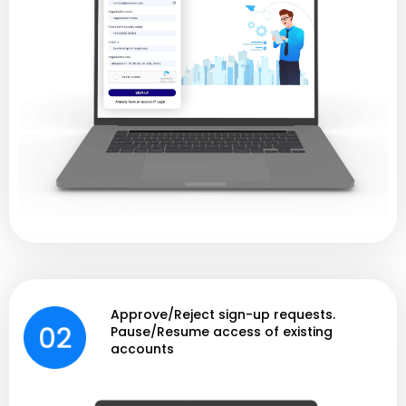
Approve/Reject sign-up requests.
Pause/Resume access of existing
accounts