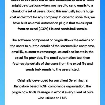
might be situations when you need to send emails to a
chunk of a set of users. Doing this manually incurs huge
cost and effort for any company. In order to solve this, we
have built an email automation plugin that takes input
from an excel (.CSV) file and sends bulk emails.
The software component or plugin allows the admins or
the users to put the details of the learners like username,
email ID, custom text message, cc and bcc list etc in the
excel file provided. The email automation tool then
fetches the details of the users from the excel file and
sends bulk emails to the users listed.
Originally developed for our client Serein Inc., a
Bangalore based PoSH compliance organisation, the
plugin now finds its usage in almost every client of ours
who utilises an LMS.