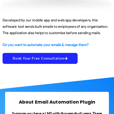
Developed by our mobile app and web app developers, this
software tool sends bulk emails to employees of any organisation.
The application also helps to customise before sending mails.
Do you want to automate your emails & manage them?
Book Your Free Consultation
About Email Automation Plugin
Suppose you have a LMS with thousands of users. There