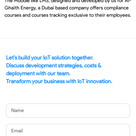
The Moodle like LMS, designed and developed by us for Al-
Ghaith Energy, a Dubai based company offers compliance
courses and courses tracking exclusive to their employees.
Let’s build your IoT solution together.
Discuss development strategies, costs &
deployment with our team.
Transform your business with IoT innovation.
Name
Email