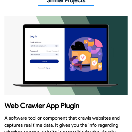
Similar Projects
Web Crawler App Plugin
A software tool or component that crawls websites and
captures real time data. It gives you the info regarding