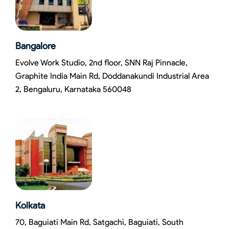
Bangalore
Evolve Work Studio, 2nd floor, SNN Raj Pinnacle,
Graphite India Main Rd, Doddanakundi Industrial Area
2, Bengaluru, Karnataka 560048
Kolkata
70, Baguiati Main Rd, Satgachi, Baguiati, South