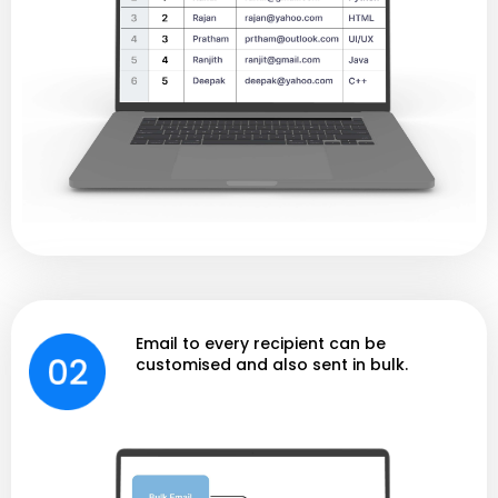
Email to every recipient can be
customised and also sent in bulk.