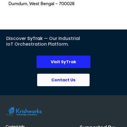
Dumdum, West Bengal – 700028
Discover
SyTrak
— Our Industrial
IoT Orchestration Platform.
Visit SyTrak
Contact Us
Contact Info