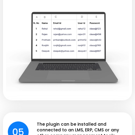
The plugin can be installed and
connected to an LMS, ERP, CMS or any