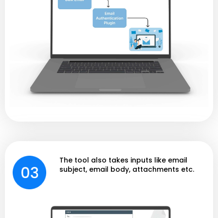
The tool also takes inputs like email
subject, email body, attachments etc.