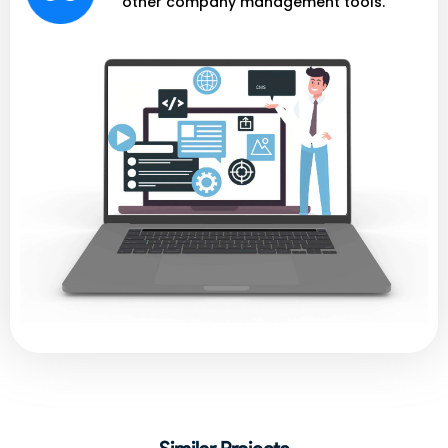
other company management tools.