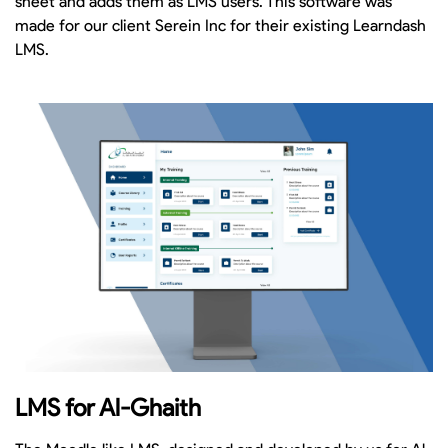
sheet and adds them as LMS users. This software was
made for our client Serein Inc for their existing Learndash
LMS.
LMS for Al-Ghaith