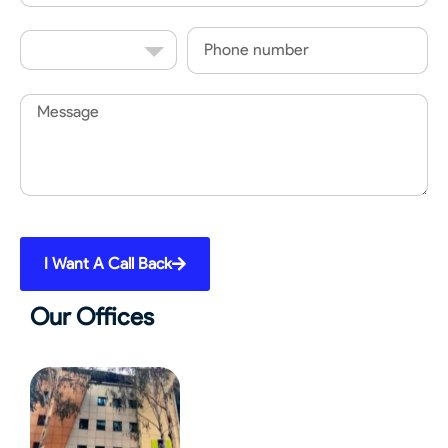
Country
Phone
Code
Message
I Want A Call Back
Our Offices