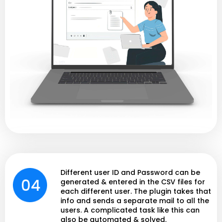
Different user ID and Password can be
generated & entered in the CSV files for
each different user. The plugin takes that
info and sends a separate mail to all the
users. A complicated task like this can
also be automated & solved.