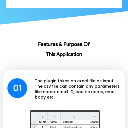
Features & Purpose Of
This Application
The plugin takes an excel file as input.
The csv file can contain any parameters
like name, email ID, course name, email
body etc.