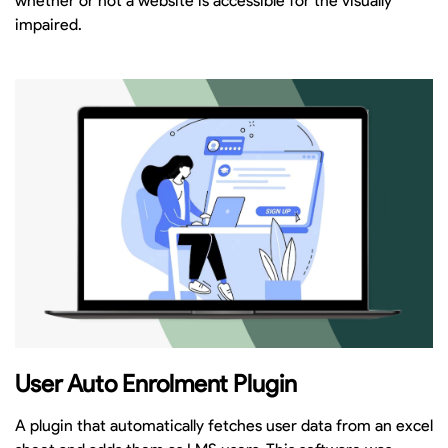
whether or not a website is accessible for the visually
impaired.
User Auto Enrolment Plugin
A plugin that automatically fetches user data from an excel