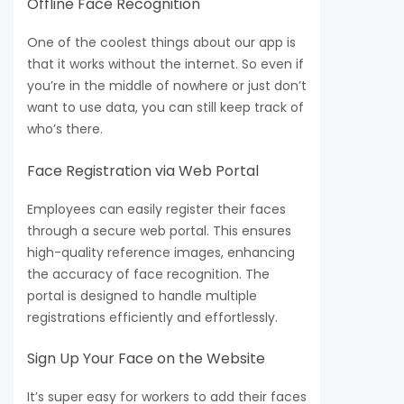
Offline Face Recognition
One of the coolest things about our app is
that it works without the internet. So even if
you’re in the middle of nowhere or just don’t
want to use data, you can still keep track of
who’s there.
Face Registration via Web Portal
Employees can easily register their faces
through a secure web portal. This ensures
high-quality reference images, enhancing
the accuracy of face recognition. The
portal is designed to handle multiple
registrations efficiently and effortlessly.
Sign Up Your Face on the Website
It’s super easy for workers to add their faces