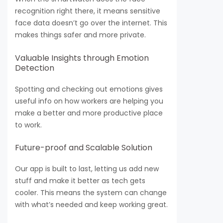
recognition right there, it means sensitive
face data doesn’t go over the internet. This
makes things safer and more private.
Valuable Insights through Emotion
Detection
Spotting and checking out emotions gives
useful info on how workers are helping you
make a better and more productive place
to work.
Future-proof and Scalable Solution
Our app is built to last, letting us add new
stuff and make it better as tech gets
cooler. This means the system can change
with what’s needed and keep working great.