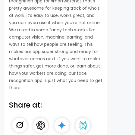
recognition app for smartwatches that’s
pretty awesome for keeping track of who’s
at work. It’s easy to use, works great, and
you can even use it when you’re not online.
We mixed in some fancy tech stacks like
computer vision, machine learning, and
ways to tell how people are feeling. This
makes our app super strong and ready for
whatever comes next. If you want to make
things safer, get more done, or learn about
how your workers are doing, our face
recognition app is just what you need to get
there.
Share at: