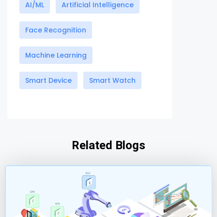
AI/ML
Artificial Intelligence
Face Recognition
Machine Learning
Smart Device
Smart Watch
Related Blogs