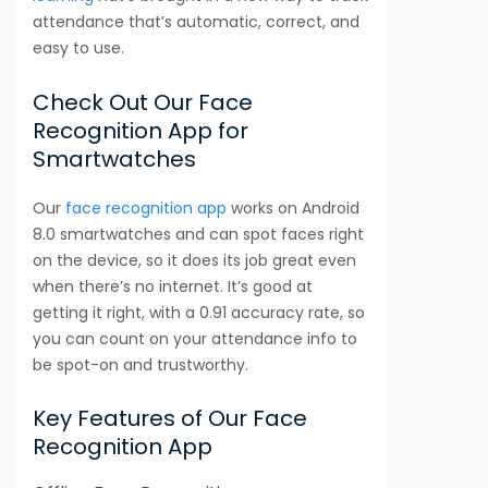
attendance that’s automatic, correct, and
easy to use.
Check Out Our Face
Recognition App for
Smartwatches
Our
face recognition app
works on Android
8.0 smartwatches and can spot faces right
on the device, so it does its job great even
when there’s no internet. It’s good at
getting it right, with a 0.91 accuracy rate, so
you can count on your attendance info to
be spot-on and trustworthy.
Key Features of Our Face
Recognition App