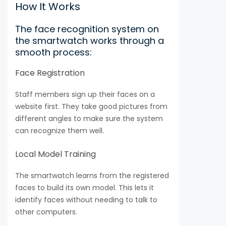
How It Works
The face recognition system on
the smartwatch works through a
smooth process:
Face Registration
Staff members sign up their faces on a
website first. They take good pictures from
different angles to make sure the system
can recognize them well.
Local Model Training
The smartwatch learns from the registered
faces to build its own model. This lets it
identify faces without needing to talk to
other computers.