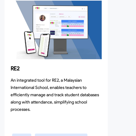
RE2
An integrated tool for RE2, a Malaysian
International School, enables teachers to
efficiently manage and track student databases
along with attendance, simplifying school
processes.