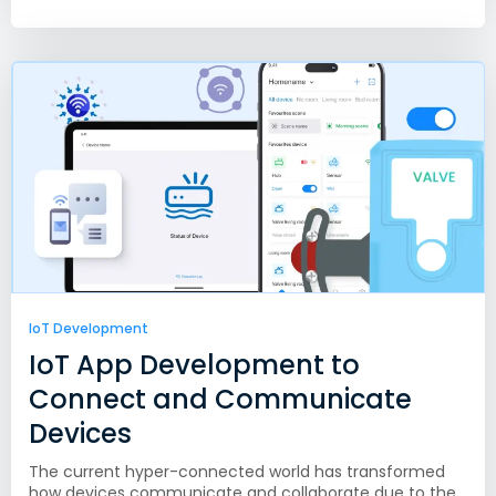
IoT Development
IoT App Development to
Connect and Communicate
Devices
The current hyper-connected world has transformed
how devices communicate and collaborate due to the