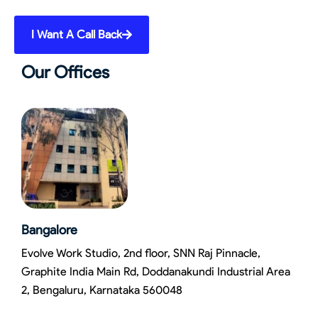
I Want A Call Back
Our Offices
Bangalore
Evolve Work Studio, 2nd floor, SNN Raj Pinnacle,
Graphite India Main Rd, Doddanakundi Industrial Area
2, Bengaluru, Karnataka 560048