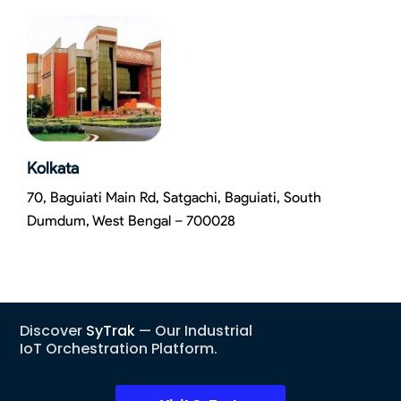
Kolkata
70, Baguiati Main Rd, Satgachi, Baguiati, South
Dumdum, West Bengal – 700028
Discover
SyTrak
— Our Industrial
IoT Orchestration Platform.