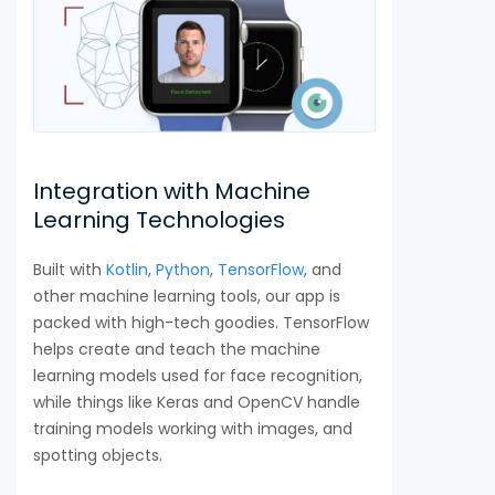
Integration with Machine
Learning Technologies
Built with
Kotlin
,
Python
,
TensorFlow
, and
other machine learning tools, our app is
packed with high-tech goodies. TensorFlow
helps create and teach the machine
learning models used for face recognition,
while things like Keras and OpenCV handle
training models working with images, and
spotting objects.