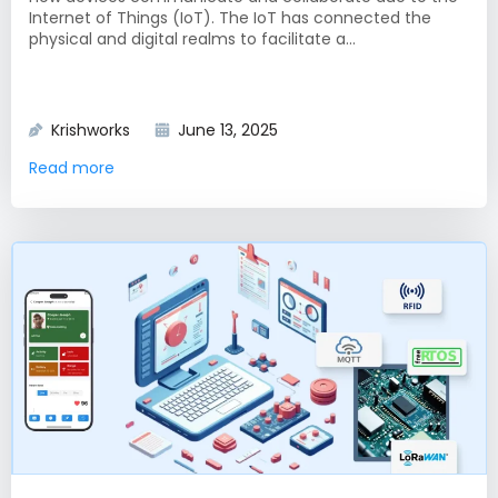
Internet of Things (IoT). The IoT has connected the
physical and digital realms to facilitate a...
Krishworks
June 13, 2025
Read more