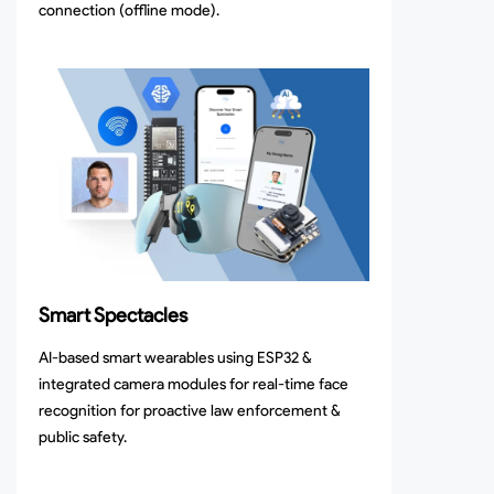
connection (offline mode).
Smart Spectacles
AI-based smart wearables using ESP32 &
integrated camera modules for real-time face
recognition for proactive law enforcement &
public safety.