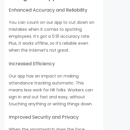
Enhanced Accuracy and Reliability
You can count on our app to cut down on
mistakes when it comes to spotting
employees. It’s got a 0.91 accuracy rate.
Plus, it works offline, so it’s reliable even
when the internet’s not great.
Increased Efficiency
Our app has an impact on making
attendance tracking automatic. This
means less work for HR folks. Workers can
sign in and out fast and easy, without
touching anything or writing things down.
Improved Security and Privacy
When the smartwatch does the face