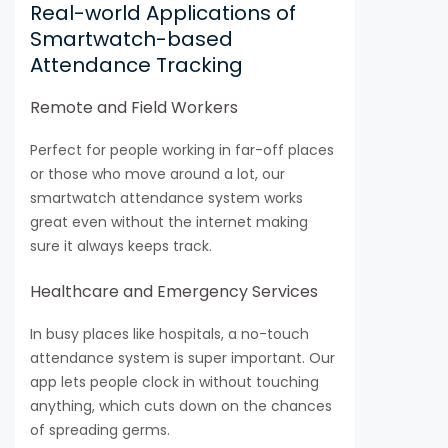
Real-world Applications of
Smartwatch-based
Attendance Tracking
Remote and Field Workers
Perfect for people working in far-off places
or those who move around a lot, our
smartwatch attendance system works
great even without the internet making
sure it always keeps track.
Healthcare and Emergency Services
In busy places like hospitals, a no-touch
attendance system is super important. Our
app lets people clock in without touching
anything, which cuts down on the chances
of spreading germs.