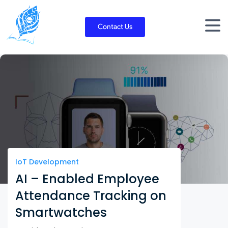
Skip
to
Contact Us
content
IoT Development
AI – Enabled Employee
Attendance Tracking on
Smartwatches