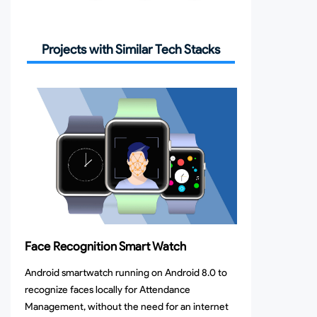
Projects with Similar Tech Stacks
Face Recognition Smart Watch
Android smartwatch running on Android 8.0 to
recognize faces locally for Attendance
Management, without the need for an internet