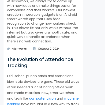
At Krishworks, we always try to come up
with new ideas and make things easier for
companies and their workers. Our newest
creation in wearable gadgets is an Android
smart watch app that uses face
recognition to change how workers check
in. This clever fix not only works without the
internet but also gives a smooth, safe, and
quick way to handle attendance when
there's no web connection.
Krishworks
October 7, 2024
The Evolution of Attendance
Tracking.
Old-school punch cards and standalone
biometric devices are gone. These old ways
often needed a lot of boring office work
and made mistakes. Now, smartwatches
and tech like
computer vision
and
machine
learning
have brought in a new way to track