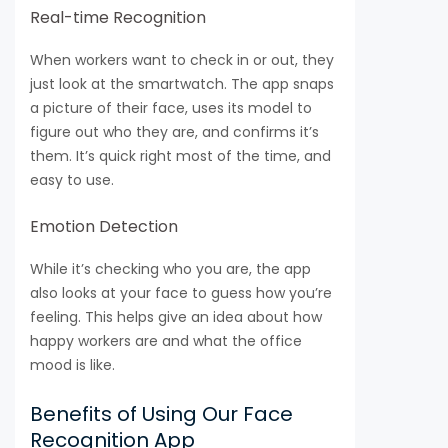
Real-time Recognition
When workers want to check in or out, they
just look at the smartwatch. The app snaps
a picture of their face, uses its model to
figure out who they are, and confirms it’s
them. It’s quick right most of the time, and
easy to use.
Emotion Detection
While it’s checking who you are, the app
also looks at your face to guess how you’re
feeling. This helps give an idea about how
happy workers are and what the office
mood is like.
Benefits of Using Our Face
Recognition App