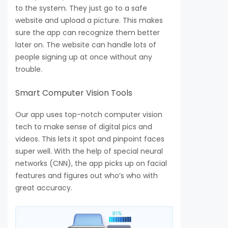
to the system. They just go to a safe
website and upload a picture. This makes
sure the app can recognize them better
later on. The website can handle lots of
people signing up at once without any
trouble.
Smart Computer Vision Tools
Our app uses top-notch computer vision
tech to make sense of digital pics and
videos. This lets it spot and pinpoint faces
super well. With the help of special neural
networks (CNN), the app picks up on facial
features and figures out who’s who with
great accuracy.