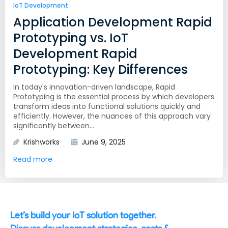
IoT Development
Application Development Rapid
Prototyping vs. IoT
Development Rapid
Prototyping: Key Differences
In today's innovation-driven landscape, Rapid
Prototyping is the essential process by which developers
transform ideas into functional solutions quickly and
efficiently. However, the nuances of this approach vary
significantly between...
Krishworks
June 9, 2025
Read more
Let’s build your IoT solution together.