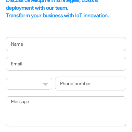
Discuss development strategies, costs &
deployment with our team.
Transform your business with IoT innovation.
Name
Email
Country
Phone
Code
Message