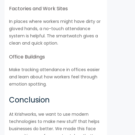
Factories and Work Sites
In places where workers might have dirty or
gloved hands, a no-touch attendance
system is helpful. The smartwatch gives a
clean and quick option.
Office Buildings
Make tracking attendance in offices easier
and learn about how workers feel through
emotion spotting.
Conclusion
At Krishworks, we want to use modern
technologies to make new stuff that helps
businesses do better. We made this face