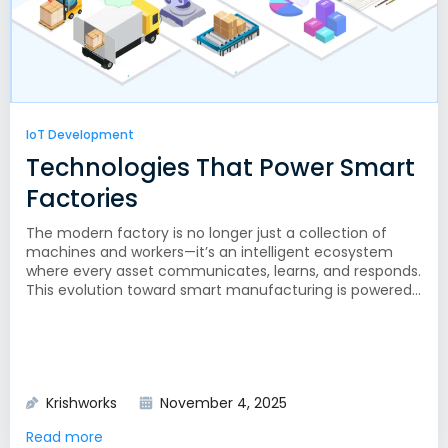
IoT Development
Technologies That Power Smart
Factories
The modern factory is no longer just a collection of
machines and workers—it’s an intelligent ecosystem
where every asset communicates, learns, and responds.
This evolution toward smart manufacturing is powered...
Krishworks
November 4, 2025
Read more