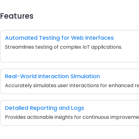
Features
Automated Testing for Web Interfaces
Streamlines testing of complex IoT applications.
Real-World Interaction Simulation
Accurately simulates user interactions for enhanced reli
Detailed Reporting and Logs
Provides actionable insights for continuous improveme