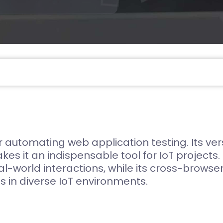
Compliance and Security
HIPAA
Hardware Security Modules
n & Development
automating web application testing. Its versat
akes it an indispensable tool for IoT project
l-world interactions, while its cross-brows
s in diverse IoT environments.