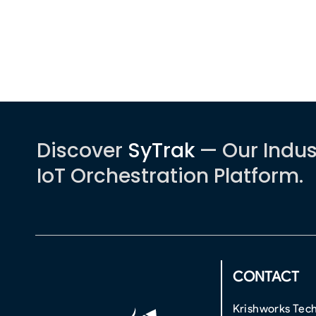
Discover
SyTrak
— Our Indus
IoT Orchestration Platform.
CONTACT
Krishworks Tech