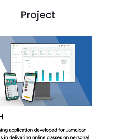
Project
H
ing application developed for Jamaican
s in delivering online classes on personal