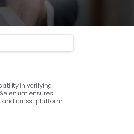
Web App
React JS
NodeJS
Django
ility in verifying
s. Selenium ensures
er and cross-platform