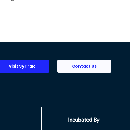
Visit SyTrak
Contact Us
Incubated By