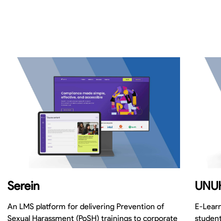
Serein
UNU
An LMS platform for delivering Prevention of
E-Learn
Sexual Harassment (PoSH) trainings to corporate
student