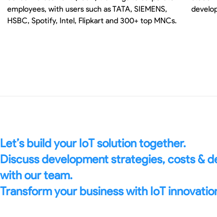
employees, with users such as TATA, SIEMENS,
develop
HSBC, Spotify, Intel, Flipkart and 300+ top MNCs.
Let’s build your IoT solution together.
Discuss development strategies, costs & 
with our team.
Transform your business with IoT innovatio