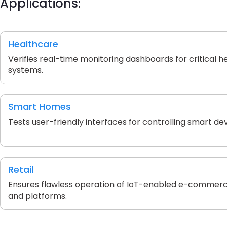
Applications:
Healthcare
Verifies real-time monitoring dashboards for critical h
systems.
Smart Homes
Tests user-friendly interfaces for controlling smart dev
Retail
Ensures flawless operation of IoT-enabled e-commerc
and platforms.