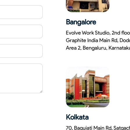
Bangalore
Evolve Work Studio, 2nd floo
Graphite India Main Rd, Dod
Area 2, Bengaluru, Karnata
Kolkata
70, Baguiati Main Rd, Satga