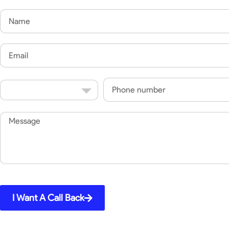
Name
Email
Country
Phone
Code
Message
I Want A Call Back