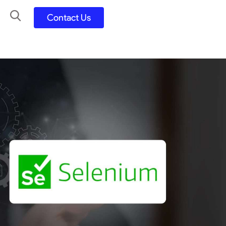
Contact Us
UX UI Design
Development
UX UI Process
Figma and FigJam
Adobe Suite
QA
y
Selenium Java
Postman
Swagger
Jmeter
SQL
TestNG
Extents Reports
Appium
Mobile App
Kotlin/ Swift/ Dart
Flutter