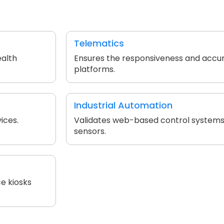
Telematics
ealth
Ensures the responsiveness and accu
platforms.
Industrial Automation
ices.
Validates web-based control systems
sensors.
e kiosks