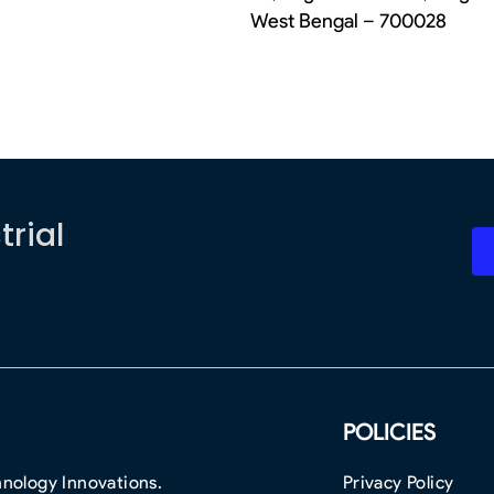
West Bengal – 700028
trial
POLICIES
nology Innovations.
Privacy Policy