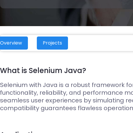
Edge Gateways
ESP-NOW
Silicon Labs (EFM8)
USB-Host
Hardware
Hardware Desig
Overview
Projects
What is Selenium Java?
Selenium with Java is a robust framework for 
functionality, reliability, and performance m
seamless user experiences by simulating rea
compatibility guarantees flawless operation