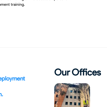
ment training.
Our Offices
deployment
n.