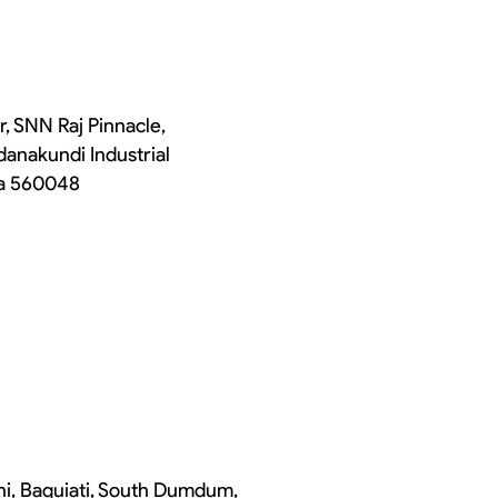
r, SNN Raj Pinnacle,
danakundi Industrial
ka 560048
chi, Baguiati, South Dumdum,