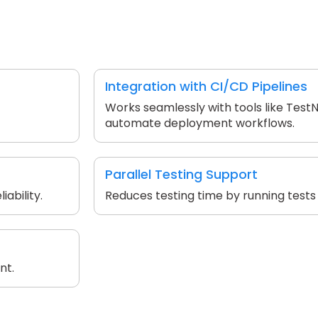
Integration with CI/CD Pipelines
Works seamlessly with tools like Test
automate deployment workflows.
Parallel Testing Support
ability.
Reduces testing time by running tests
nt.