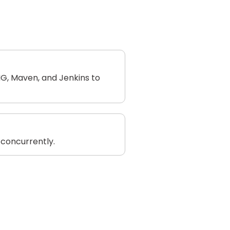
NG, Maven, and Jenkins to
 concurrently.