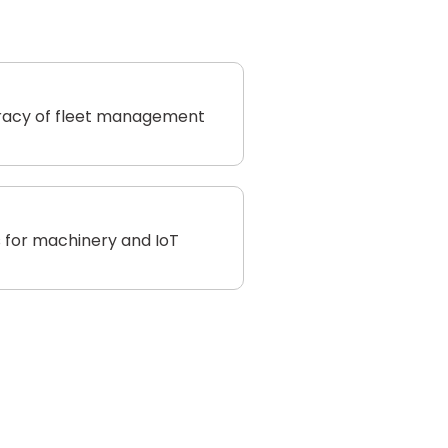
racy of fleet management
 for machinery and IoT