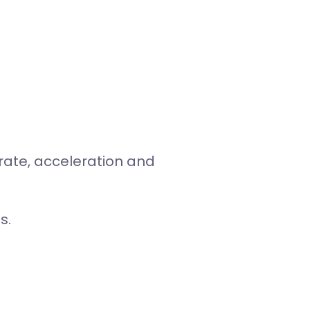
 rate, acceleration and
s.