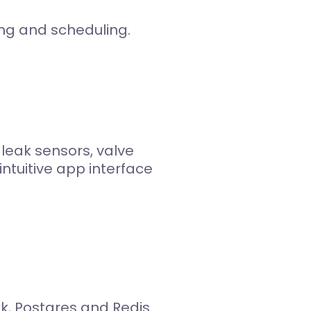
ing and scheduling.
eak sensors, valve
ntuitive app interface
k, Postgres and Redis.