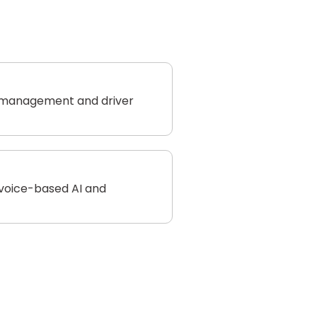
 management and driver
 voice-based AI and