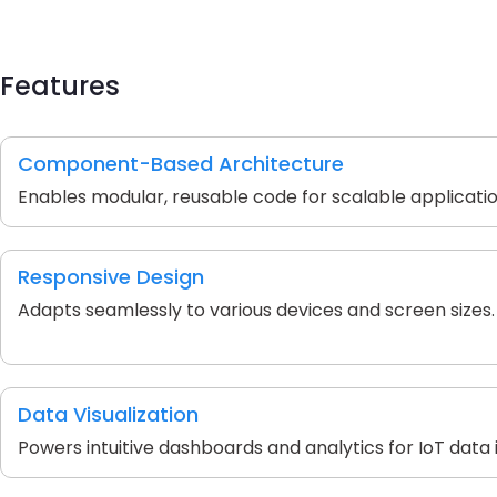
Features
Component-Based Architecture
Enables modular, reusable code for scalable applicatio
Responsive Design
Adapts seamlessly to various devices and screen sizes.
Data Visualization
Powers intuitive dashboards and analytics for IoT data i