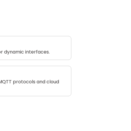
r dynamic interfaces.
 MQTT protocols and cloud