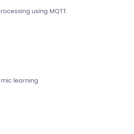
processing using MQTT.
amic learning