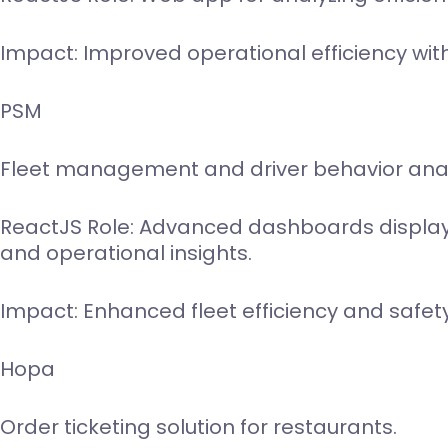
Impact: Improved operational efficiency wit
PSM
Fleet management and driver behavior anal
ReactJS Role: Advanced dashboards display
and operational insights.
Impact: Enhanced fleet efficiency and safety
Hopa
Order ticketing solution for restaurants.