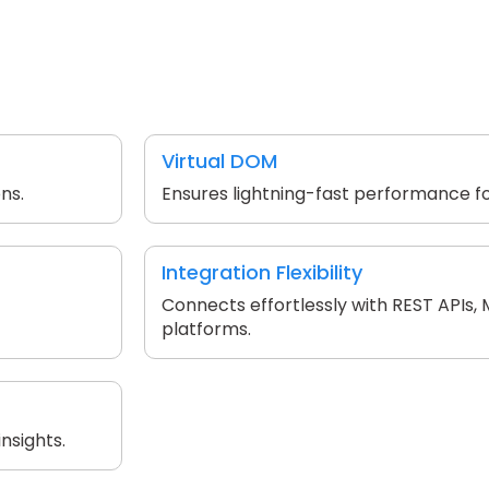
Virtual DOM
ns.
Ensures lightning-fast performance fo
Integration Flexibility
Connects effortlessly with REST APIs,
platforms.
nsights.