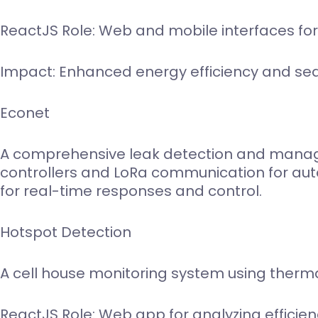
ReactJS Role: Web and mobile interfaces for
Impact: Enhanced energy efficiency and 
Econet
A comprehensive leak detection and manage
controllers and LoRa communication for auto
for real-time responses and control.
Hotspot Detection
A cell house monitoring system using therm
ReactJS Role: Web app for analyzing efficien