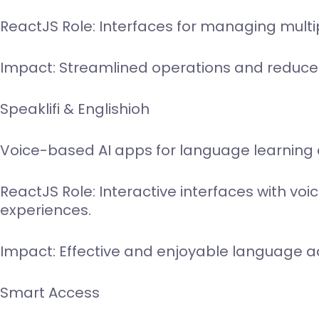
ReactJS Role: Interfaces for managing mult
Impact: Streamlined operations and reduce
Speaklifi & Englishioh
Voice-based AI apps for language learning
ReactJS Role: Interactive interfaces with vo
experiences.
Impact: Effective and enjoyable language ac
Smart Access