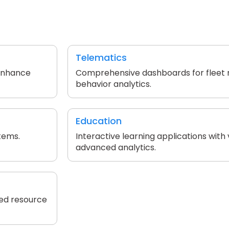
Telematics
 enhance
Comprehensive dashboards for fleet
behavior analytics.
Education
tems.
Interactive learning applications with
advanced analytics.
zed resource