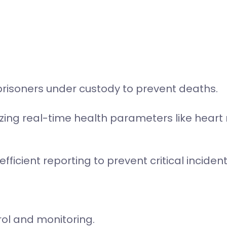
prisoners under custody to prevent deaths.
lizing real-time health parameters like heart
icient reporting to prevent critical incident
rol and monitoring.