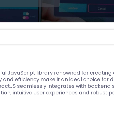
Compliance and Security
HIPAA
Hardware Security Modules
n & Development
ul JavaScript library renowned for creating
y and efficiency make it an ideal choice for 
eactJS seamlessly integrates with backend
ation, intuitive user experiences and robust 