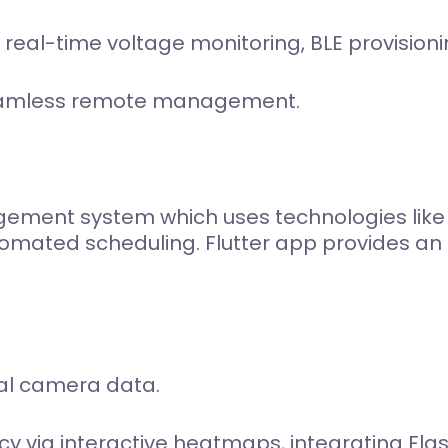
 real-time voltage monitoring, BLE provision
seamless remote management.
ment system which uses technologies like l
mated scheduling. Flutter app provides an i
al camera data.
cy via interactive heatmaps, integrating Flas