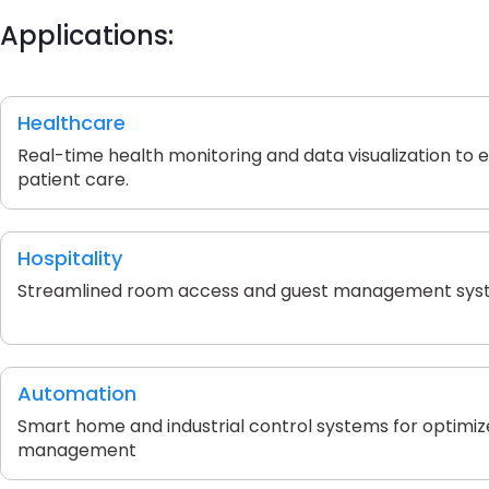
Applications:
Healthcare
Real-time health monitoring and data visualization to
patient care.
Hospitality
Streamlined room access and guest management sys
Automation
Smart home and industrial control systems for optimi
management