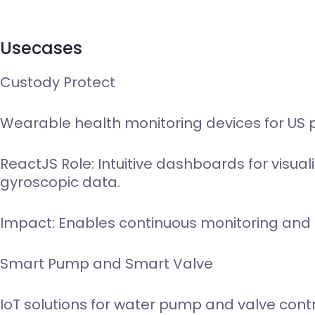
Usecases
Custody Protect
Wearable health monitoring devices for US 
ReactJS Role: Intuitive dashboards for visua
gyroscopic data.
Impact: Enables continuous monitoring and eff
Smart Pump and Smart Valve
IoT solutions for water pump and valve cont