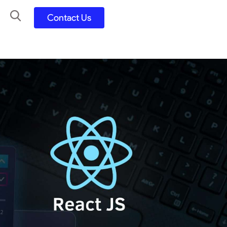
Contact Us
UX UI Design
Development
UX UI Process
Figma and FigJam
Adobe Suite
QA
y
Selenium Java
Postman
Swagger
Jmeter
SQL
TestNG
Extents Reports
Appium
Mobile App
Kotlin/ Swift/ Dart
Flutter