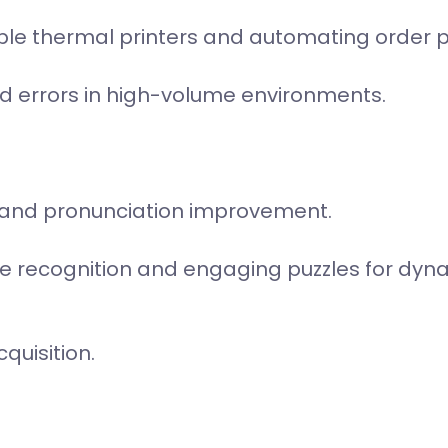
iple thermal printers and automating order 
d errors in high-volume environments.
 and pronunciation improvement.
ice recognition and engaging puzzles for dyn
quisition.