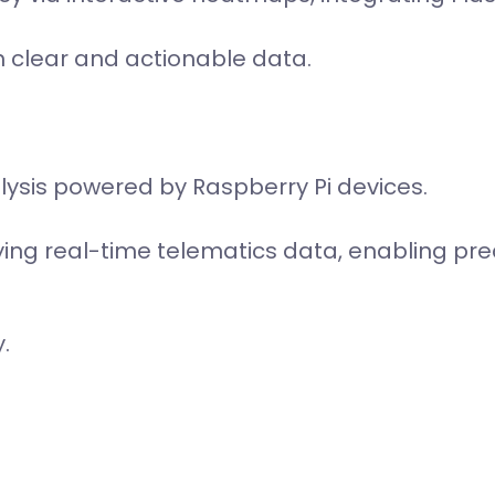
h clear and actionable data.
ysis powered by Raspberry Pi devices.
ing real-time telematics data, enabling pr
.