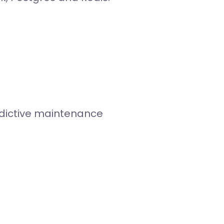
edictive maintenance