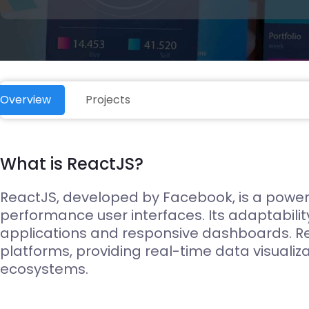
Edge Gateways
ESP-NOW
Silicon Labs (EFM8)
USB-Host
Hardware
Hardware Desig
Overview
Projects
What is ReactJS?
ReactJS, developed by Facebook, is a powerf
performance user interfaces. Its adaptabilit
applications and responsive dashboards. R
platforms, providing real-time data visualiz
ecosystems.