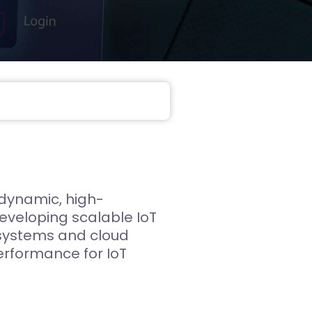
Web App
React JS
NodeJS
Django
 dynamic, high-
developing scalable IoT
 systems and cloud
performance for IoT