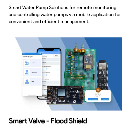
Smart Water Pump Solutions for remote monitoring
and controlling water pumps via mobile application for
convenient and efficient management.
Smart Valve - Flood Shield