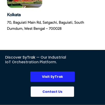
Kolkata
70, Baguiati Main Rd, Satgachi, Baguiati, South
Dumdum, West Bengal – 700028
Discover
SyTrak
— Our Industrial
IoT Orchestration Platform.
Visit SyTrak
Contact Us