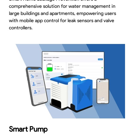
comprehensive solution for water management in
large buildings and apartments, empowering users
with mobile app control for leak sensors and valve
controllers.
Smart Pump