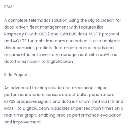
PSM
A complete telematics solution using the DigitalOcean for
data-driven fleet management with features like
Raspberry Pi with OBD2 and CAN BUS data, MQTT protocol
and 4G LTE for real-time communication. It also analyzes
driver behavior, predicts fleet maintenance needs and
ensures efficient inventory management with real-time
data transmission to DigitalOcean.
Rifle Project
An advanced training solution for measuring sniper
performance where sensors detect bullet penetration,
ESP32 processes signals and data is transmitted via LTE and
MQTT to DigitalOcean. Visualizes sniper reaction times on a
real-time graph, enabling precise performance evaluation
and improvement.