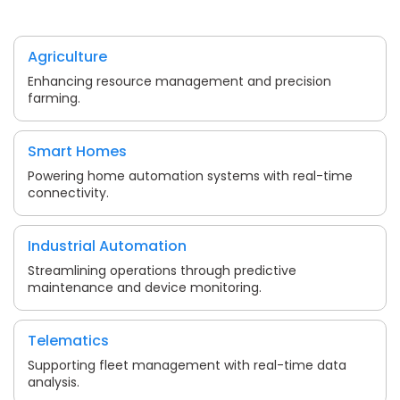
Agriculture
Enhancing resource management and precision
farming.
Smart Homes
Powering home automation systems with real-time
connectivity.
Industrial Automation
Streamlining operations through predictive
maintenance and device monitoring.
Telematics
Supporting fleet management with real-time data
analysis.