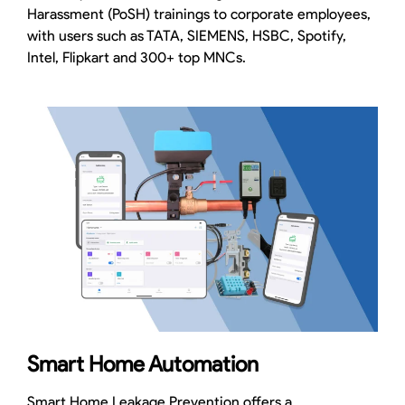
Harassment (PoSH) trainings to corporate employees,
with users such as TATA, SIEMENS, HSBC, Spotify,
Intel, Flipkart and 300+ top MNCs.
Smart Home Automation
Smart Home Leakage Prevention offers a