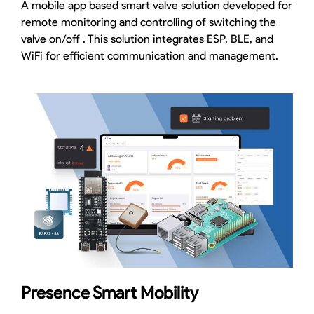
A mobile app based smart valve solution developed for
remote monitoring and controlling of switching the
valve on/off . This solution integrates ESP, BLE, and
WiFi for efficient communication and management.
Presence Smart Mobility