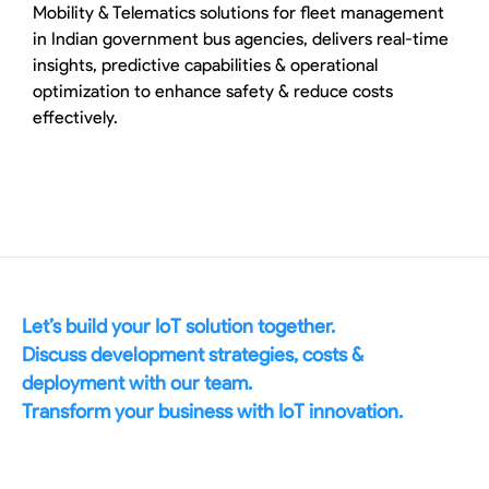
Mobility & Telematics solutions for fleet management
in Indian government bus agencies, delivers real-time
insights, predictive capabilities & operational
optimization to enhance safety & reduce costs
effectively.
Let’s build your IoT solution together.
Discuss development strategies, costs &
deployment with our team.
Transform your business with IoT innovation.