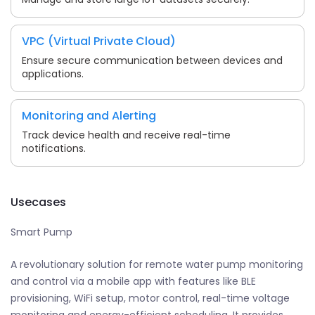
VPC (Virtual Private Cloud)
Ensure secure communication between devices and
applications.
Monitoring and Alerting
Track device health and receive real-time
notifications.
Usecases
Smart Pump
A revolutionary solution for remote water pump monitoring
and control via a mobile app with features like BLE
provisioning, WiFi setup, motor control, real-time voltage