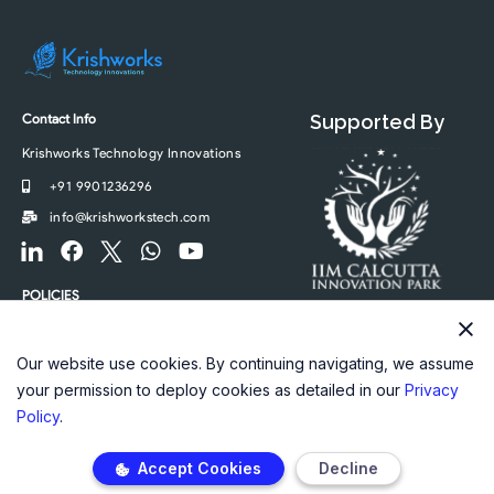
Contact Info
Supported By
Krishworks Technology Innovations
+91 9901236296
info@krishworkstech.com
F
F
F
W
Y
o
a
o
h
o
o
c
o
a
u
POLICIES
t
e
t
t
t
Privacy Policy
e
b
e
s
u
r
o
r
a
b
Our website use cookies. By continuing navigating, we assume
-
o
-
p
e
your permission to deploy cookies as detailed in our
Privacy
l
k
t
p
Policy
.
i
w
n
i
Accept Cookies
Decline
k
t