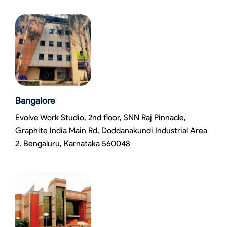
Bangalore
Evolve Work Studio, 2nd floor, SNN Raj Pinnacle,
Graphite India Main Rd, Doddanakundi Industrial Area
2, Bengaluru, Karnataka 560048