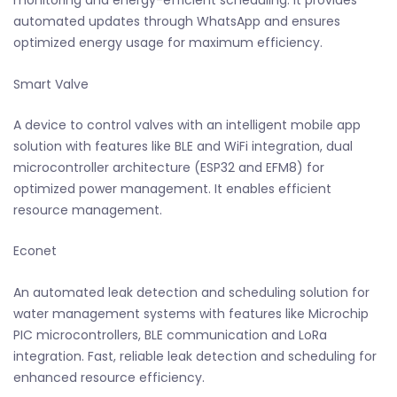
monitoring and energy-efficient scheduling. It provides
automated updates through WhatsApp and ensures
optimized energy usage for maximum efficiency.
Smart Valve
A device to control valves with an intelligent mobile app
solution with features like BLE and WiFi integration, dual
microcontroller architecture (ESP32 and EFM8) for
optimized power management. It enables efficient
resource management.
Econet
An automated leak detection and scheduling solution for
water management systems with features like Microchip
PIC microcontrollers, BLE communication and LoRa
integration. Fast, reliable leak detection and scheduling for
enhanced resource efficiency.