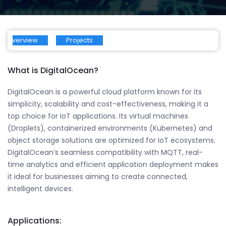
Overview
Projects
What is DigitalOcean?
DigitalOcean is a powerful cloud platform known for its
simplicity, scalability and cost-effectiveness, making it a
top choice for IoT applications. Its virtual machines
(Droplets), containerized environments (Kubernetes) and
object storage solutions are optimized for IoT ecosystems.
DigitalOcean’s seamless compatibility with MQTT, real-
time analytics and efficient application deployment makes
it ideal for businesses aiming to create connected,
intelligent devices.
Applications: