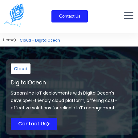
Skip
to
Contact Us
content
Home
Cloud - DigitalOcean
Cloud
DigitalOcean
Streamline IoT deployments with DigitalOcean's
developer-friendly cloud platform, offering cost-
effective solutions for reliable IoT management.
Contact Us