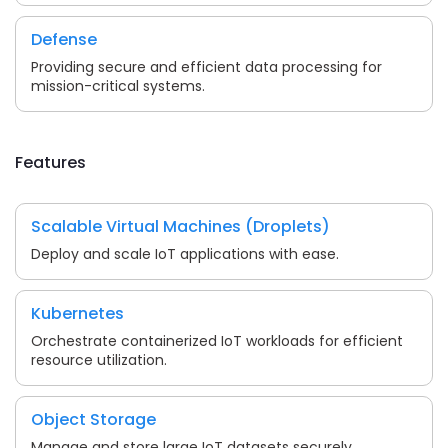
Defense
Providing secure and efficient data processing for
mission-critical systems.
Features
Scalable Virtual Machines (Droplets)
Deploy and scale IoT applications with ease.
Kubernetes
Orchestrate containerized IoT workloads for efficient
resource utilization.
Object Storage
Manage and store large IoT datasets securely.