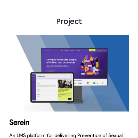
Project
Serein
An LMS platform for delivering Prevention of Sexual