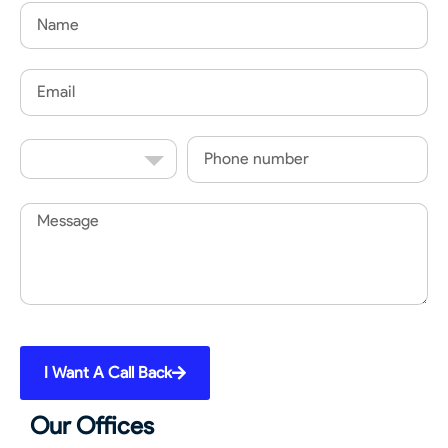
Name
Email
Country
Phone
Code
Message
I Want A Call Back
Our Offices