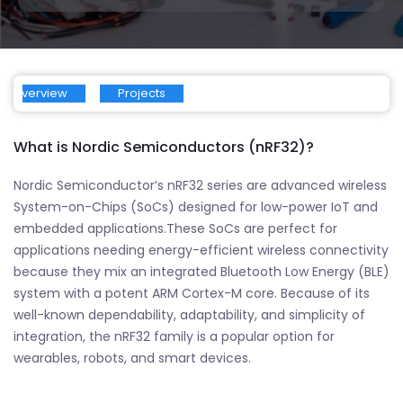
Overview
Projects
What is Nordic Semiconductors (nRF32)?
Nordic Semiconductor’s nRF32 series are advanced wireless
System-on-Chips (SoCs) designed for low-power IoT and
embedded applications.These SoCs are perfect for
applications needing energy-efficient wireless connectivity
because they mix an integrated Bluetooth Low Energy (BLE)
system with a potent ARM Cortex-M core. Because of its
well-known dependability, adaptability, and simplicity of
integration, the nRF32 family is a popular option for
wearables, robots, and smart devices.