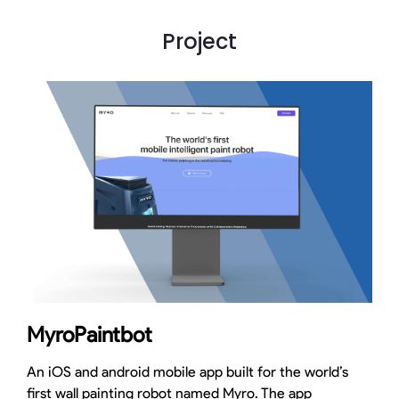
Project
MyroPaintbot
An iOS and android mobile app built for the world’s
first wall painting robot named Myro. The app