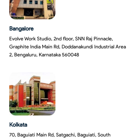
Bangalore
Evolve Work Studio, 2nd floor, SNN Raj Pinnacle,
Graphite India Main Rd, Doddanakundi Industrial Area
2, Bengaluru, Karnataka 560048
Kolkata
70, Baguiati Main Rd, Satgachi, Baguiati, South