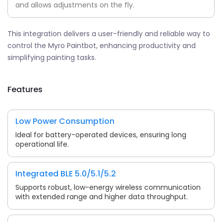
and allows adjustments on the fly.
This integration delivers a user-friendly and reliable way to
control the Myro Paintbot, enhancing productivity and
simplifying painting tasks.
Features
Low Power Consumption
Ideal for battery-operated devices, ensuring long
operational life.
Integrated BLE 5.0/5.1/5.2
Supports robust, low-energy wireless communication
with extended range and higher data throughput.