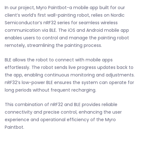
In our project, Myro Paintbot-a mobile app built for our
client’s world’s first wall-painting robot, relies on Nordic
Semiconductor’s nRF32 series for seamless wireless
communication via BLE. The iOS and Android mobile app
enables users to control and manage the painting robot
remotely, streamlining the painting process.
BLE allows the robot to connect with mobile apps
effortlessly. The robot sends live progress updates back to
the app, enabling continuous monitoring and adjustments.
nRF32’s low-power BLE ensures the system can operate for
long periods without frequent recharging.
This combination of nRF32 and BLE provides reliable
connectivity and precise control, enhancing the user
experience and operational efficiency of the Myro
Paintbot.