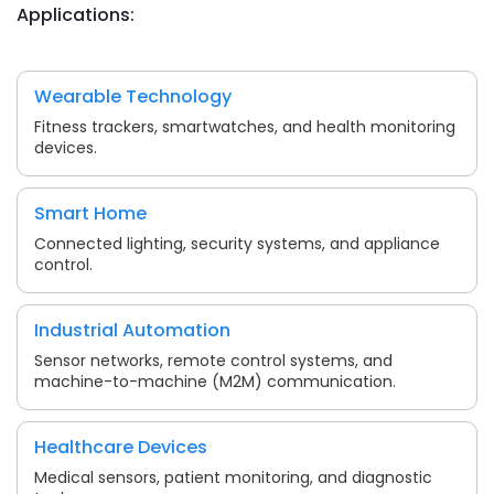
Applications:
Wearable Technology
Fitness trackers, smartwatches, and health monitoring
devices.
Smart Home
Connected lighting, security systems, and appliance
control.
Industrial Automation
Sensor networks, remote control systems, and
machine-to-machine (M2M) communication.
Healthcare Devices
Medical sensors, patient monitoring, and diagnostic