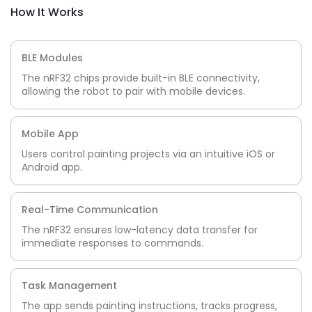
How It Works
BLE Modules
The nRF32 chips provide built-in BLE connectivity,
allowing the robot to pair with mobile devices.
Mobile App
Users control painting projects via an intuitive iOS or
Android app.
Real-Time Communication
The nRF32 ensures low-latency data transfer for
immediate responses to commands.
Task Management
The app sends painting instructions, tracks progress,