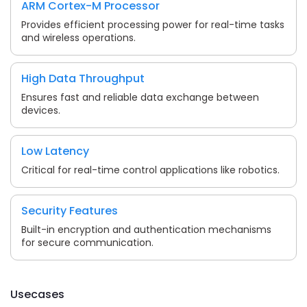
ARM Cortex-M Processor
Provides efficient processing power for real-time tasks
and wireless operations.
High Data Throughput
Ensures fast and reliable data exchange between
devices.
Low Latency
Critical for real-time control applications like robotics.
Security Features
Built-in encryption and authentication mechanisms
for secure communication.
Usecases