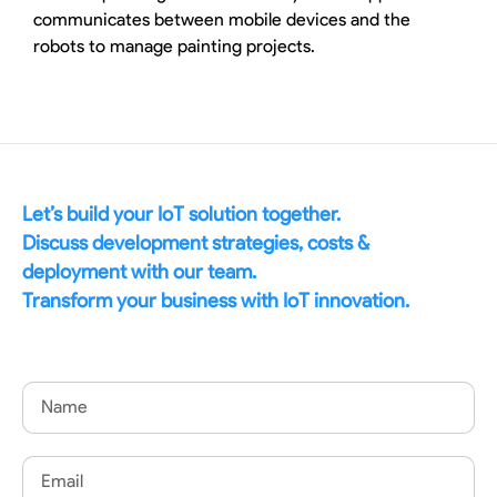
communicates between mobile devices and the
robots to manage painting projects.
Let’s build your IoT solution together.
Discuss development strategies, costs &
deployment with our team.
Transform your business with IoT innovation.
Name
Email