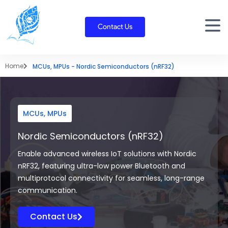
Skip
to
Contact Us
content
Home
MCUs, MPUs - Nordic Semiconductors (nRF32)
MCUs, MPUs
Nordic Semiconductors (nRF32)
Enable advanced wireless IoT solutions with Nordic
nRF32, featuring ultra-low power Bluetooth and
multiprotocol connectivity for seamless, long-range
communication.
Contact Us