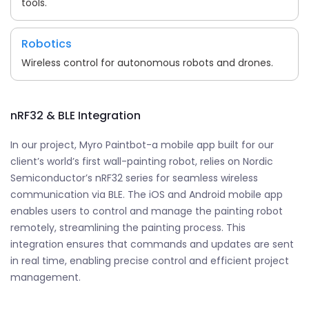
tools.
Robotics
Wireless control for autonomous robots and drones.
nRF32 & BLE Integration
In our project, Myro Paintbot-a mobile app built for our
client’s world’s first wall-painting robot, relies on Nordic
Semiconductor’s nRF32 series for seamless wireless
communication via BLE. The iOS and Android mobile app
enables users to control and manage the painting robot
remotely, streamlining the painting process. This
integration ensures that commands and updates are sent
in real time, enabling precise control and efficient project
management.