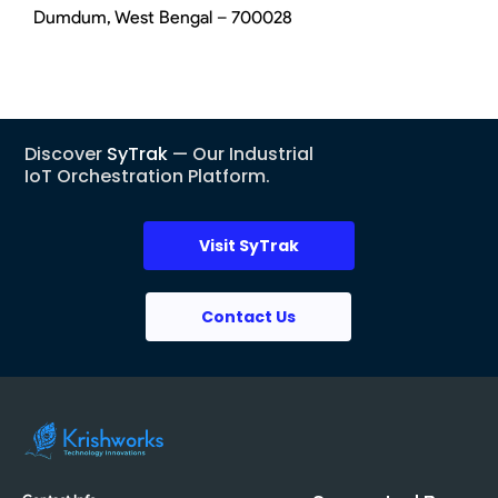
Dumdum, West Bengal – 700028
Discover
SyTrak
— Our Industrial
IoT Orchestration Platform.
Visit SyTrak
Contact Us