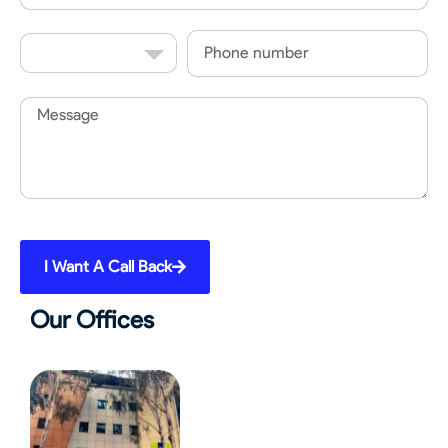
Country
Phone
Code
Message
I Want A Call Back
Our Offices