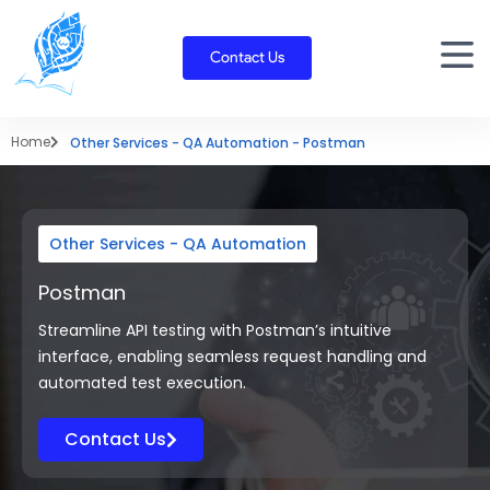
Skip
to
Contact Us
content
Home
Other Services - QA Automation - Postman
Other Services - QA Automation
Postman
Streamline API testing with Postman’s intuitive
interface, enabling seamless request handling and
automated test execution.
Contact Us