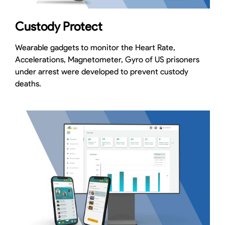
Custody Protect
Wearable gadgets to monitor the Heart Rate,
Accelerations, Magnetometer, Gyro of US prisoners
under arrest were developed to prevent custody
deaths.