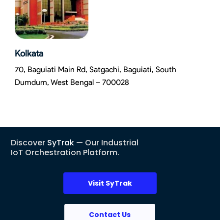
Kolkata
70, Baguiati Main Rd, Satgachi, Baguiati, South
Dumdum, West Bengal – 700028
Discover
SyTrak
— Our Industrial
IoT Orchestration Platform.
Visit SyTrak
Contact Us