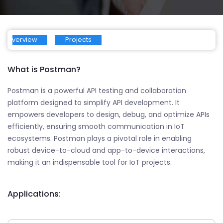
Overview
Projects
What is Postman?
Postman is a powerful API testing and collaboration
platform designed to simplify API development. It
empowers developers to design, debug, and optimize APIs
efficiently, ensuring smooth communication in IoT
ecosystems. Postman plays a pivotal role in enabling
robust device-to-cloud and app-to-device interactions,
making it an indispensable tool for IoT projects.
Applications: