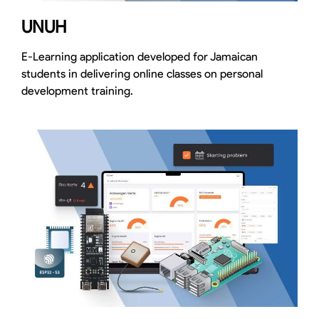
UNUH
E-Learning application developed for Jamaican
students in delivering online classes on personal
development training.