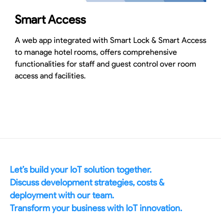
Smart Access
A web app integrated with Smart Lock & Smart Access
to manage hotel rooms, offers comprehensive
functionalities for staff and guest control over room
access and facilities.
Let’s build your IoT solution together.
Discuss development strategies, costs &
deployment with our team.
Transform your business with IoT innovation.