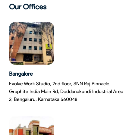
Our Offices
Bangalore
Evolve Work Studio, 2nd floor, SNN Raj Pinnacle,
Graphite India Main Rd, Doddanakundi Industrial Area
2, Bengaluru, Karnataka 560048