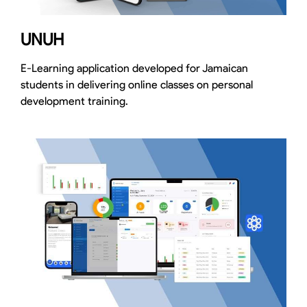
UNUH
E-Learning application developed for Jamaican
students in delivering online classes on personal
development training.