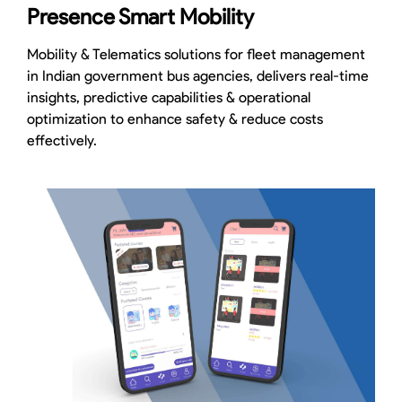
Presence Smart Mobility
Mobility & Telematics solutions for fleet management
in Indian government bus agencies, delivers real-time
insights, predictive capabilities & operational
optimization to enhance safety & reduce costs
effectively.