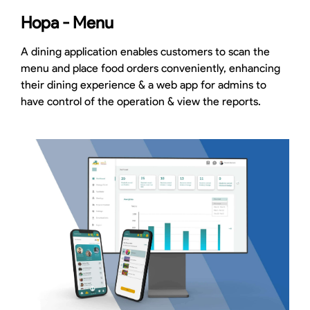
Hopa - Menu
A dining application enables customers to scan the
menu and place food orders conveniently, enhancing
their dining experience & a web app for admins to
have control of the operation & view the reports.