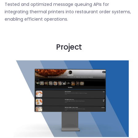
Tested and optimized message queuing APIs for
integrating thermal printers into restaurant order systems,
enabling efficient operations.
Project