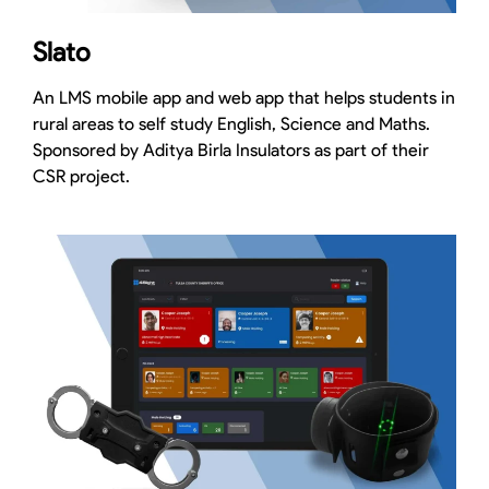
Slato
An LMS mobile app and web app that helps students in
rural areas to self study English, Science and Maths.
Sponsored by Aditya Birla Insulators as part of their
CSR project.