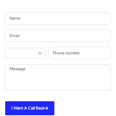
Name
Email
Country
Phone
Code
Message
I Want A Call Back