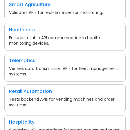
Smart Agriculture
Validates APIs for real-time sensor monitoring.
Healthcare
Ensures reliable API communication in health
monitoring devices.
Telematics
Verifies data transmission APIs for fleet management
systems.
Retail Automation
Tests backend APIs for vending machines and order
systems.
Hospitality
Optimizes API integrations for smart access and room