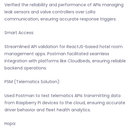
Verified the reliability and performance of APIs managing
leak sensors and valve controllers over LoRa
communication, ensuring accurate response triggers.
Smart Access:
Streamlined API validation for ReactJS-based hotel room
management apps. Postman facilitated seamless
integration with platforms like Cloudbeds, ensuring reliable
backend operations.
PSM (Telematics Solution):
Used Postman to test telematics APIs transmitting data
from Raspberry Pi devices to the cloud, ensuring accurate
driver behavior and fleet health analytics.
Hopa: