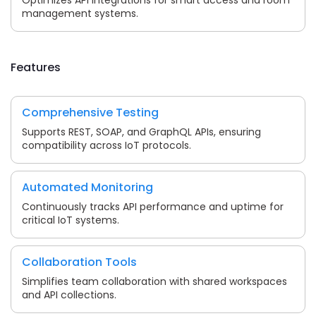
management systems.
Features
Comprehensive Testing
Supports REST, SOAP, and GraphQL APIs, ensuring
compatibility across IoT protocols.
Automated Monitoring
Continuously tracks API performance and uptime for
critical IoT systems.
Collaboration Tools
Simplifies team collaboration with shared workspaces
and API collections.