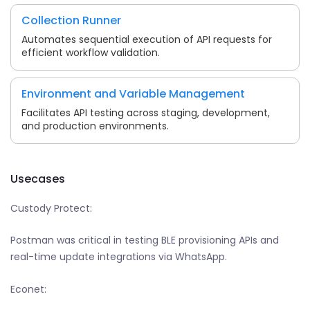
Collection Runner
Automates sequential execution of API requests for
efficient workflow validation.
Environment and Variable Management
Facilitates API testing across staging, development,
and production environments.
Usecases
Custody Protect:
Postman was critical in testing BLE provisioning APIs and
real-time update integrations via WhatsApp.
Econet: