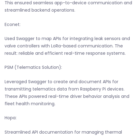
This ensured seamless app-to-device communication and
streamlined backend operations.
Econet:
Used Swagger to map APIs for integrating leak sensors and
valve controllers with LoRa-based communication. The
result: reliable and efficient real-time response systems.
PSM (Telematics Solution):
Leveraged Swagger to create and document APIs for
transmitting telematics data from Raspberry Pi devices.
These APIs powered real-time driver behavior analysis and
fleet health monitoring.
Hopa:
Streamlined API documentation for managing thermal