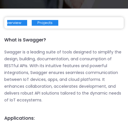
Overview
Projects
What is Swagger?
Swagger is a leading suite of tools designed to simplify the
design, building, documentation, and consumption of
RESTful APIs. With its intuitive features and powerful
integrations, Swagger ensures seamless communication
between IoT devices, apps, and cloud platforms. It
enhances collaboration, accelerates development, and
delivers robust API solutions tailored to the dynamic needs
of IoT ecosystems.
Applications: