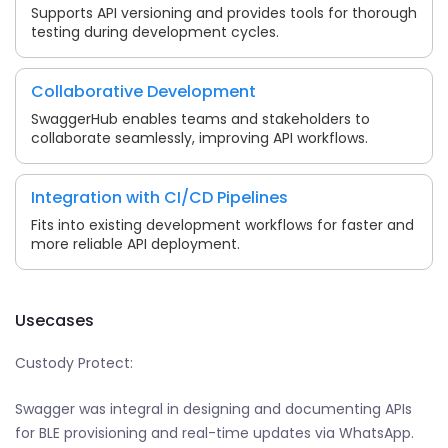
Supports API versioning and provides tools for thorough
testing during development cycles.
Collaborative Development
SwaggerHub enables teams and stakeholders to
collaborate seamlessly, improving API workflows.
Integration with CI/CD Pipelines
Fits into existing development workflows for faster and
more reliable API deployment.
Usecases
Custody Protect:
Swagger was integral in designing and documenting APIs
for BLE provisioning and real-time updates via WhatsApp.