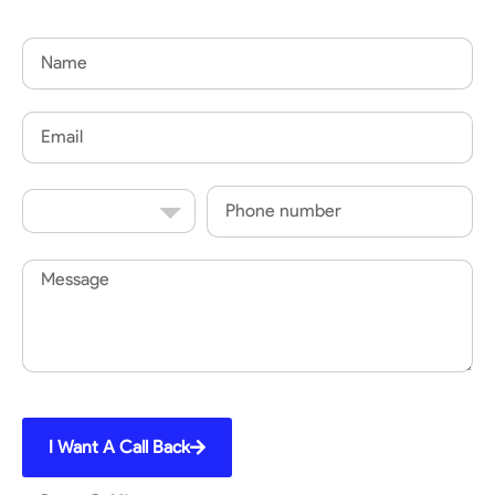
Name
Email
Country
Phone
Code
Message
I Want A Call Back