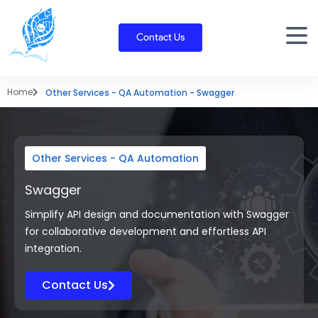
Skip
to
Contact Us
content
Home
Other Services - QA Automation - Swagger
Other Services - QA Automation
Swagger
Simplify API design and documentation with Swagger
for collaborative development and effortless API
integration.
Contact Us