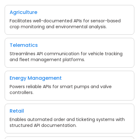
Agriculture
Facilitates well-documented APIs for sensor-based
crop monitoring and environmental analysis.
Telematics
Streamlines API communication for vehicle tracking
and fleet management platforms.
Energy Management
Powers reliable APIs for smart pumps and valve
controllers.
Retail
Enables automated order and ticketing systems with
structured API documentation.