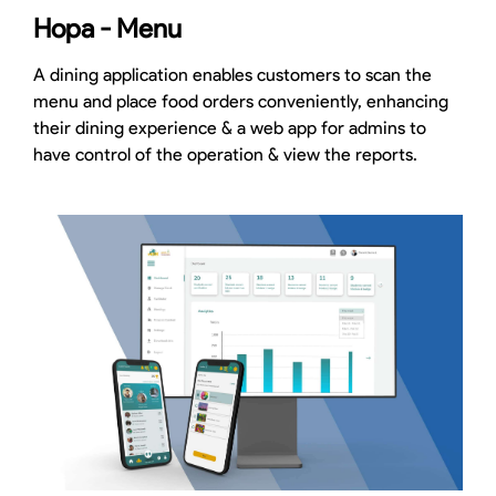
Hopa - Menu
A dining application enables customers to scan the
menu and place food orders conveniently, enhancing
their dining experience & a web app for admins to
have control of the operation & view the reports.