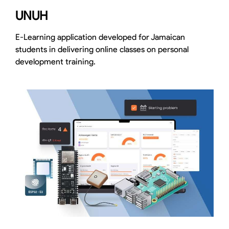
UNUH
E-Learning application developed for Jamaican
students in delivering online classes on personal
development training.