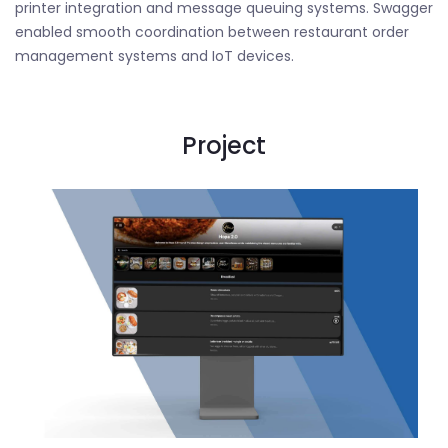
printer integration and message queuing systems. Swagger
enabled smooth coordination between restaurant order
management systems and IoT devices.
Project