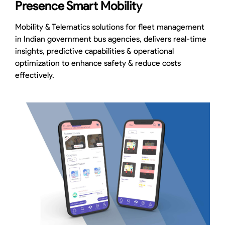
Presence Smart Mobility
Mobility & Telematics solutions for fleet management
in Indian government bus agencies, delivers real-time
insights, predictive capabilities & operational
optimization to enhance safety & reduce costs
effectively.