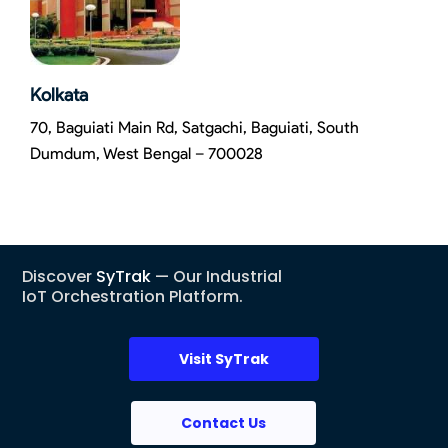
Kolkata
70, Baguiati Main Rd, Satgachi, Baguiati, South
Dumdum, West Bengal – 700028
Discover
SyTrak
— Our Industrial
IoT Orchestration Platform.
Visit SyTrak
Contact Us