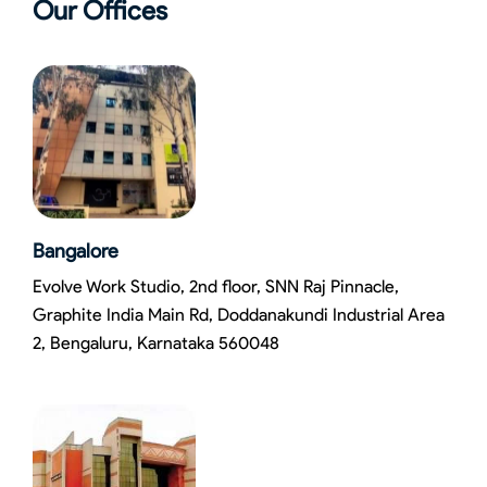
Our Offices
Bangalore
Evolve Work Studio, 2nd floor, SNN Raj Pinnacle,
Graphite India Main Rd, Doddanakundi Industrial Area
2, Bengaluru, Karnataka 560048