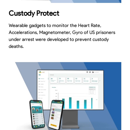
Custody Protect
Wearable gadgets to monitor the Heart Rate,
Accelerations, Magnetometer, Gyro of US prisoners
under arrest were developed to prevent custody
deaths.