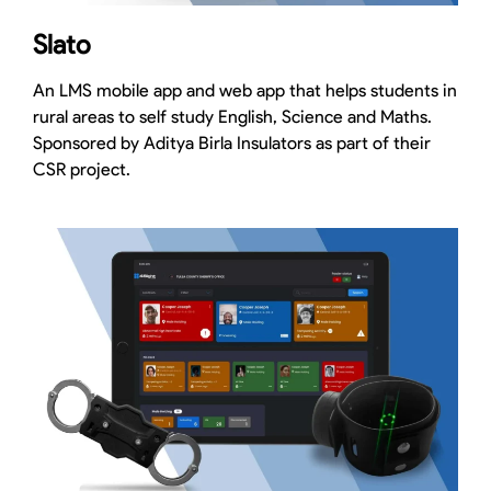
Slato
An LMS mobile app and web app that helps students in
rural areas to self study English, Science and Maths.
Sponsored by Aditya Birla Insulators as part of their
CSR project.