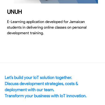
UNUH
E-Learning application developed for Jamaican
students in delivering online classes on personal
development training.
Let’s build your IoT solution together.
Discuss development strategies, costs &
deployment with our team.
Transform your business with IoT innovation.