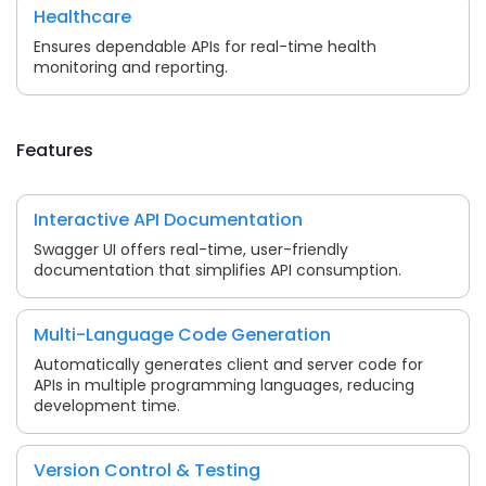
Healthcare
Ensures dependable APIs for real-time health
monitoring and reporting.
Features
Interactive API Documentation
Swagger UI offers real-time, user-friendly
documentation that simplifies API consumption.
Multi-Language Code Generation
Automatically generates client and server code for
APIs in multiple programming languages, reducing
development time.
Version Control & Testing