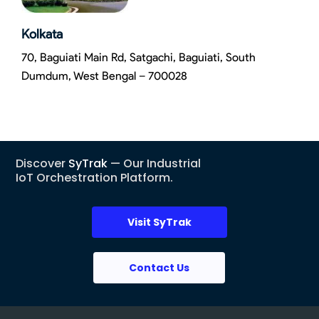
Kolkata
70, Baguiati Main Rd, Satgachi, Baguiati, South
Dumdum, West Bengal – 700028
Discover
SyTrak
— Our Industrial
IoT Orchestration Platform.
Visit SyTrak
Contact Us