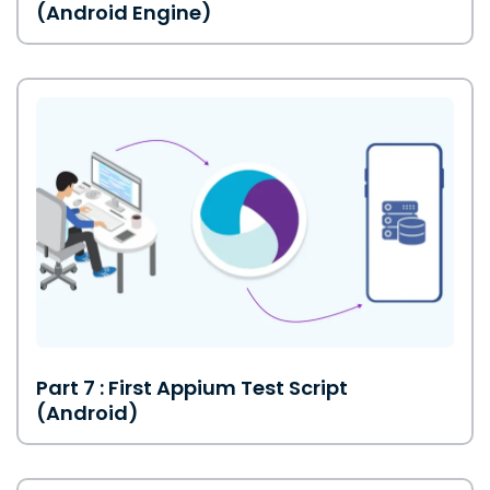
(Android Engine)
Part 7 : First Appium Test Script
(Android)