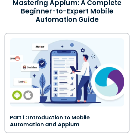
Mastering Appium: A Complete
Beginner-to-Expert Mobile
Automation Guide
Part 1 : Introduction to Mobile
Automation and Appium