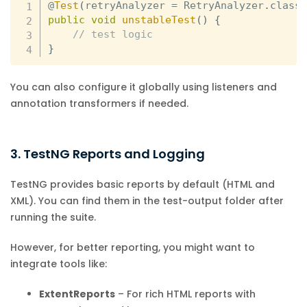
@
Test
(
retryAnalyzer 
=
 RetryAnalyzer
.
class
public
void
unstableTest
(
)
{
// test logic
}
You can also configure it globally using listeners and
annotation transformers if needed.
3. TestNG Reports and Logging
TestNG provides basic reports by default (HTML and
XML). You can find them in the test-output folder after
running the suite.
However, for better reporting, you might want to
integrate tools like:
ExtentReports
– For rich HTML reports with