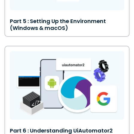
Part 5 : Setting Up the Environment
(Windows & macOS)
Part 6 : Understanding UiAutomator2