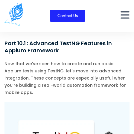
Skip
to
Contact Us
content
Part 10.1 : Advanced TestNG Features in
Appium Framework
Now that we’ve seen how to create and run basic
Appium tests using TestNG, let’s move into advanced
integration. These concepts are especially useful when
you’re building a real-world automation framework for
mobile apps.