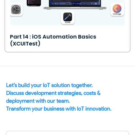
Part 14 : iOS Automation Basics
(XCUITest)
Let’s build your IoT solution together.
Discuss development strategies, costs &
deployment with our team.
Transform your business with IoT innovation.
Name