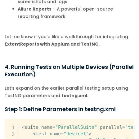
screenshots and logs
Allure Reports
– A powerful open-source
reporting framework
Let me know if you’d like a walkthrough for integrating
ExtentReports with Appium and TestNG
.
4. Running Tests on Multiple Devices (Parallel
Execution)
Let’s expand on the earlier parallel testing setup using
TestNG parameters and
testng.xml.
Step 1: Define Parameters in testng.xml
<
suite name
=
"ParallelSuite"
 parallel
=
"tes
<
test name
=
"Device1"
>