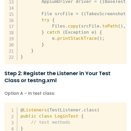
        AppiumDriver driver 
=
(
(
BaseTest
)
        File srcFile 
=
(
(
TakesScreenshot
)
try
{
            Files
.
copy
(
srcFile
.
toPath
(
)
,
}
catch
(
Exception e
)
{
            e
.
printStackTrace
(
)
;
}
}
}
Step 2: Register the Listener in Your Test
Class or testng.xml
Option A – In test class:
@
Listeners
(
TestListener
.
class
)
public
class
LoginTest
{
// test methods
}