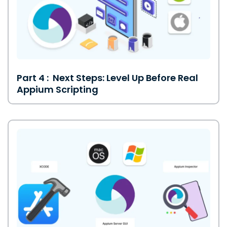
Part 4 : Next Steps: Level Up Before Real
Appium Scripting