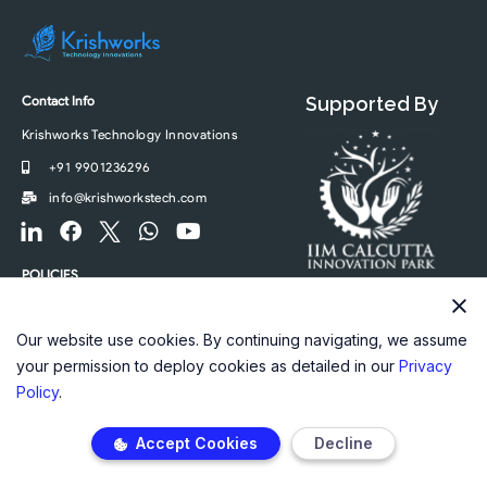
Contact Info
Supported By
Krishworks Technology Innovations
+91 9901236296
info@krishworkstech.com
F
F
F
W
Y
o
a
o
h
o
o
c
o
a
u
POLICIES
t
e
t
t
t
Privacy Policy
e
b
e
s
u
r
o
r
a
b
Our website use cookies. By continuing navigating, we assume
-
o
-
p
e
your permission to deploy cookies as detailed in our
Privacy
l
k
t
p
Policy
.
i
w
n
i
Accept Cookies
Decline
k
t
e
t