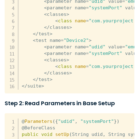
<
parameter name
=
"udid"
 value
=
"emu
<
parameter name
=
"systemPort"
 valu
<
classes
>
<
class
name
=
"com.yourproject.
<
/
classes
>
<
/
test
>
<
test name
=
"Device2"
>
<
parameter name
=
"udid"
 value
=
"emu
<
parameter name
=
"systemPort"
 valu
<
classes
>
<
class
name
=
"com.yourproject.
<
/
classes
>
<
/
test
>
<
/
suite
>
Step 2: Read Parameters in Base Setup
@
Parameters
(
{
"udid"
,
"systemPort"
}
)
public
void
setUp
(
String udid
,
 String sys