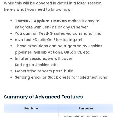
While this will be covered in detail in a later session,
here’s what you need to know now:
TestNG + Appium + Maven
makes it easy to
integrate with Jenkins or any CI server
You can run TestNG suites via command line:
mvn test -DsuiteXmlFile=testng.xml
These executions can be triggered by Jenkins
pipelines, GitHub Actions, GitLab CI, etc.
In later sessions, we will cover:
Setting up Jenkins jobs
Generating reports post-build
Sending email or Slack alerts for failed test runs
Summary of Advanced Features
Feature
Purpose
Take action on test events (e.g.,