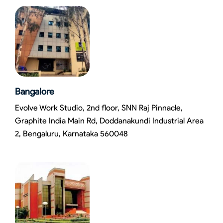
Bangalore
Evolve Work Studio, 2nd floor, SNN Raj Pinnacle,
Graphite India Main Rd, Doddanakundi Industrial Area
2, Bengaluru, Karnataka 560048