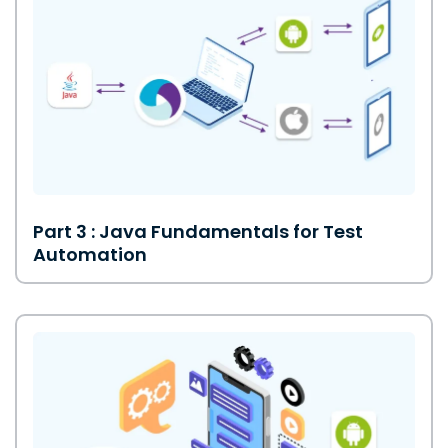
Part 3 : Java Fundamentals for Test
Automation