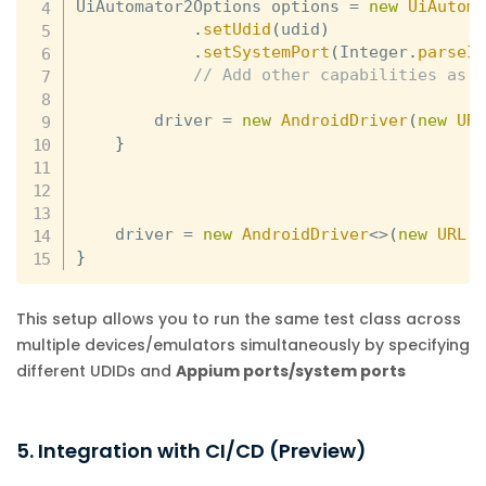
UiAutomator2Options options 
=
new
UiAutom
.
setUdid
(
udid
)
.
setSystemPort
(
Integer
.
parseI
// Add other capabilities as 
        driver 
=
new
AndroidDriver
(
new
UR
}
    driver 
=
new
AndroidDriver
<
>
(
new
URL
(
}
This setup allows you to run the same test class across
multiple devices/emulators simultaneously by specifying
different UDIDs and
Appium ports/system ports
5. Integration with CI/CD (Preview)