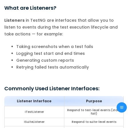
What are Listeners?
Listeners
in TestNG are interfaces that allow you to
listen to events during the test execution lifecycle and
take actions — for example:
Taking screenshots when a test fails
Logging test start and end times
Generating custom reports
Retrying failed tests automatically
Commonly Used Listener Interfaces:
Listener Interface
Purpose
Respond to test-level events (start,
ITestListener
fail)
ISuiteListener
Respond to suite-level events