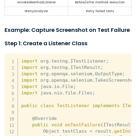
IInvokedMethodListener
Before/after method execution
IRetryAnalyzer
Retry failed tests
Example: Capture Screenshot on Test Failure
Step 1: Create a Listener Class
import
 org
.
testng
.
ITestListener
;
import
 org
.
testng
.
ITestResult
;
import
 org
.
openqa
.
selenium
.
OutputType
;
import
 org
.
openqa
.
selenium
.
TakesScreensho
import
 java
.
io
.
File
;
import
 java
.
nio
.
file
.
Files
;
public
class
TestListener
implements
ITes
    @Override

public
void
onTestFailure
(
ITestResult
        Object testClass 
=
 result
.
getInst