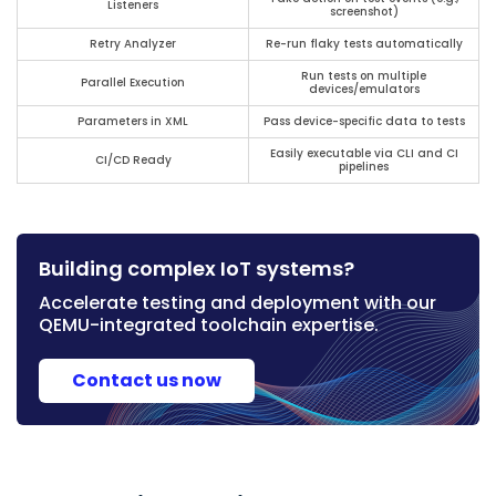
Listeners
screenshot)
Retry Analyzer
Re-run flaky tests automatically
Run tests on multiple
Parallel Execution
devices/emulators
Parameters in XML
Pass device-specific data to tests
Easily executable via CLI and CI
CI/CD Ready
pipelines
Building complex IoT systems?
Accelerate testing and deployment with our
QEMU-integrated toolchain expertise.
Contact us now