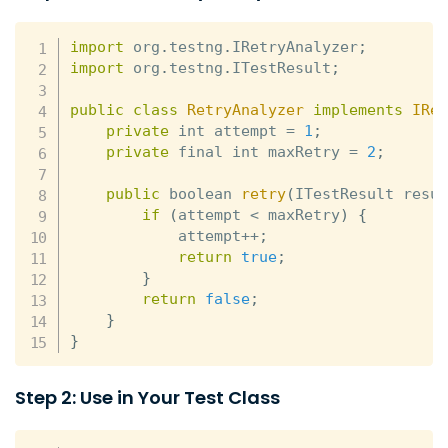
import
 org
.
testng
.
IRetryAnalyzer
;
import
 org
.
testng
.
ITestResult
;
public
class
RetryAnalyzer
implements
IRe
private
 int attempt 
=
1
;
private
 final int maxRetry 
=
2
;
public
 boolean 
retry
(
ITestResult resu
if
(
attempt 
<
 maxRetry
)
{
            attempt
++
;
return
true
;
}
return
false
;
}
}
Step 2: Use in Your Test Class