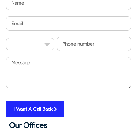
Email
Country
Phone
Code
Message
I Want A Call Back
Our Offices