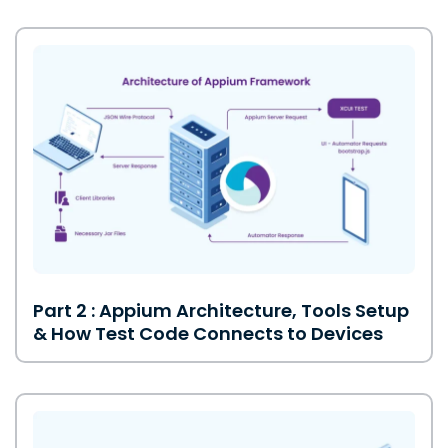
Part 2 : Appium Architecture, Tools Setup
& How Test Code Connects to Devices