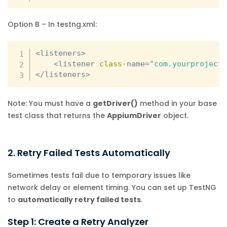
Option B – In testng.xml:
<
listeners
>
<
listener 
class
-
name
=
"com.yourproject
<
/
listeners
>
Note: You must have a
getDriver()
method in your base
test class that returns the
AppiumDriver
object.
2. Retry Failed Tests Automatically
Sometimes tests fail due to temporary issues like
network delay or element timing. You can set up TestNG
to
automatically retry failed tests
.
Step 1: Create a Retry Analyzer