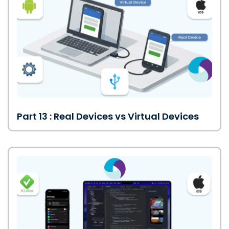
Part 13 : Real Devices vs Virtual Devices