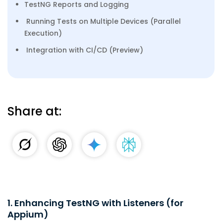
TestNG Reports and Logging
Running Tests on Multiple Devices (Parallel
Execution)
Integration with CI/CD (Preview)
Share at:
1. Enhancing TestNG with Listeners (for
Appium)