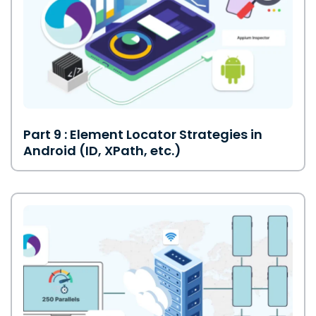
Part 9 : Element Locator Strategies in
Android (ID, XPath, etc.)