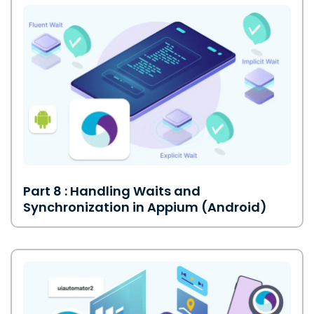
Part 8 : Handling Waits and
Synchronization in Appium (Android)