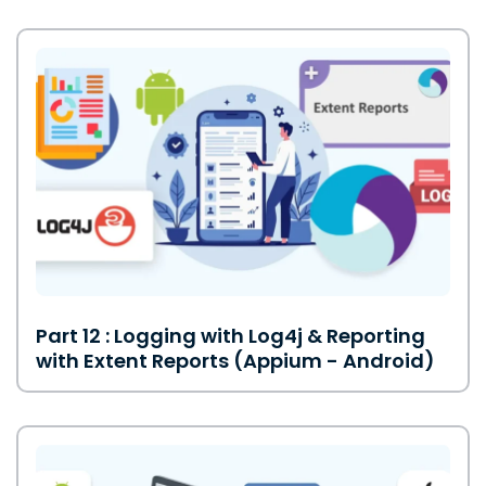
Part 12 : Logging with Log4j & Reporting
with Extent Reports (Appium - Android)