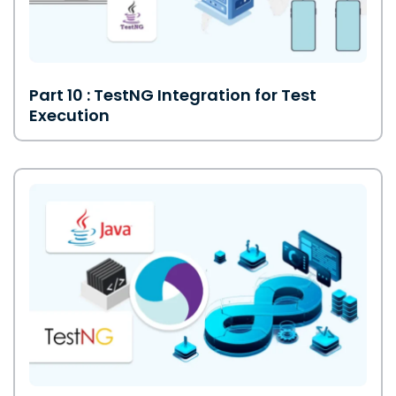
Part 10 : TestNG Integration for Test
Execution