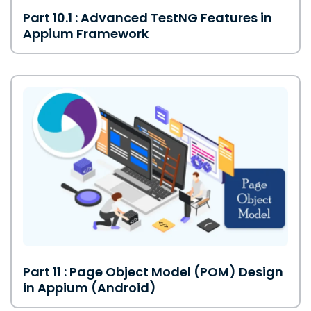
Part 10.1 : Advanced TestNG Features in
Appium Framework
Part 11 : Page Object Model (POM) Design
in Appium (Android)