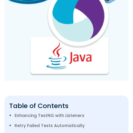
Table of Contents
Enhancing TestNG with Listeners
Retry Failed Tests Automatically