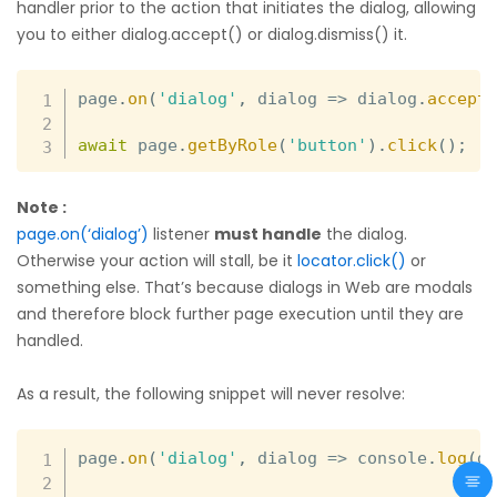
handler prior to the action that initiates the dialog, allowing
you to either dialog.accept() or dialog.dismiss() it.
page
.
on
(
'dialog'
,
dialog
=>
 dialog
.
accept
await
 page
.
getByRole
(
'button'
)
.
click
(
)
;
Note :
page.on(‘dialog’)
listener
must handle
the dialog.
Otherwise your action will stall, be it
locator.click()
or
something else. That’s because dialogs in Web are modals
and therefore block further page execution until they are
handled.
As a result, the following snippet will never resolve:
page
.
on
(
'dialog'
,
dialog
=>
 console
.
log
(
d