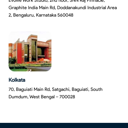
Evolve Work Studio, 2nd floor, SNN Raj Pinnacle,
Graphite India Main Rd, Doddanakundi Industrial Area
2, Bengaluru, Karnataka 560048
Kolkata
70, Baguiati Main Rd, Satgachi, Baguiati, South
Dumdum, West Bengal – 700028