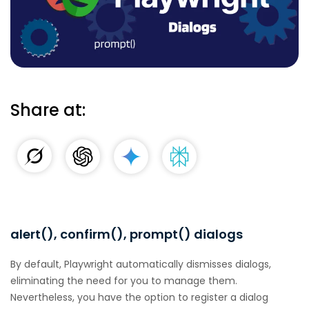
Share at:
alert(), confirm(), prompt() dialogs
By default, Playwright automatically dismisses dialogs,
eliminating the need for you to manage them.
Nevertheless, you have the option to register a dialog