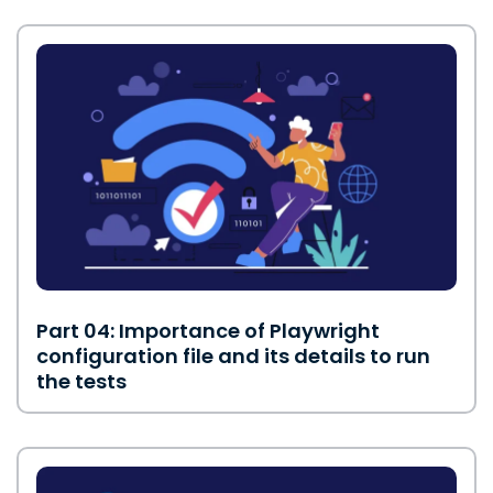
Part 04: Importance of Playwright
configuration file and its details to run
the tests