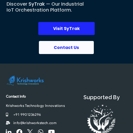
Discover
SyTrak
— Our Industrial
IoT Orchestration Platform.
Visit SyTrak
Contact Us
Contact Info
Supported By
Krishworks Technology Innovations
+91 9901236296
info@krishworkstech.com
F
F
F
W
Y