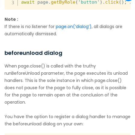
await
 page
.
getByRole
(
'button'
)
.
click
(
)
;
/
Note :
If there is no listener for
page.on(‘dialog’)
, all dialogs are
automatically dismissed.
beforeunload dialog
When page.close() is called with the truthy
runBeforeUnload parameter, the page executes its unload
handlers. This is the sole instance in which page.close()
does not pause for the page to fully close, as it is possible
for the page to remain open at the conclusion of the
operation.
You have the option to register a dialog handler to manage
the beforeunload dialog on your own: