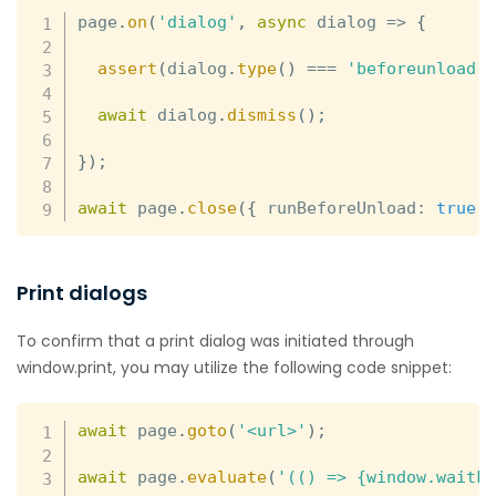
page
.
on
(
'dialog'
,
async
dialog
=>
{
assert
(
dialog
.
type
(
)
===
'beforeunload'
await
 dialog
.
dismiss
(
)
;
}
)
;
await
 page
.
close
(
{
 runBeforeUnload
:
true
Print dialogs
To confirm that a print dialog was initiated through
window.print, you may utilize the following code snippet:
await
 page
.
goto
(
'<url>'
)
;
await
 page
.
evaluate
(
'(() => {window.waitF