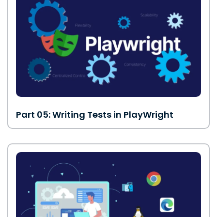
Part 05: Writing Tests in PlayWright