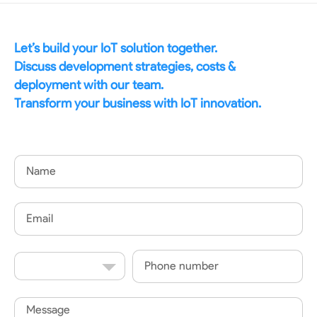
Let’s build your IoT solution together.
Discuss development strategies, costs &
deployment with our team.
Transform your business with IoT innovation.
Name
Email
Country
Phone
Code
Message