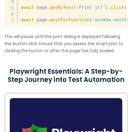
await
 page
.
getByText
(
'Print it!'
)
.
click
(
)
await
 page
.
waitForFunction
(
'window.waitFo
This will pause until the print dialog is displayed following
the button click. Ensure that you assess the script prior to
clicking the button or after the page has fully loaded.
Playwright Essentials: A Step-by-
Step Journey into Test Automation