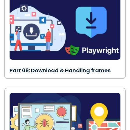
Part 09: Download & Handling frames