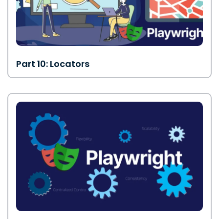
Part 10: Locators