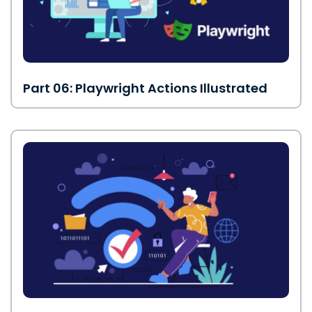
Part 06: Playwright Actions Illustrated