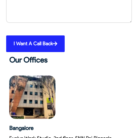
I Want A Call Back
Our Offices
Bangalore