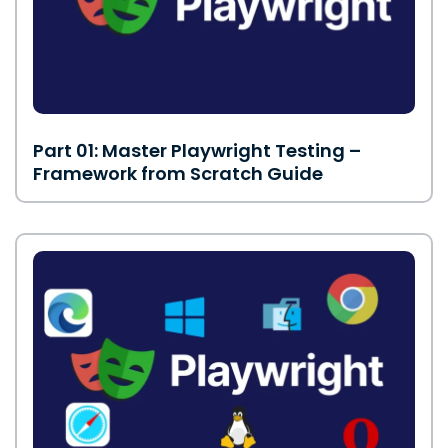
Part 01: Master Playwright Testing –
Framework from Scratch Guide