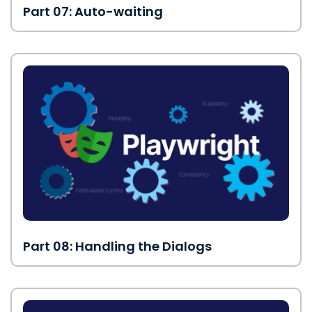
Part 07: Auto-waiting
Part 08: Handling the Dialogs