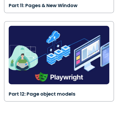
Part 11: Pages & New Window
Part 12: Page object models