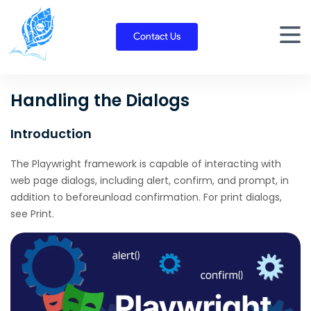
Skip
to
Contact Us
content
Handling the Dialogs
Introduction
The Playwright framework is capable of interacting with
web page dialogs, including alert, confirm, and prompt, in
addition to beforeunload confirmation. For print dialogs,
see Print.