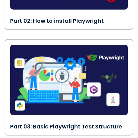
Part 02: How to install Playwright
Part 03: Basic Playwright Test Structure