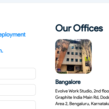
Compliance and Security
HIPAA
Hardware Security Modules
n & Development
Our Offices
deployment
n.
Bangalore
Evolve Work Studio, 2nd floo
Graphite India Main Rd, Dod
Area 2, Bengaluru, Karnata