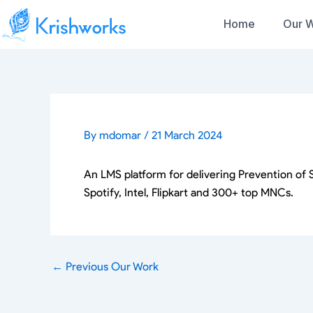
Skip
Home
Our 
to
content
Services
Sensor DAQ
Protocols
Our Portfolio
IoT Development
Accelerometer
RFID
Gyro
Products
NFC
Success Stories
Our
Magnetometer
BLE
Rapid Prototyping
Wind Sensor
By
mdomar
/
21 March 2024
Wifi
Rainfall Sensor
Solutions
Mesh (Wifi and B
Temperature Sensor
I2C
Humidity Sensor
An LMS platform for delivering Prevention of
SPI
IMU Sensor
Lora / LoRaWAN
Spotify, Intel, Flipkart and 300+ top MNCs.
UWB
GPS
Touch Displays
LTE
OTA/ OTA over 
MCUs, MPUs
CAN/ BUS
Espressif (ESP32)
Modbus
ST Microelectronics (STM32)
←
Previous Our Work
RS-232 and RS-
Microchip
ADC
PIC16(L)F18877,PIC16(L)F1535
Captive Portals
Nordic Semiconductors (nRF32)
Zigbee/Z-wave