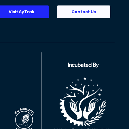
Visit SyTrak
Contact Us
Incubated By