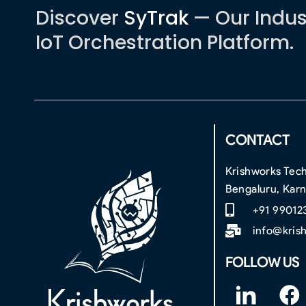
Discover
SyTrak
— Our Indus
IoT Orchestration Platform.
CONTACT
Krishworks Tech
Bengaluru, Kar
+91 99012
info@kris
FOLLOW US
F
F