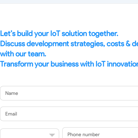
Edge Gateways
ESP-NOW
Silicon Labs (EFM8)
USB-Host
Hardware
Hardware Desig
Let’s build your IoT solution together.
Discuss development strategies, costs & 
with our team.
Transform your business with IoT innovatio
Name
Email
Country
Phone