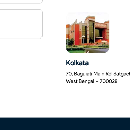
Kolkata
70, Baguiati Main Rd, Satga
West Bengal – 700028