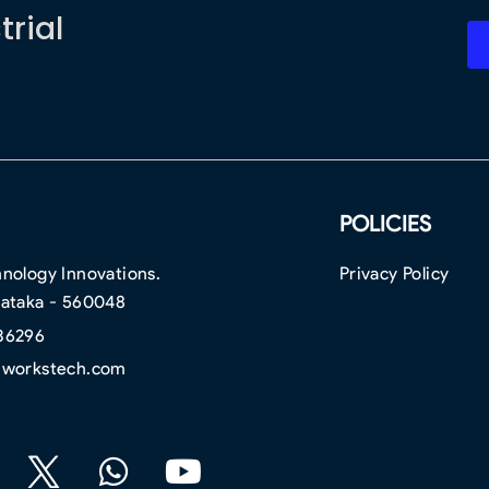
trial
POLICIES
nology Innovations.
Privacy Policy
nataka - 560048
36296
hworkstech.com
F
W
Y