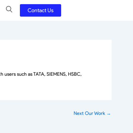
Contact Us
UX UI Design
Development
UX UI Process
Figma and FigJam
Adobe Suite
QA
y
Selenium Java
Postman
ith users such as TATA, SIEMENS, HSBC,
Swagger
Jmeter
SQL
TestNG
Extents Reports
Appium
Next Our Work
→
Mobile App
Kotlin/ Swift/ Dart
Flutter