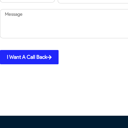
Code
Message
I Want A Call Back