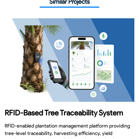
Similar Projects
RFID-Based Tree Traceability System
RFID-enabled plantation management platform providing
tree-level traceability, harvesting efficiency, yield