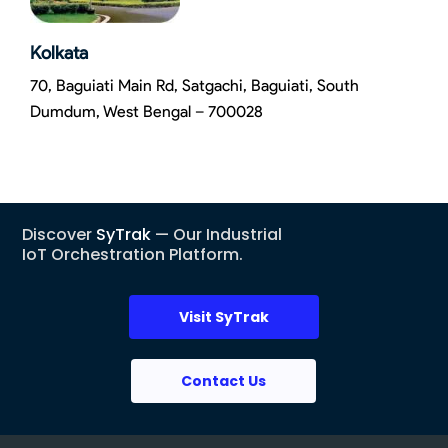
Kolkata
70, Baguiati Main Rd, Satgachi, Baguiati, South
Dumdum, West Bengal – 700028
Discover
SyTrak
— Our Industrial
IoT Orchestration Platform.
Visit SyTrak
Contact Us