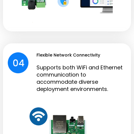
Flexible Network Connectivity
Supports both WiFi and Ethernet
communication to
accommodate diverse
deployment environments.