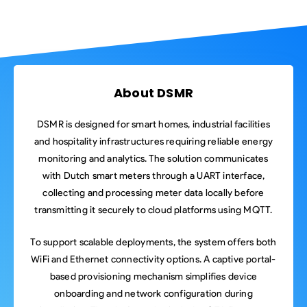
About DSMR
DSMR is designed for smart homes, industrial facilities
and hospitality infrastructures requiring reliable energy
monitoring and analytics. The solution communicates
with Dutch smart meters through a UART interface,
collecting and processing meter data locally before
transmitting it securely to cloud platforms using MQTT.
To support scalable deployments, the system offers both
WiFi and Ethernet connectivity options. A captive portal-
based provisioning mechanism simplifies device
onboarding and network configuration during