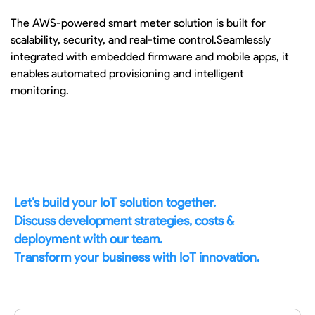
The AWS-powered smart meter solution is built for
scalability, security, and real-time control.Seamlessly
integrated with embedded firmware and mobile apps, it
enables automated provisioning and intelligent
monitoring.
Let’s build your IoT solution together.
Discuss development strategies, costs &
deployment with our team.
Transform your business with IoT innovation.