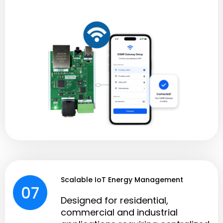
Scalable IoT Energy Management
Designed for residential,
commercial and industrial