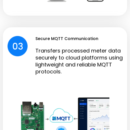
Secure MQTT Communication
Transfers processed meter data
securely to cloud platforms using
lightweight and reliable MQTT
protocols.