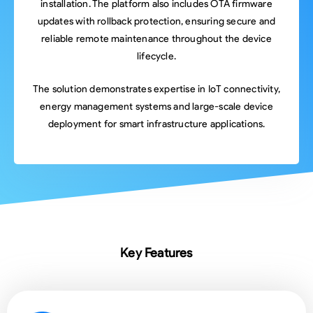
installation. The platform also includes OTA firmware
updates with rollback protection, ensuring secure and
reliable remote maintenance throughout the device
lifecycle.
The solution demonstrates expertise in IoT connectivity,
energy management systems and large-scale device
deployment for smart infrastructure applications.
Key Features