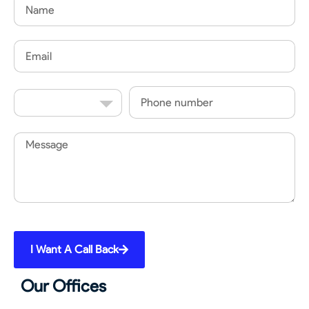
Name
Email
Country
Phone
Code
Message
I Want A Call Back
Our Offices