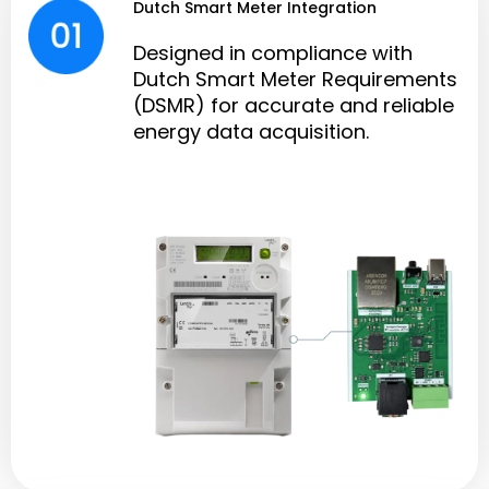
Dutch Smart Meter Integration
Designed in compliance with
Dutch Smart Meter Requirements
(DSMR) for accurate and reliable
energy data acquisition.