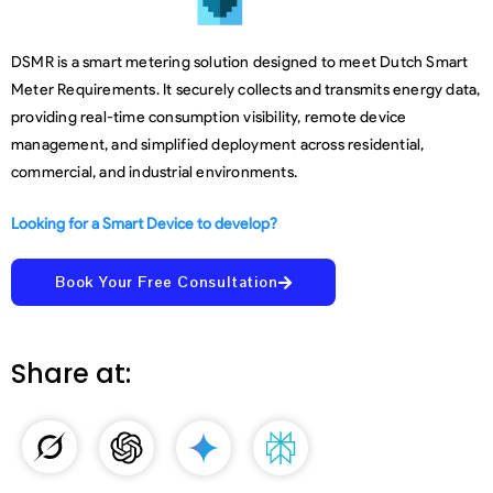
DSMR is a smart metering solution designed to meet Dutch Smart
Meter Requirements. It securely collects and transmits energy data,
providing real-time consumption visibility, remote device
management, and simplified deployment across residential,
commercial, and industrial environments.
Looking for a Smart Device to develop?
Book Your Free Consultation
Share at: