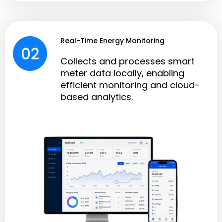
Real-Time Energy Monitoring
Collects and processes smart
meter data locally, enabling
efficient monitoring and cloud-
based analytics.