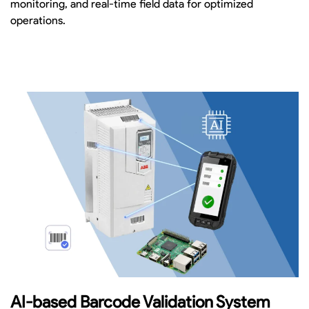
monitoring, and real-time field data for optimized
operations.
AI-based Barcode Validation System