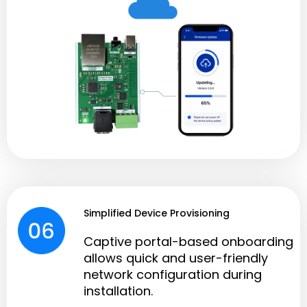
Simplified Device Provisioning
Captive portal-based onboarding
allows quick and user-friendly
network configuration during
installation.