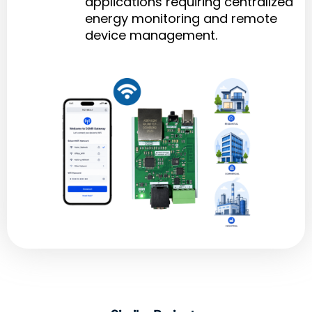
applications requiring centralized
energy monitoring and remote
device management.