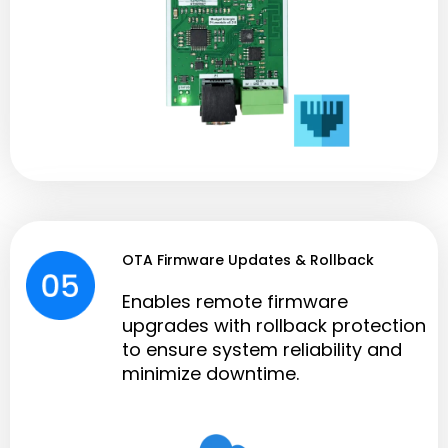
OTA Firmware Updates & Rollback
Enables remote firmware
upgrades with rollback protection
to ensure system reliability and
minimize downtime.