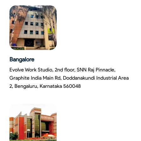
Bangalore
Evolve Work Studio, 2nd floor, SNN Raj Pinnacle,
Graphite India Main Rd, Doddanakundi Industrial Area
2, Bengaluru, Karnataka 560048