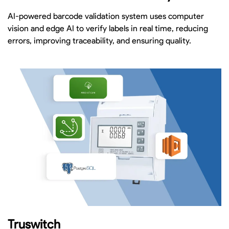
AI-powered barcode validation system uses computer
vision and edge AI to verify labels in real time, reducing
errors, improving traceability, and ensuring quality.
Truswitch