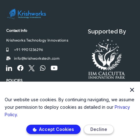
Contact Info
Supported By
Krishworks Technology Innovations
+91 9901236296
info@krishworkstech.com
F
F
F
W
Y
o
a
o
h
o
o
c
o
a
u
POLICIES
t
e
t
t
t
Privacy Policy
e
b
e
s
u
r
o
r
a
b
Our website use cookies. By continuing navigating, we assume
-
o
-
p
e
your permission to deploy cookies as detailed in our
Privacy
l
k
t
p
Policy
.
i
w
n
i
Accept Cookies
Decline
k
t
e
t