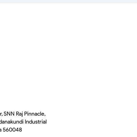
r, SNN Raj Pinnacle,
danakundi Industrial
ka 560048