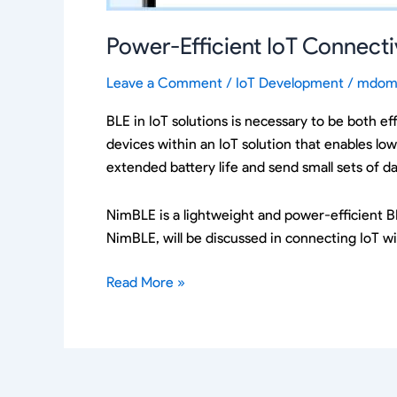
Power-Efficient IoT Connect
Leave a Comment
/
IoT Development
/
mdom
BLE in IoT solutions is necessary to be both ef
devices within an IoT solution that enables lo
extended battery life and send small sets of d
NimBLE is a lightweight and power-efficient B
NimBLE, will be discussed in connecting IoT wi
Read More »