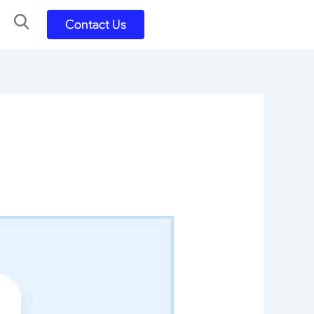
Contact Us
UX UI Design
Development
UX UI Process
Figma and FigJam
Adobe Suite
QA
y
Selenium Java
Postman
Swagger
Jmeter
SQL
TestNG
Extents Reports
Appium
Mobile App
Kotlin/ Swift/ Dart
Flutter