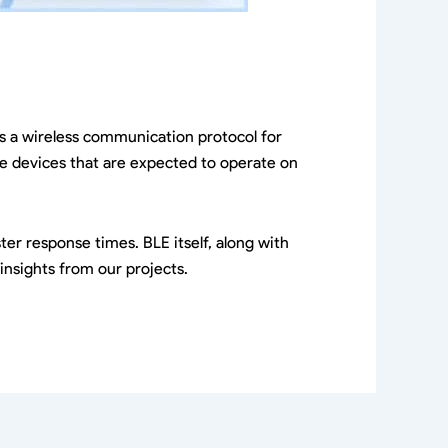
 is a wireless communication protocol for
ose devices that are expected to operate on
er response times. BLE itself, along with
insights from our projects.