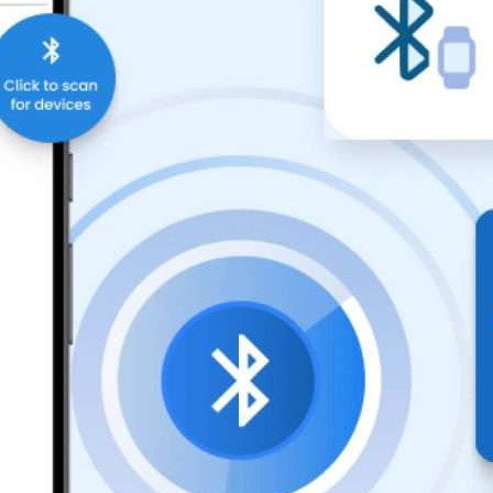
Compliance and Security
HIPAA
Hardware Security Modules
n & Development