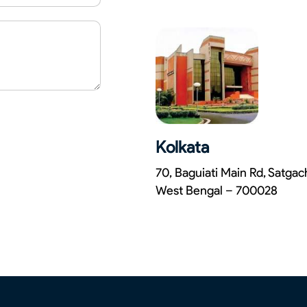
Kolkata
70, Baguiati Main Rd, Satga
West Bengal – 700028