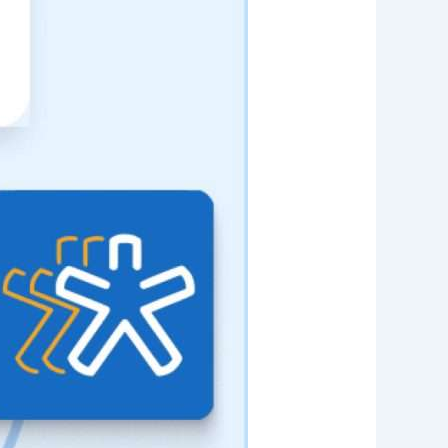
Web App
React JS
NodeJS
Django