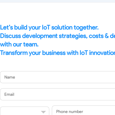
Let’s build your IoT solution together.
Discuss development strategies, costs & 
with our team.
Transform your business with IoT innovatio
Name
Email
Country
Phone