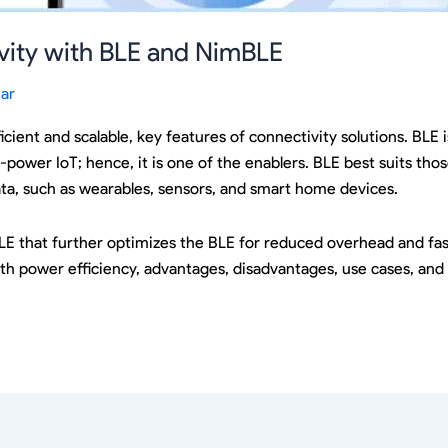
ivity with BLE and NimBLE
ar
ficient and scalable, key features of connectivity solutions. BLE
w-power IoT; hence, it is one of the enablers. BLE best suits th
ata, such as wearables, sensors, and smart home devices.
LE that further optimizes the BLE for reduced overhead and fast
th power efficiency, advantages, disadvantages, use cases, and 