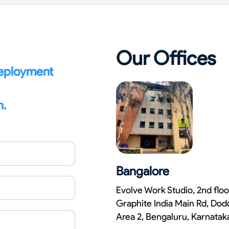
Our Offices
deployment
n.
Bangalore
Evolve Work Studio, 2nd floo
Graphite India Main Rd, Dod
Area 2, Bengaluru, Karnata