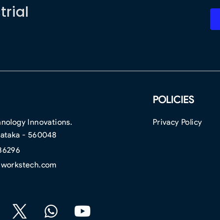
trial
POLICIES
nology Innovations.
Privacy Policy
nataka - 560048
36296
hworkstech.com
F
W
Y