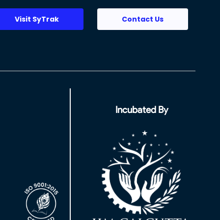
Visit SyTrak
Contact Us
Incubated By