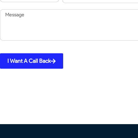
Code
Message
I Want A Call Back