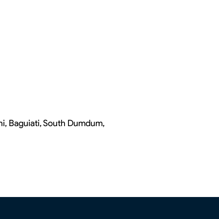
chi, Baguiati, South Dumdum,