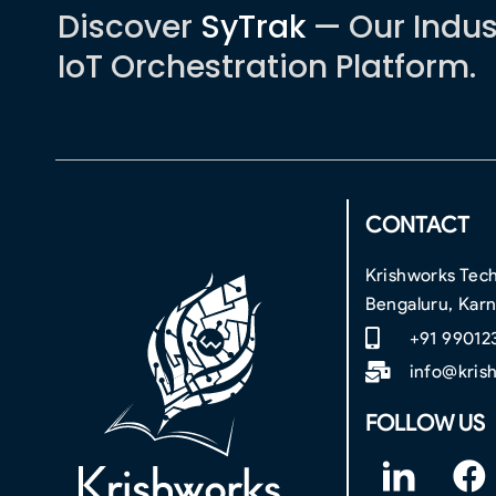
Discover
SyTrak
— Our Indus
IoT Orchestration Platform.
CONTACT
Krishworks Tech
Bengaluru, Kar
+91 99012
info@kris
FOLLOW US
F
F