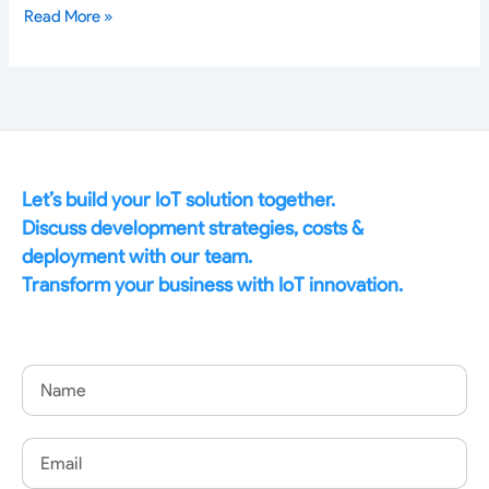
Read More »
Let’s build your IoT solution together.
Discuss development strategies, costs &
deployment with our team.
Transform your business with IoT innovation.
Name
Email