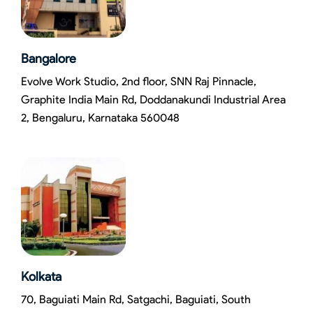
Bangalore
Evolve Work Studio, 2nd floor, SNN Raj Pinnacle,
Graphite India Main Rd, Doddanakundi Industrial Area
2, Bengaluru, Karnataka 560048
Kolkata
70, Baguiati Main Rd, Satgachi, Baguiati, South