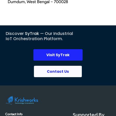
Dumdum, West Bengal – 700028
Discover
SyTrak
— Our Industrial
IoT Orchestration Platform.
Visit SyTrak
Contact Us
Contact Info
Supported By