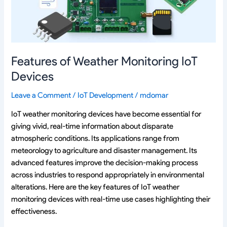
Features of Weather Monitoring IoT
Devices
Leave a Comment
/
IoT Development
/
mdomar
IoT weather monitoring devices have become essential for
giving vivid, real-time information about disparate
atmospheric conditions. Its applications range from
meteorology to agriculture and disaster management. Its
advanced features improve the decision-making process
across industries to respond appropriately in environmental
alterations. Here are the key features of IoT weather
monitoring devices with real-time use cases highlighting their
effectiveness.