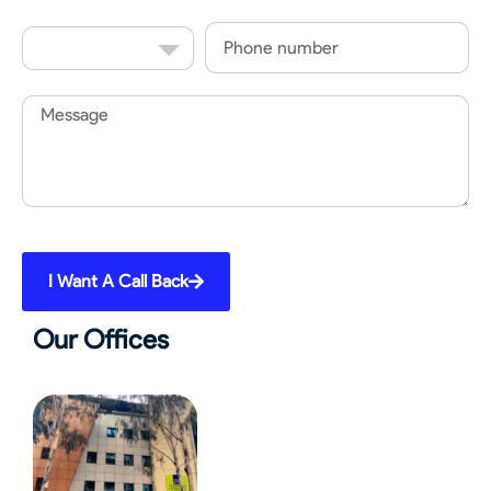
Country
Phone
Code
Message
I Want A Call Back
Our Offices