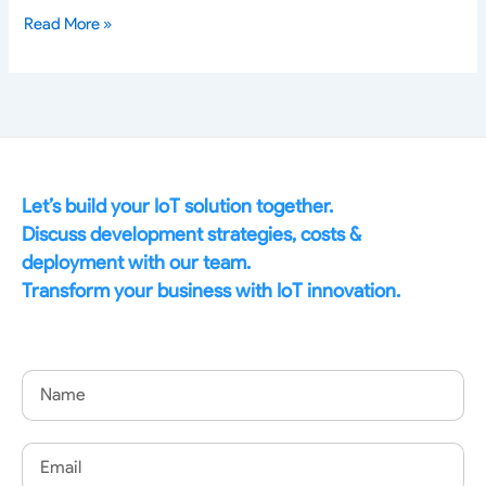
Read More »
Let’s build your IoT solution together.
Discuss development strategies, costs &
deployment with our team.
Transform your business with IoT innovation.
Name
Email