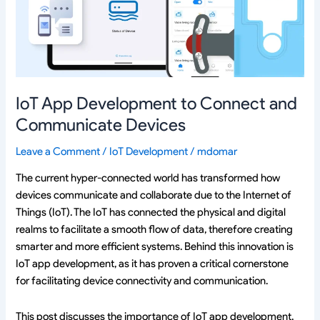
and
Communicate
Devices
IoT App Development to Connect and
Communicate Devices
Leave a Comment
/
IoT Development
/
mdomar
The current hyper-connected world has transformed how
devices communicate and collaborate due to the Internet of
Things (IoT). The IoT has connected the physical and digital
realms to facilitate a smooth flow of data, therefore creating
smarter and more efficient systems. Behind this innovation is
IoT app development, as it has proven a critical cornerstone
for facilitating device connectivity and communication.
This post discusses the importance of IoT app development,