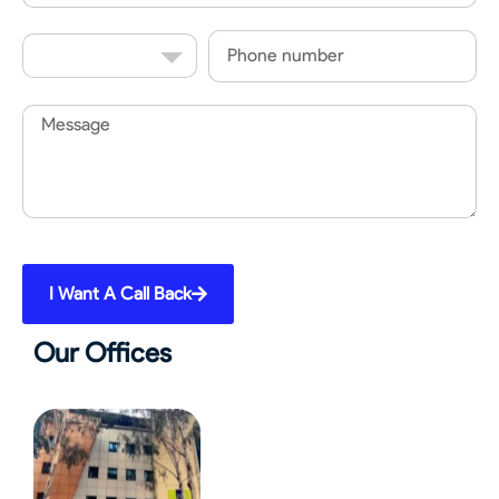
Country
Phone
Code
Message
I Want A Call Back
Our Offices