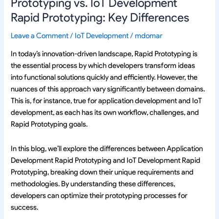
Prototyping vs. IoT Development
Rapid Prototyping: Key Differences
Leave a Comment
/
IoT Development
/
mdomar
In today’s innovation-driven landscape, Rapid Prototyping is
the essential process by which developers transform ideas
into functional solutions quickly and efficiently. However, the
nuances of this approach vary significantly between domains.
This is, for instance, true for application development and IoT
development, as each has its own workflow, challenges, and
Rapid Prototyping goals.
In this blog, we’ll explore the differences between Application
Development Rapid Prototyping and IoT Development Rapid
Prototyping, breaking down their unique requirements and
methodologies. By understanding these differences,
developers can optimize their prototyping processes for
success.