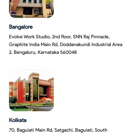
Bangalore
Evolve Work Studio, 2nd floor, SNN Raj Pinnacle,
Graphite India Main Rd, Doddanakundi Industrial Area
2, Bengaluru, Karnataka 560048
Kolkata
70, Baguiati Main Rd, Satgachi, Baguiati, South