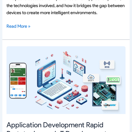
the technologies involved, and how it bridges the gap between
devices to create more intelligent environments.
Read More »
Application
Development
Rapid
Prototyping
vs.
IoT
Development
Rapid
Prototyping:
Key
Differences
Application Development Rapid