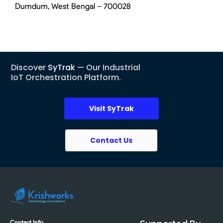
Dumdum, West Bengal – 700028
Discover
SyTrak
— Our Industrial
IoT Orchestration Platform.
Visit SyTrak
Contact Us
Contact Info