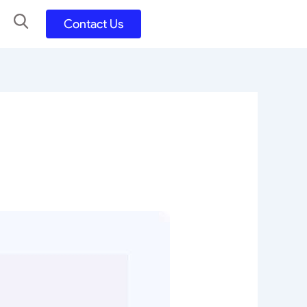
Contact Us
UX UI Design
Development
UX UI Process
Figma and FigJam
Adobe Suite
QA
y
Selenium Java
Postman
Swagger
Jmeter
SQL
TestNG
Extents Reports
Appium
Mobile App
Kotlin/ Swift/ Dart
Flutter