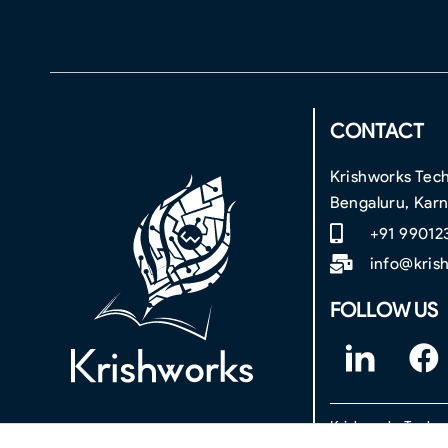
CONTACT
Krishworks Tech
Bengaluru, Kar
+91 99012
info@kris
FOLLOW US
F
F
o
a
o
c
Krishworks Technol
t
e