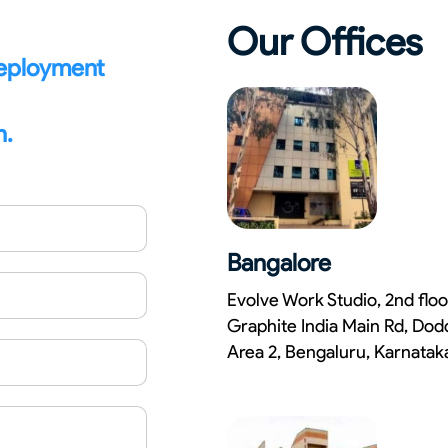
Our Offices
deployment
n.
Bangalore
Evolve Work Studio, 2nd floo
Graphite India Main Rd, Dod
Area 2, Bengaluru, Karnata