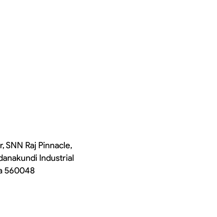
r, SNN Raj Pinnacle,
danakundi Industrial
ka 560048