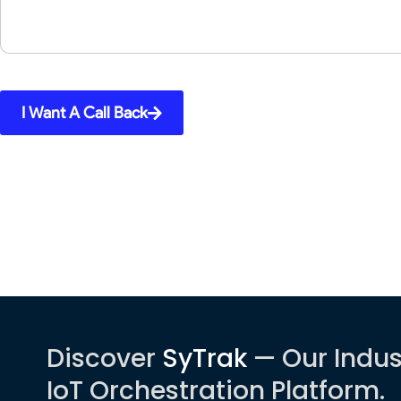
I Want A Call Back
Discover
SyTrak
— Our Indus
IoT Orchestration Platform.