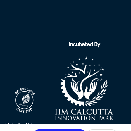
Incubated By
rch Labs Pvt. Ltd.