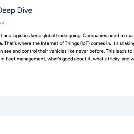
 Deep Dive
ar
t and logistics keep global trade going. Companies need to mana
me. That’s where the Internet of Things (IoT) comes in. It’s sha
an see and control their vehicles like never before. This leads 
ion in fleet management, what’s good about it, what’s tricky, and