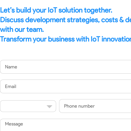
Let’s build your IoT solution together.
Discuss development strategies, costs & 
with our team.
Transform your business with IoT innovatio
Name
Email
Country
Phone
Code
Message