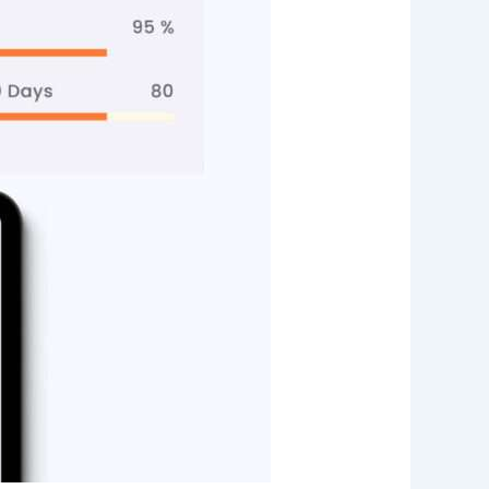
Web App
React JS
NodeJS
Django