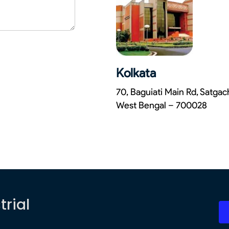
Kolkata
70, Baguiati Main Rd, Satga
West Bengal – 700028
trial