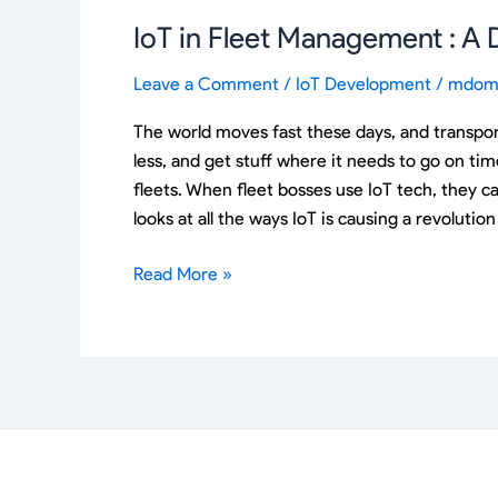
IoT in Fleet Management : A
Leave a Comment
/
IoT Development
/
mdom
The world moves fast these days, and transpor
less, and get stuff where it needs to go on ti
fleets. When fleet bosses use IoT tech, they c
looks at all the ways IoT is causing a revolut
Read More »