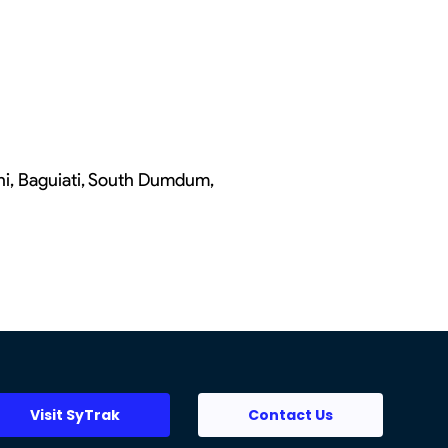
chi, Baguiati, South Dumdum,
Visit SyTrak
Contact Us