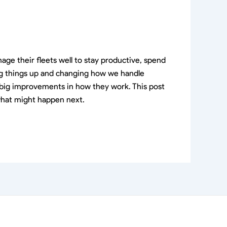
ge their fleets well to stay productive, spend
king things up and changing how we handle
to big improvements in how they work. This post
 what might happen next.