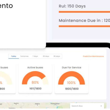
Compliance and Security
HIPAA
Hardware Security Modules
n & Development