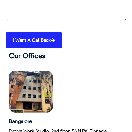
I Want A Call Back
Our Offices
Bangalore
Evolve Work Studio, 2nd floor, SNN Raj Pinnacle,