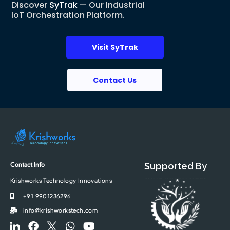
Discover
SyTrak
— Our Industrial
IoT Orchestration Platform.
Visit SyTrak
Contact Us
Contact Info
Supported By
Krishworks Technology Innovations
+91 9901236296
info@krishworkstech.com
F
F
F
W
Y