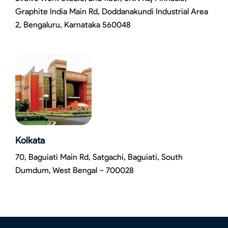
Graphite India Main Rd, Doddanakundi Industrial Area
2, Bengaluru, Karnataka 560048
Kolkata
70, Baguiati Main Rd, Satgachi, Baguiati, South
Dumdum, West Bengal – 700028