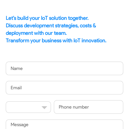
Let’s build your IoT solution together.
Discuss development strategies, costs &
deployment with our team.
Transform your business with IoT innovation.
Name
Email
Country
Phone
Code
Message