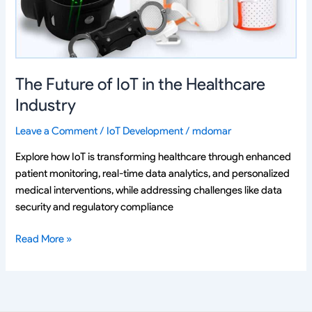
Healthcare
Industry
The Future of IoT in the Healthcare
Industry
Leave a Comment
/
IoT Development
/
mdomar
Explore how IoT is transforming healthcare through enhanced
patient monitoring, real-time data analytics, and personalized
medical interventions, while addressing challenges like data
security and regulatory compliance
Read More »