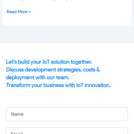
Read More »
Let’s build your IoT solution together.
Discuss development strategies, costs &
deployment with our team.
Transform your business with IoT innovation.
Name
Email