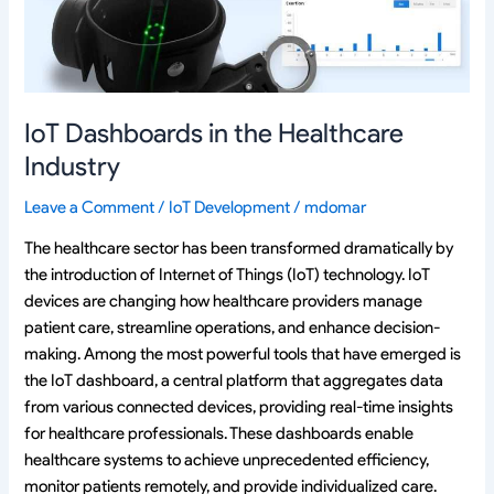
IoT Dashboards in the Healthcare
Industry
Leave a Comment
/
IoT Development
/
mdomar
The healthcare sector has been transformed dramatically by
the introduction of Internet of Things (IoT) technology. IoT
devices are changing how healthcare providers manage
patient care, streamline operations, and enhance decision-
making. Among the most powerful tools that have emerged is
the IoT dashboard, a central platform that aggregates data
from various connected devices, providing real-time insights
for healthcare professionals. These dashboards enable
healthcare systems to achieve unprecedented efficiency,
monitor patients remotely, and provide individualized care.