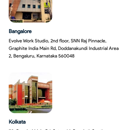
Bangalore
Evolve Work Studio, 2nd floor, SNN Raj Pinnacle,
Graphite India Main Rd, Doddanakundi Industrial Area
2, Bengaluru, Karnataka 560048
Kolkata