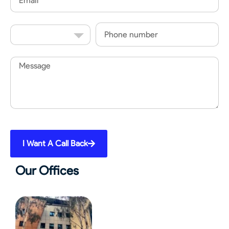
Country
Phone
Code
Message
I Want A Call Back
Our Offices