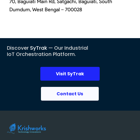
70, Baguiati Main Rd, Satgachi, Baguiati, South
Dumdum, West Bengal – 700028
Discover
SyTrak
— Our Industrial
IoT Orchestration Platform.
Visit SyTrak
Contact Us