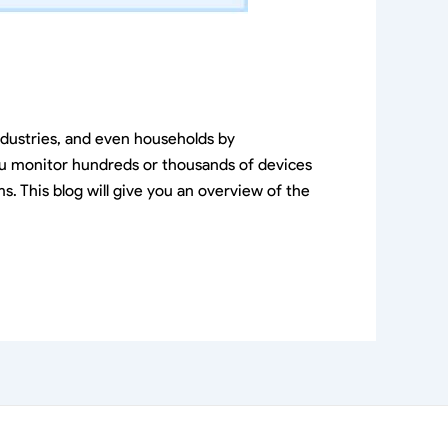
ndustries, and even households by
ou monitor hundreds or thousands of devices
. This blog will give you an overview of the