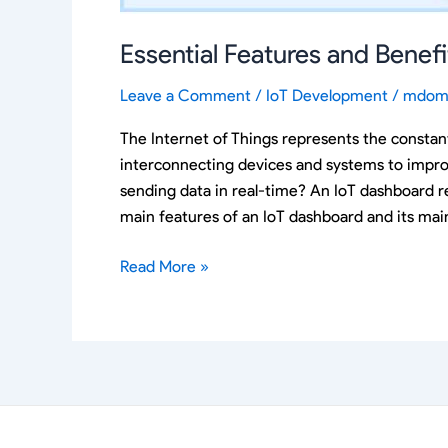
Essential Features and Benef
Leave a Comment
/
IoT Development
/
mdom
The Internet of Things represents the constan
interconnecting devices and systems to impro
sending data in real-time? An IoT dashboard re
main features of an IoT dashboard and its main
Read More »