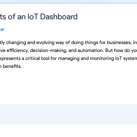
its of an IoT Dashboard
ar
tly changing and evolving way of doing things for businesses, i
ve efficiency, decision-making, and automation. But how do y
presents a critical tool for managing and monitoring IoT systems
 benefits.