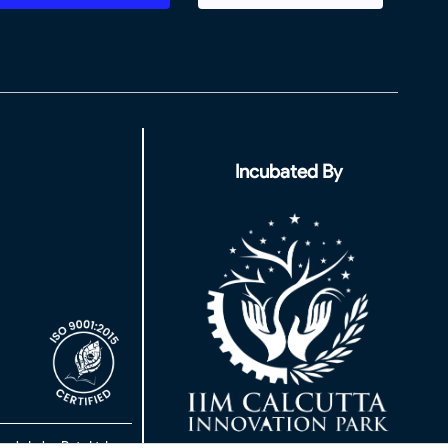
Incubated By
rch Labs Pvt. Ltd.