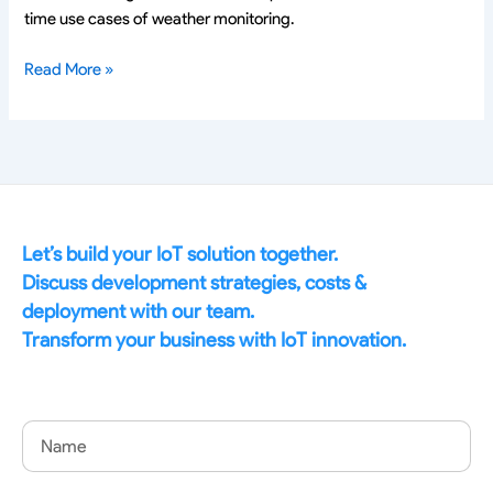
time use cases of weather monitoring.
Read More »
Let’s build your IoT solution together.
Discuss development strategies, costs &
deployment with our team.
Transform your business with IoT innovation.
Name