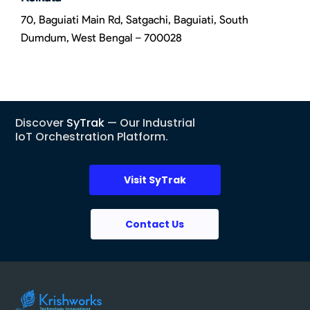
70, Baguiati Main Rd, Satgachi, Baguiati, South
Dumdum, West Bengal – 700028
Discover
SyTrak
— Our Industrial
IoT Orchestration Platform.
Visit SyTrak
Contact Us