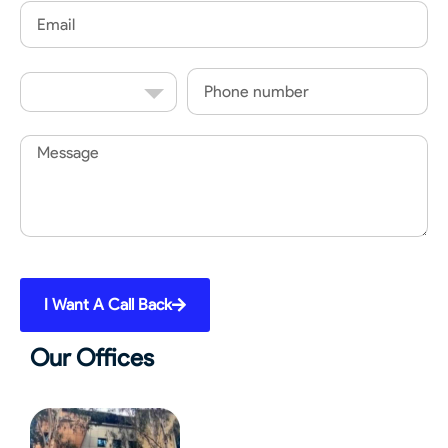
Email
Country
Phone
Code
Message
I Want A Call Back
Our Offices