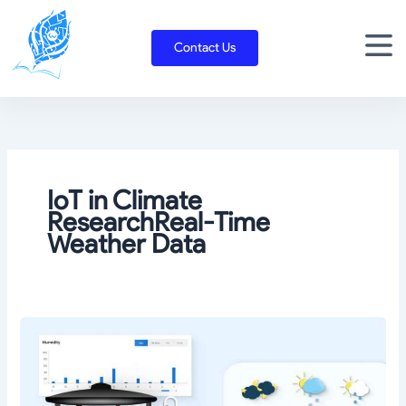
Skip
to
Contact Us
content
IoT in Climate
ResearchReal-Time
Weather Data
Sensor
technology
and
its