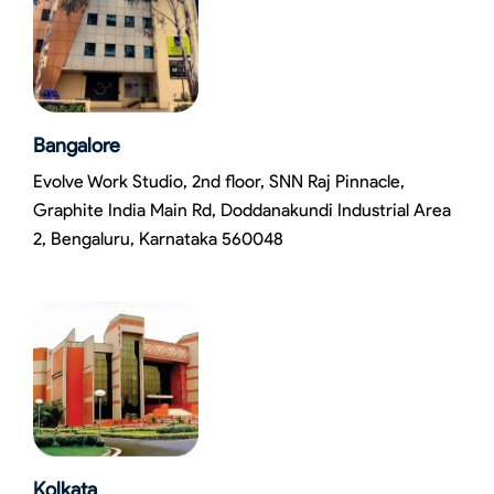
Bangalore
Evolve Work Studio, 2nd floor, SNN Raj Pinnacle,
Graphite India Main Rd, Doddanakundi Industrial Area
2, Bengaluru, Karnataka 560048
Kolkata