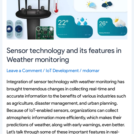
features
in
Weather
monitoring
Sensor technology and its features in
Weather monitoring
Leave a Comment
/
IoT Development
/
mdomar
Integration of sensor technology with weather monitoring has
brought tremendous changes in collecting real-time and
accurate information to the benefits of various industries such
as agriculture, disaster management, and urban planning.
Because of IoT-enabled sensors, organizations can collect
atmospheric information more efficiently, which makes their
predictions of weather, along with early warnings, even better.
Let’s talk through some of these important features in real-