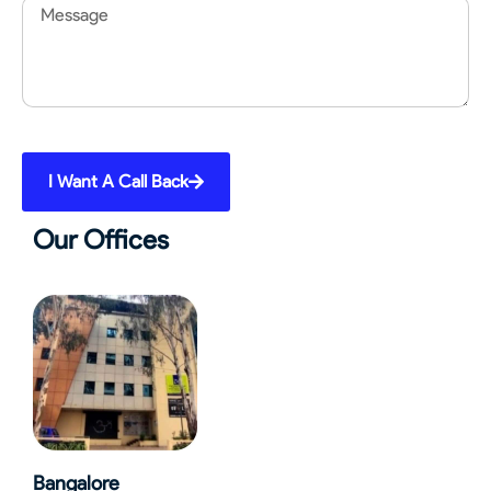
Message
I Want A Call Back
Our Offices
Bangalore