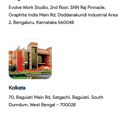
Evolve Work Studio, 2nd floor, SNN Raj Pinnacle,
Graphite India Main Rd, Doddanakundi Industrial Area
2, Bengaluru, Karnataka 560048
Kolkata
70, Baguiati Main Rd, Satgachi, Baguiati, South
Dumdum, West Bengal – 700028