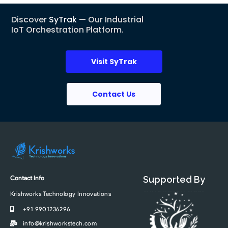
Discover
SyTrak
— Our Industrial
IoT Orchestration Platform.
Visit SyTrak
Contact Us
Contact Info
Supported By
Krishworks Technology Innovations
+91 9901236296
info@krishworkstech.com