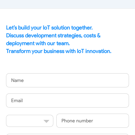
Let’s build your IoT solution together.
Discuss development strategies, costs &
deployment with our team.
Transform your business with IoT innovation.
Name
Email
Country
Phone
Code