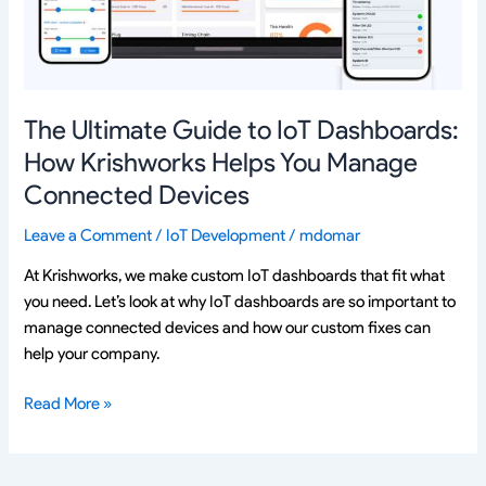
How
Krishworks
Helps
You
Manage
The Ultimate Guide to IoT Dashboards:
Connected
How Krishworks Helps You Manage
Devices
Connected Devices
Leave a Comment
/
IoT Development
/
mdomar
At Krishworks, we make custom IoT dashboards that fit what
you need. Let’s look at why IoT dashboards are so important to
manage connected devices and how our custom fixes can
help your company.
Read More »