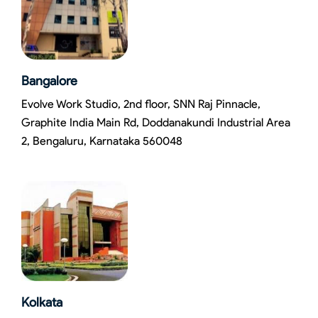
Bangalore
Evolve Work Studio, 2nd floor, SNN Raj Pinnacle,
Graphite India Main Rd, Doddanakundi Industrial Area
2, Bengaluru, Karnataka 560048
Kolkata