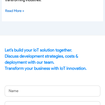
Read More »
Let’s build your IoT solution together.
Discuss development strategies, costs &
deployment with our team.
Transform your business with IoT innovation.
Name
Email