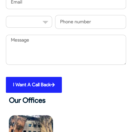
Country
Phone
Code
Message
I Want A Call Back
Our Offices