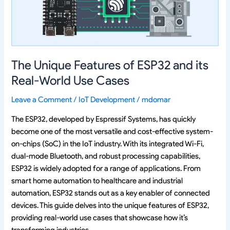
its
Real-
World
Use
Cases
The Unique Features of ESP32 and its
Real-World Use Cases
Leave a Comment
/
IoT Development
/
mdomar
The ESP32, developed by Espressif Systems, has quickly
become one of the most versatile and cost-effective system-
on-chips (SoC) in the IoT industry. With its integrated Wi-Fi,
dual-mode Bluetooth, and robust processing capabilities,
ESP32 is widely adopted for a range of applications. From
smart home automation to healthcare and industrial
automation, ESP32 stands out as a key enabler of connected
devices. This guide delves into the unique features of ESP32,
providing real-world use cases that showcase how it’s
transforming industries.