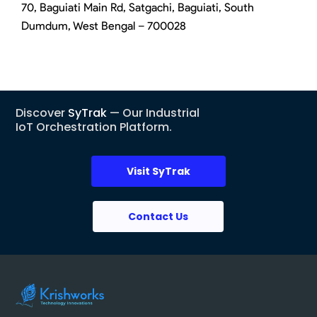
70, Baguiati Main Rd, Satgachi, Baguiati, South
Dumdum, West Bengal – 700028
Discover
SyTrak
— Our Industrial
IoT Orchestration Platform.
Visit SyTrak
Contact Us