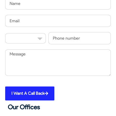
Name
Email
Country
Phone
Code
Message
I Want A Call Back
Our Offices