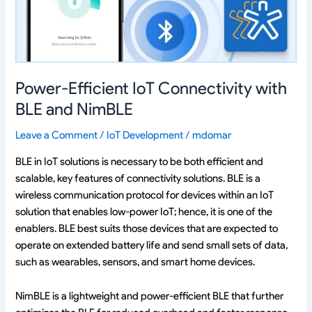
and
NimBLE
Power-Efficient IoT Connectivity with
BLE and NimBLE
Leave a Comment
/
IoT Development
/
mdomar
BLE in IoT solutions is necessary to be both efficient and
scalable, key features of connectivity solutions. BLE is a
wireless communication protocol for devices within an IoT
solution that enables low-power IoT; hence, it is one of the
enablers. BLE best suits those devices that are expected to
operate on extended battery life and send small sets of data,
such as wearables, sensors, and smart home devices.
NimBLE is a lightweight and power-efficient BLE that further