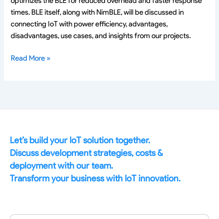
optimizes the BLE for reduced overhead and faster response
times. BLE itself, along with NimBLE, will be discussed in
connecting IoT with power efficiency, advantages,
disadvantages, use cases, and insights from our projects.
Read More »
Let’s build your IoT solution together.
Discuss development strategies, costs &
deployment with our team.
Transform your business with IoT innovation.