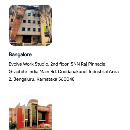
Bangalore
Evolve Work Studio, 2nd floor, SNN Raj Pinnacle,
Graphite India Main Rd, Doddanakundi Industrial Area
2, Bengaluru, Karnataka 560048