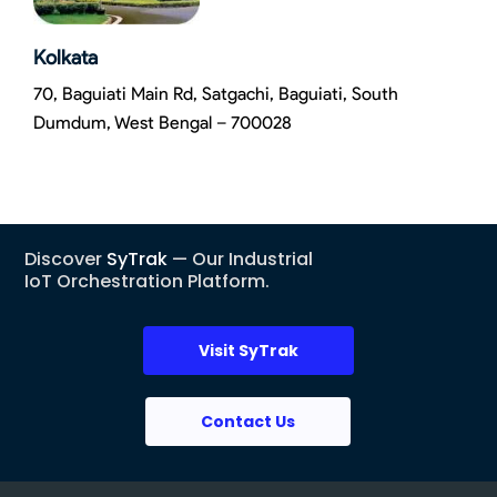
Kolkata
70, Baguiati Main Rd, Satgachi, Baguiati, South
Dumdum, West Bengal – 700028
Discover
SyTrak
— Our Industrial
IoT Orchestration Platform.
Visit SyTrak
Contact Us