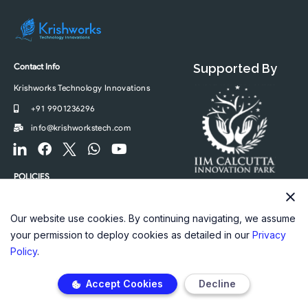
Contact Info
Supported By
Krishworks Technology Innovations
+91 9901236296
info@krishworkstech.com
F
F
F
W
Y
o
a
o
h
o
o
c
o
a
u
POLICIES
t
e
t
t
t
Privacy Policy
e
b
e
s
u
r
o
r
a
b
Our website use cookies. By continuing navigating, we assume
-
o
-
p
e
your permission to deploy cookies as detailed in our
Privacy
l
k
t
p
Policy
.
i
w
n
i
Accept Cookies
Decline
k
t
e
t