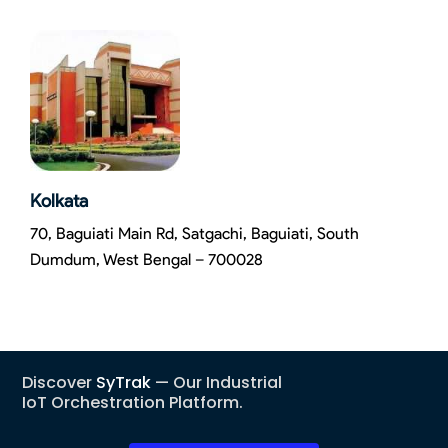
Kolkata
70, Baguiati Main Rd, Satgachi, Baguiati, South
Dumdum, West Bengal – 700028
Discover
SyTrak
— Our Industrial
IoT Orchestration Platform.