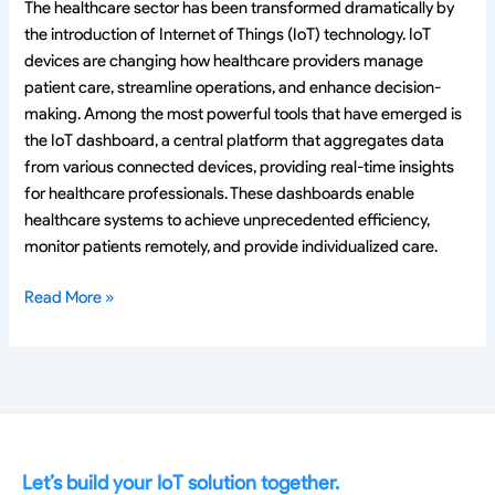
The healthcare sector has been transformed dramatically by
the introduction of Internet of Things (IoT) technology. IoT
devices are changing how healthcare providers manage
patient care, streamline operations, and enhance decision-
making. Among the most powerful tools that have emerged is
the IoT dashboard, a central platform that aggregates data
from various connected devices, providing real-time insights
for healthcare professionals. These dashboards enable
healthcare systems to achieve unprecedented efficiency,
monitor patients remotely, and provide individualized care.
Read More »
Let’s build your IoT solution together.