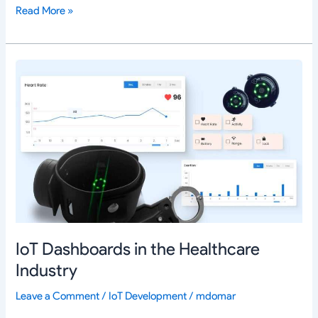
Read More »
IoT
Dashboards
in
the
Healthcare
Industry
IoT Dashboards in the Healthcare
Industry
Leave a Comment
/
IoT Development
/
mdomar