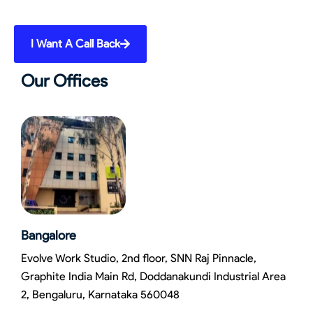
I Want A Call Back
Our Offices
Bangalore
Evolve Work Studio, 2nd floor, SNN Raj Pinnacle,
Graphite India Main Rd, Doddanakundi Industrial Area
2, Bengaluru, Karnataka 560048