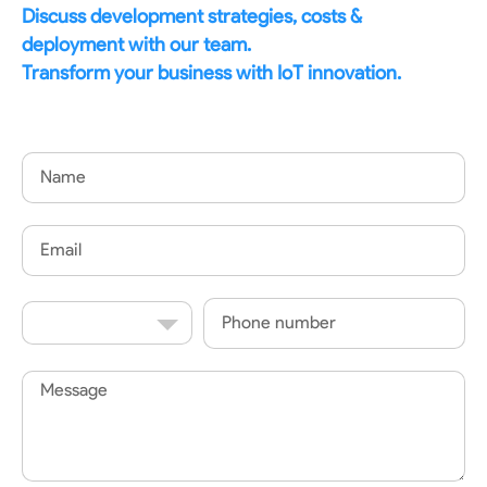
Discuss development strategies, costs &
deployment with our team.
Transform your business with IoT innovation.
Name
Email
Country
Phone
Code
Message