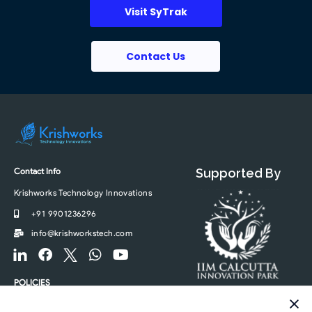
Visit SyTrak
Contact Us
Contact Info
Supported By
Krishworks Technology Innovations
+91 9901236296
info@krishworkstech.com
F
F
F
W
Y
o
a
o
h
o
o
c
o
a
u
POLICIES
t
e
t
t
t
Privacy Policy
e
b
e
s
u