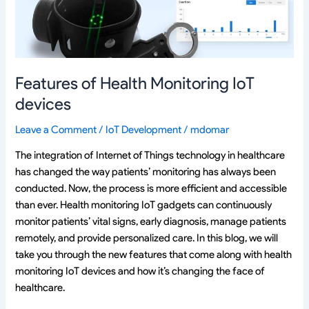
Features of Health Monitoring IoT
devices
Leave a Comment
/
IoT Development
/
mdomar
The integration of Internet of Things technology in healthcare
has changed the way patients’ monitoring has always been
conducted. Now, the process is more efficient and accessible
than ever. Health monitoring IoT gadgets can continuously
monitor patients’ vital signs, early diagnosis, manage patients
remotely, and provide personalized care. In this blog, we will
take you through the new features that come along with health
monitoring IoT devices and how it’s changing the face of
healthcare.