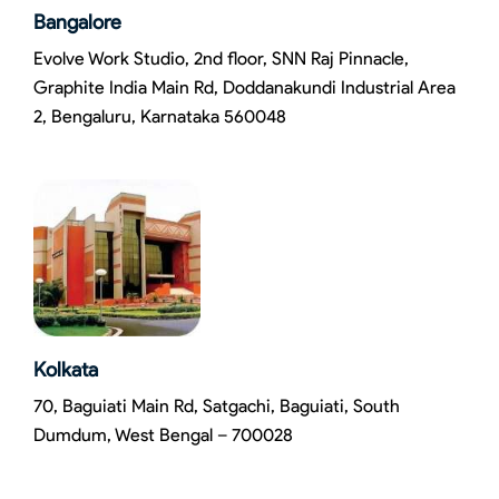
Bangalore
Evolve Work Studio, 2nd floor, SNN Raj Pinnacle,
Graphite India Main Rd, Doddanakundi Industrial Area
2, Bengaluru, Karnataka 560048
Kolkata
70, Baguiati Main Rd, Satgachi, Baguiati, South
Dumdum, West Bengal – 700028