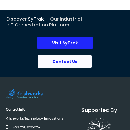
Discover
SyTrak
— Our Industrial
IoT Orchestration Platform.
Visit SyTrak
Contact Us
Contact Info
Supported By
Krishworks Technology Innovations
+91 9901236296