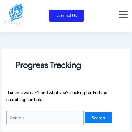
Skip
Search
to
for:
Contact Us
content
Progress Tracking
It seems we can’t find what you’re looking for. Perhaps
searching can help.