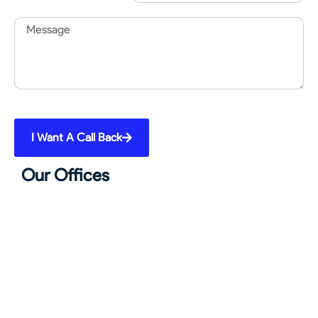
Message
I Want A Call Back
Our Offices