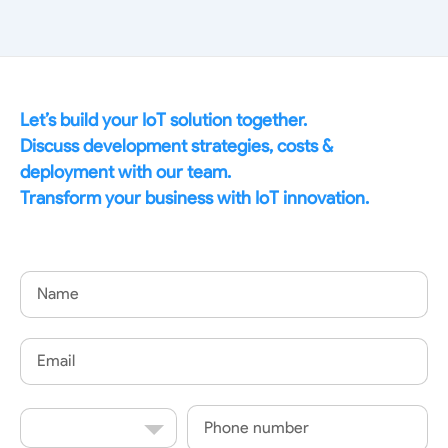
Let’s build your IoT solution together.
Discuss development strategies, costs &
deployment with our team.
Transform your business with IoT innovation.
Name
Email
Country
Phone
Code