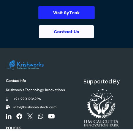
Visit SyTrak
Contact Us
Contact Info
Supported By
Krishworks Technology Innovations
+91 9901236296
info@krishworkstech.com
F
F
F
W
Y
o
a
o
h
o
o
c
o
a
u
POLICIES