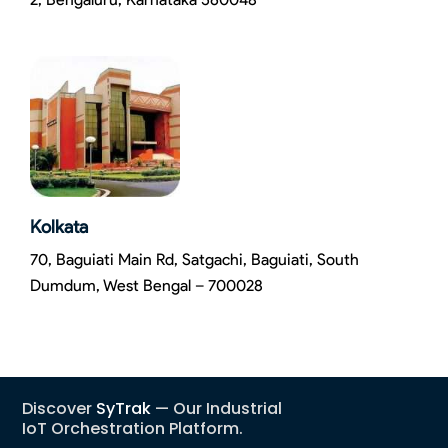
Kolkata
70, Baguiati Main Rd, Satgachi, Baguiati, South
Dumdum, West Bengal – 700028
Discover
SyTrak
— Our Industrial
IoT Orchestration Platform.