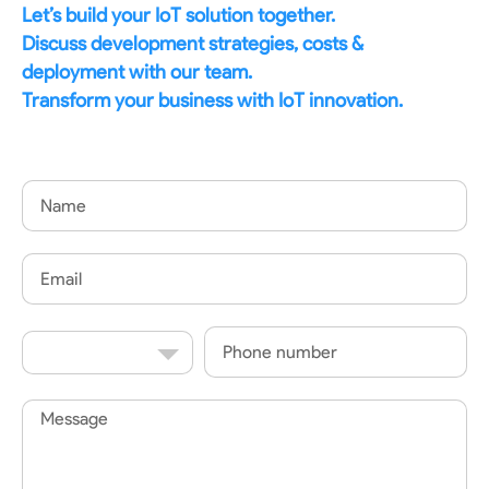
Let’s build your IoT solution together.
Discuss development strategies, costs &
deployment with our team.
Transform your business with IoT innovation.
Name
Email
Country
Phone
Code
Message