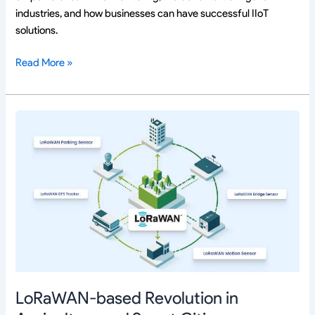
industries, and how businesses can have successful IIoT
solutions.
Read More »
LoRaWAN-
based
Revolution
in
Agriculture
and
Smart
Cities
LoRaWAN-based Revolution in