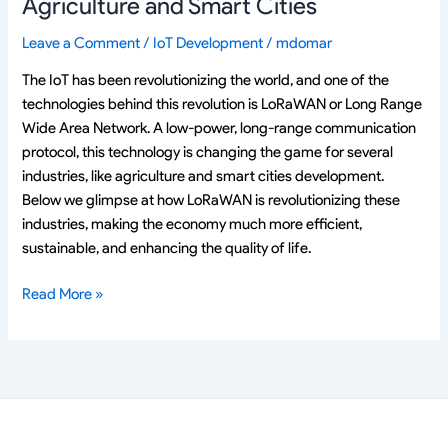
Agriculture and Smart Cities
Leave a Comment
/
IoT Development
/
mdomar
The IoT has been revolutionizing the world, and one of the
technologies behind this revolution is LoRaWAN or Long Range
Wide Area Network. A low-power, long-range communication
protocol, this technology is changing the game for several
industries, like agriculture and smart cities development.
Below we glimpse at how LoRaWAN is revolutionizing these
industries, making the economy much more efficient,
sustainable, and enhancing the quality of life.
Read More »