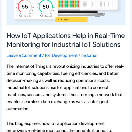
Time
Monitoring
for
Industrial
IoT
How IoT Applications Help in Real-Time
Solutions
Monitoring for Industrial IoT Solutions
Leave a Comment
/
IoT Development
/
mdomar
The Internet of Things is revolutionizing industries to offer real-
time monitoring capabilities, fueling efficiencies, and better
decision-making as well as reducing operational costs.
Industrial IoT solutions use IoT applications to connect
machines, sensors, and systems, thus, forming a network that
enables seamless data exchange as well as intelligent
automation.
This blog explores how IoT application development
empowers real-time monitoring, the benefits it brings to