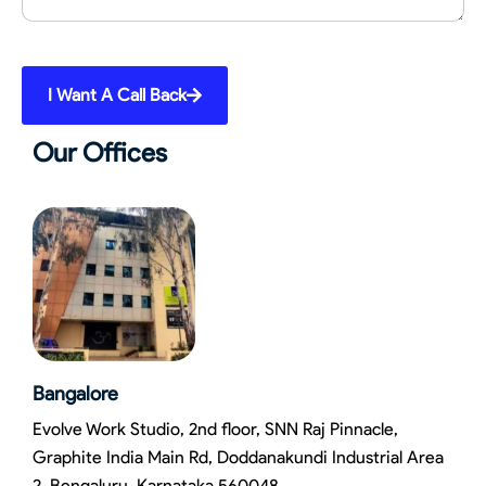
I Want A Call Back
Our Offices
Bangalore
Evolve Work Studio, 2nd floor, SNN Raj Pinnacle,
Graphite India Main Rd, Doddanakundi Industrial Area
2, Bengaluru, Karnataka 560048