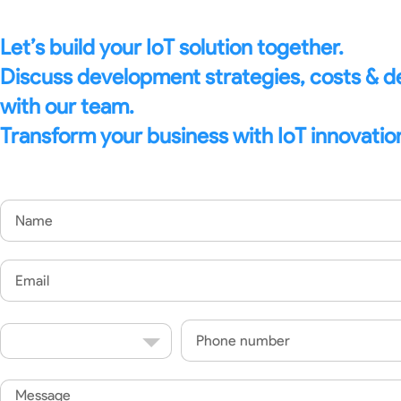
Let’s build your IoT solution together.
Discuss development strategies, costs & 
with our team.
Transform your business with IoT innovatio
Name
Email
Country
Phone
Code
Message