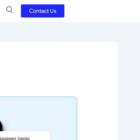
Contact Us
UX UI Design
Development
UX UI Process
Figma and FigJam
Adobe Suite
QA
y
Selenium Java
Postman
Swagger
Jmeter
SQL
TestNG
Extents Reports
Appium
Mobile App
Kotlin/ Swift/ Dart
Flutter