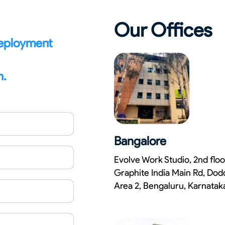
Our Offices
deployment
n.
Bangalore
Evolve Work Studio, 2nd floo
Graphite India Main Rd, Dod
Area 2, Bengaluru, Karnata