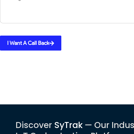
I Want A Call Back
Discover
SyTrak
— Our Indus