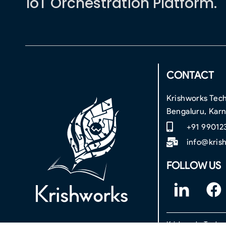
IoT Orchestration Platform.
CONTACT
Krishworks Tech
Bengaluru, Kar
+91 99012
info@kris
FOLLOW US
F
F
o
a
o
c
Krishworks Technol