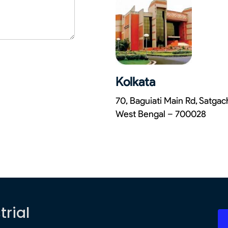
Kolkata
70, Baguiati Main Rd, Satga
West Bengal – 700028
trial