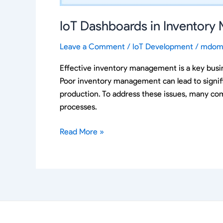
IoT Dashboards in Inventor
Leave a Comment
/
IoT Development
/
mdom
Effective inventory management is a key busine
Poor inventory management can lead to signifi
production. To address these issues, many com
processes.
Read More »