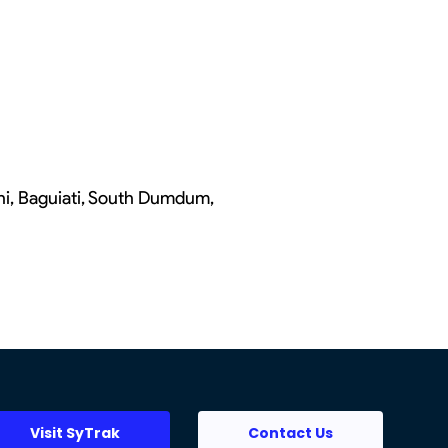
chi, Baguiati, South Dumdum,
Visit SyTrak
Contact Us