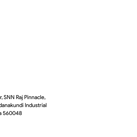
r, SNN Raj Pinnacle,
danakundi Industrial
ka 560048