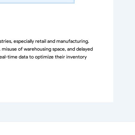
ries, especially retail and manufacturing.
k, misuse of warehousing space, and delayed
eal-time data to optimize their inventory