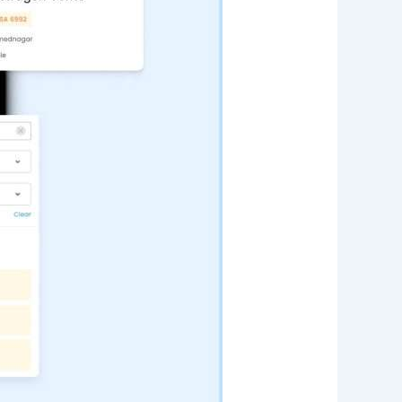
Web App
React JS
NodeJS
Django