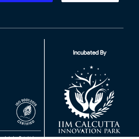
Incubated By
rch Labs Pvt. Ltd.