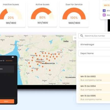
Compliance and Security
HIPAA
Hardware Security Modules
n & Development