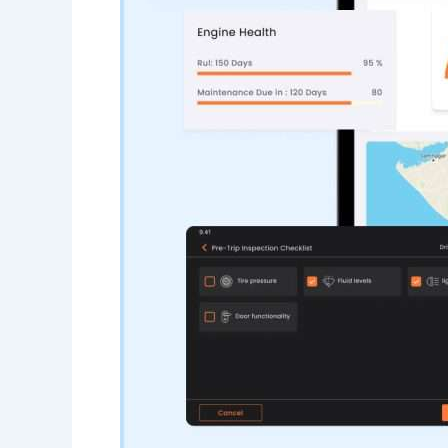
Edge Gateways
ESP-NOW
Silicon Labs (EFM8)
USB-Host
Hardware
Hardware Desig