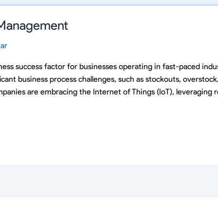
y Management
ar
ss success factor for businesses operating in fast-paced indust
cant business process challenges, such as stockouts, overstoc
panies are embracing the Internet of Things (IoT), leveraging r