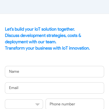
Let’s build your IoT solution together.
Discuss development strategies, costs &
deployment with our team.
Transform your business with IoT innovation.
Name
Email
Country
Phone
Code