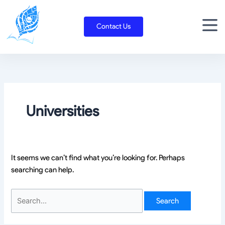
Skip
Search
to
for:
Contact Us
content
Universities
It seems we can’t find what you’re looking for. Perhaps
searching can help.