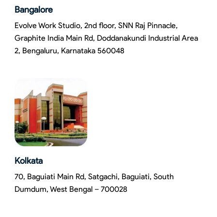
Bangalore
Evolve Work Studio, 2nd floor, SNN Raj Pinnacle,
Graphite India Main Rd, Doddanakundi Industrial Area
2, Bengaluru, Karnataka 560048
Kolkata
70, Baguiati Main Rd, Satgachi, Baguiati, South
Dumdum, West Bengal – 700028