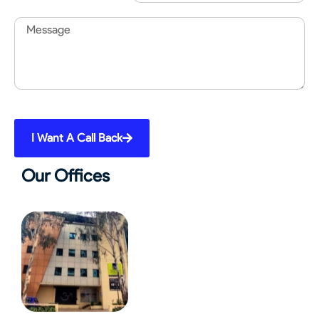
Message
I Want A Call Back
Our Offices