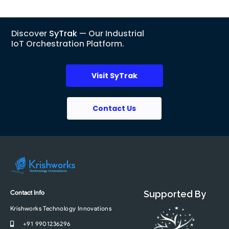
Discover
SyTrak
— Our Industrial
IoT Orchestration Platform.
Visit SyTrak
Contact Us
Contact Info
Supported By
Krishworks Technology Innovations
+91 9901236296