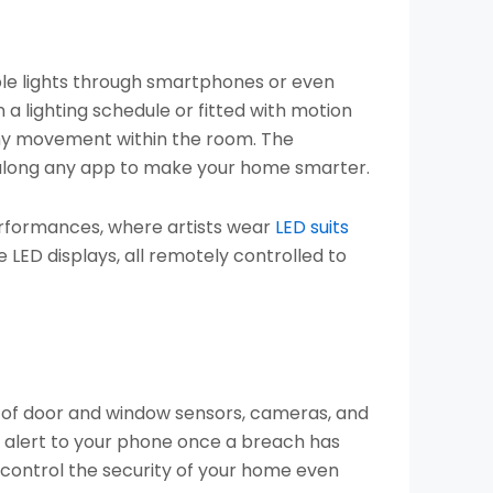
able lights through smartphones or even
 a lighting schedule or fitted with motion
 any movement within the room. The
 along any app to make your home smarter.
performances, where artists wear
LED suits
ED displays, all remotely controlled to
t of door and window sensors, cameras, and
an alert to your phone once a breach has
control the security of your home even