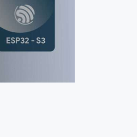
Web App
React JS
NodeJS
Django