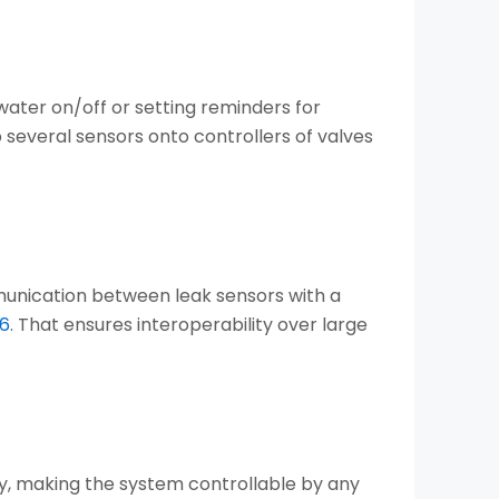
 water on/off or setting reminders for
several sensors onto controllers of valves
unication between leak sensors with a
56
. That ensures interoperability over large
y, making the system controllable by any