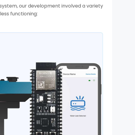
ystem, our development involved a variety
ss functioning: