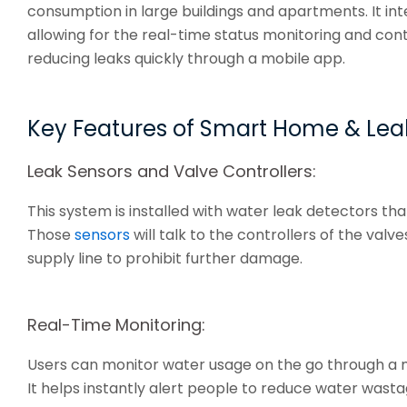
consumption in large buildings and apartments. It int
allowing for the real-time status monitoring and con
reducing leaks quickly through a mobile app.
Key Features of Smart Home & Lea
Leak Sensors and Valve Controllers:
This system is installed with water leak detectors that
Those
sensors
will talk to the controllers of the valv
supply line to prohibit further damage.
Real-Time Monitoring:
Users can monitor water usage on the go through a mo
It helps instantly alert people to reduce water wasta