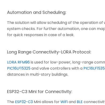
Automation and Scheduling:
The solution will allow scheduling of the operation of
system checks. For further automation, one can map 
for quick responses in case of a leak.
Long Range Connectivity-LORA Protocol:
LORA RFM96
is used for low-power, long-range comm
PIC16LF15325
and valve controllers with a
PIC16LF153
distances in multi-story buildings.
ESP32-C3 Mini for Connectivity:
The
ESP32-C3
Mini allows for
WiFi
and
BLE
connectivit