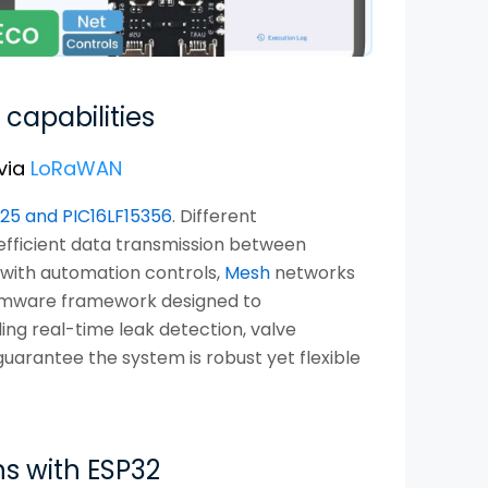
 capabilities
via
LoRaWAN
325 and PIC16LF15356
. Different
fficient data transmission between
 with automation controls,
Mesh
networks
firmware framework designed to
ng real-time leak detection, valve
uarantee the system is robust yet flexible
s with ESP32