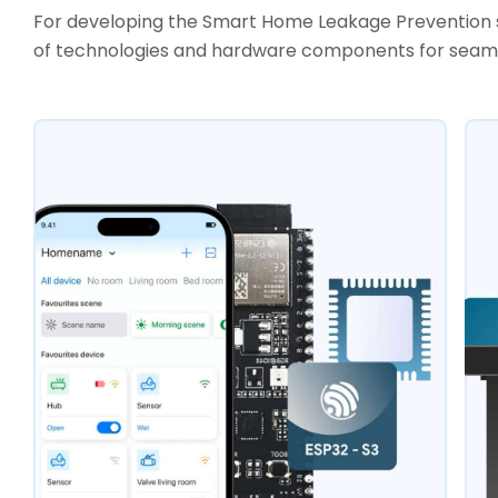
For developing the Smart Home Leakage Prevention s
of technologies and hardware components for seamle