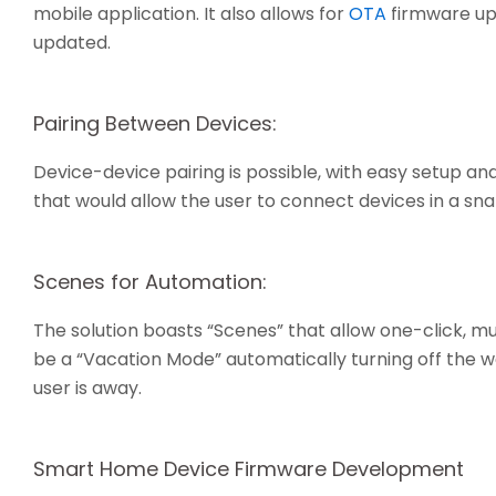
mobile application. It also allows for
OTA
firmware up
updated.
Pairing Between Devices:
Device-device pairing is possible, with easy setup
that would allow the user to connect devices in a sna
Scenes for Automation:
The solution boasts “Scenes” that allow one-click, m
be a “Vacation Mode” automatically turning off the wa
user is away.
Smart Home Device Firmware Development