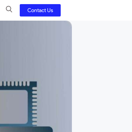
Contact Us
UX UI Design
Development
UX UI Process
Figma and FigJam
Adobe Suite
QA
y
Selenium Java
Postman
Swagger
Jmeter
SQL
TestNG
Extents Reports
Appium
Mobile App
Kotlin/ Swift/ Dart
Flutter