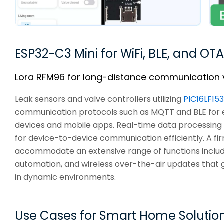
ESP32-C3 Mini for WiFi, BLE, and OTA
Lora RFM96 for long-distance communication 
Leak sensors and valve controllers utilizing
PIC16LF15
communication protocols such as MQTT and BLE for e
devices and mobile apps. Real-time data processing
for device-to-device communication efficiently. A 
accommodate an extensive range of functions includi
automation, and wireless over-the-air updates that g
in dynamic environments.
Use Cases for Smart Home Solution