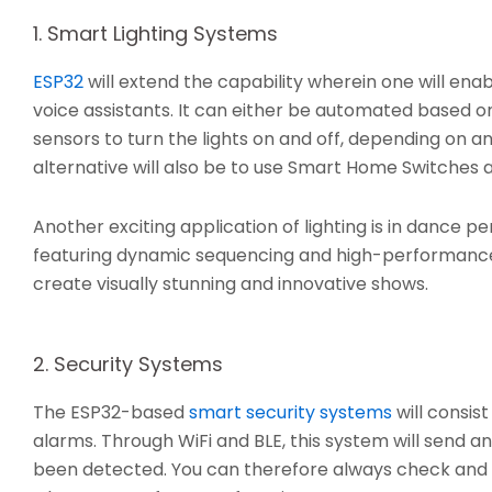
1. Smart Lighting Systems
ESP32
will extend the capability wherein one will en
voice assistants. It can either be automated based on
sensors to turn the lights on and off, depending on
alternative will also be to use Smart Home Switches
Another exciting application of lighting is in dance 
featuring dynamic sequencing and high-performance L
create visually stunning and innovative shows.
2. Security Systems
The ESP32-based
smart security systems
will consis
alarms. Through WiFi and BLE, this system will send 
been detected. You can therefore always check and 