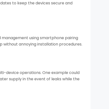
dates to keep the devices secure and
 and management using smartphone pairing
p without annoying installation procedures.
ulti-device operations. One example could
ter supply in the event of leaks while the