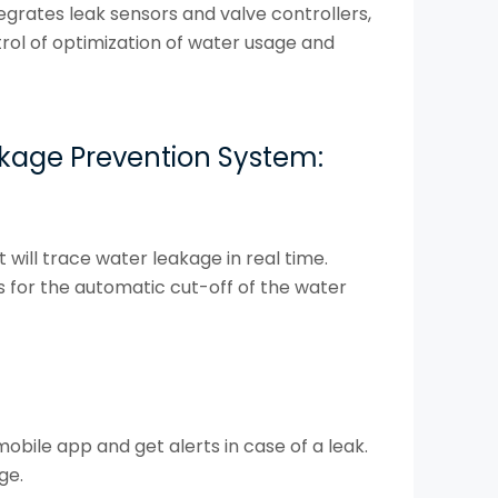
egrates leak sensors and valve controllers,
trol of optimization of water usage and
kage Prevention System:
 will trace water leakage in real time.
es for the automatic cut-off of the water
bile app and get alerts in case of a leak.
ge.