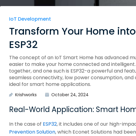
Edge Gateways
ESP-NOW
Silicon Labs (EFM8)
USB-Host
Hardware
IoT Development
Hardware Desig
Transform Your Home into
ESP32
The concept of an IoT Smart Home has advanced much 
easier to make your home connected and intelligent.
together, and one such is ESP32-a powerful and feat
seamless connectivity, low power consumption, and 
ideal for smart home applications.
Krishworks
October 24, 2024
Real-World Application: Smart Ho
In the case of
ESP32
, it includes one of our high-impa
Prevention Solution
, which Econet Solutions had bee