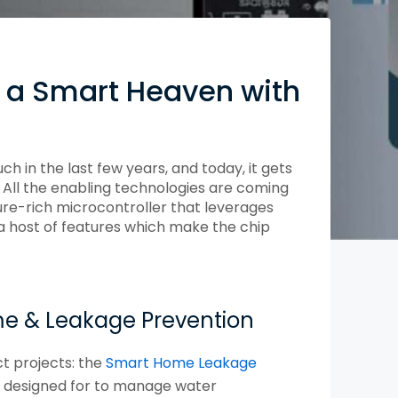
Compliance and Security
HIPAA
Hardware Security Modules
n & Development
 a Smart Heaven with
in the last few years, and today, it gets
 All the enabling technologies are coming
ure-rich microcontroller that leverages
a host of features which make the chip
me & Leakage Prevention
ct projects: the
Smart Home Leakage
n designed for to manage water