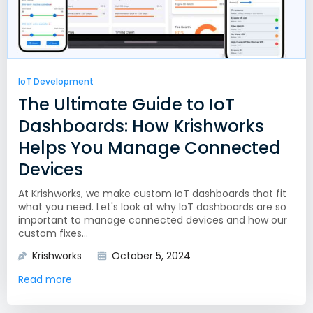
IoT Development
The Ultimate Guide to IoT
Dashboards: How Krishworks
Helps You Manage Connected
Devices
At Krishworks, we make custom IoT dashboards that fit
what you need. Let's look at why IoT dashboards are so
important to manage connected devices and how our
custom fixes...
Krishworks
October 5, 2024
Read more