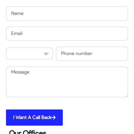
Name
Email
Country
Phone
Code
Message
I Want A Call Back
Our Offices