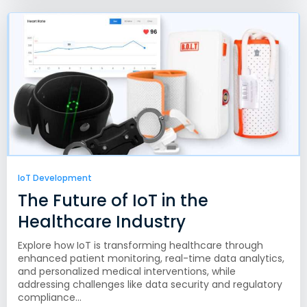
IoT Development
The Future of IoT in the
Healthcare Industry
Explore how IoT is transforming healthcare through
enhanced patient monitoring, real-time data analytics,
and personalized medical interventions, while
addressing challenges like data security and regulatory
compliance...