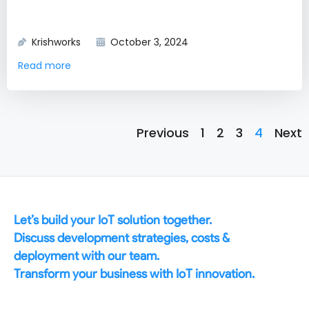
Krishworks
October 3, 2024
Read more
Previous
1
2
3
4
Next
Let’s build your IoT solution together.
Discuss development strategies, costs &
deployment with our team.
Transform your business with IoT innovation.