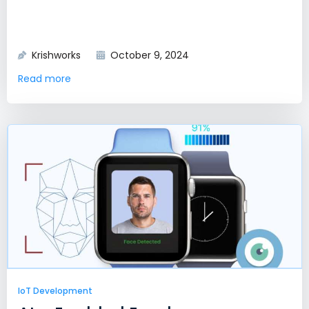
Krishworks
October 9, 2024
Read more
IoT Development