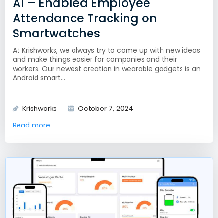
AI – Enabled Employee
Attendance Tracking on
Smartwatches
At Krishworks, we always try to come up with new ideas
and make things easier for companies and their
workers. Our newest creation in wearable gadgets is an
Android smart...
Krishworks
October 7, 2024
Read more