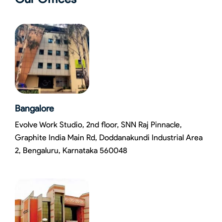
Bangalore
Evolve Work Studio, 2nd floor, SNN Raj Pinnacle,
Graphite India Main Rd, Doddanakundi Industrial Area
2, Bengaluru, Karnataka 560048