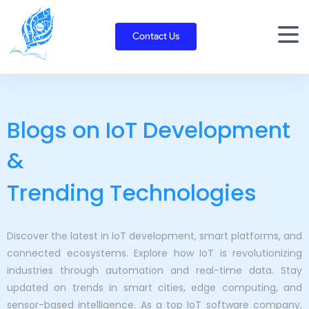
Skip
to
Contact Us
content
Blogs on IoT Development
&
Trending Technologies
Discover the latest in IoT development, smart platforms, and
connected ecosystems. Explore how IoT is revolutionizing
industries through automation and real-time data. Stay
updated on trends in smart cities, edge computing, and
sensor-based intelligence. As a top IoT software company,