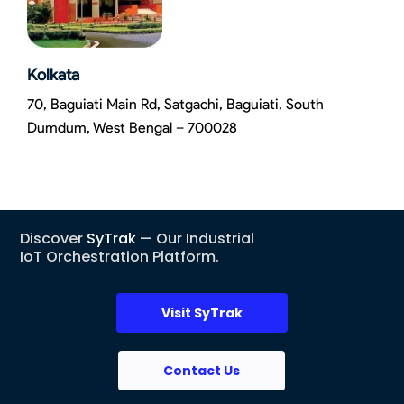
Kolkata
70, Baguiati Main Rd, Satgachi, Baguiati, South
Dumdum, West Bengal – 700028
Discover
SyTrak
— Our Industrial
IoT Orchestration Platform.
Visit SyTrak
Contact Us