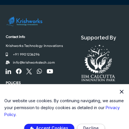
Contact Info
Supported By
Krishworks Technology Innovations
+91 9901236296
info@krishworkstech.com
F
F
F
W
Y
o
a
o
h
o
o
c
o
a
u
POLICIES
t
e
t
t
t
Privacy Policy
e
b
e
s
u
r
o
r
a
b
Our website use cookies. By continuing navigating, we assume
-
o
-
p
e
your permission to deploy cookies as detailed in our
Privacy
l
k
t
p
Policy
.
i
w
n
i
Accept Cookies
Decline