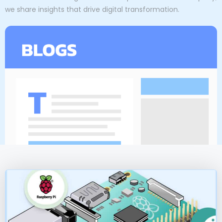
we share insights that drive digital transformation.
P
P
P
P
a
a
a
a
g
g
g
g
e
e
e
e