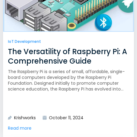
IoT Development
The Versatility of Raspberry Pi: A
Comprehensive Guide
The Raspberry Pi is a series of small, affordable, single-
board computers developed by the Raspberry Pi
Foundation. Designed initially to promote computer
science education, the Raspberry Pi has evolved into...
Krishworks
October 11, 2024
Read more