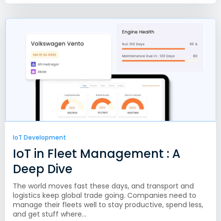
IoT Development
IoT in Fleet Management : A
Deep Dive
The world moves fast these days, and transport and
logistics keep global trade going. Companies need to
manage their fleets well to stay productive, spend less,
and get stuff where...