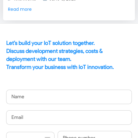
Read more
Let’s build your IoT solution together.
Discuss development strategies, costs &
deployment with our team.
Transform your business with IoT innovation.
Name
Email
Country
Phone