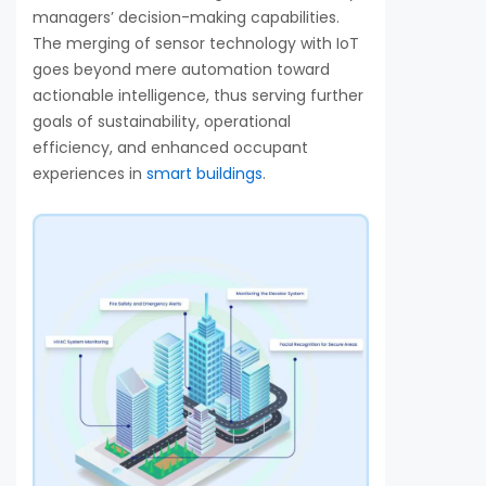
managers’ decision-making capabilities.
The merging of sensor technology with IoT
goes beyond mere automation toward
actionable intelligence, thus serving further
goals of sustainability, operational
efficiency, and enhanced occupant
experiences in
smart buildings
.