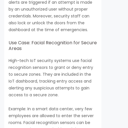
alerts are triggered if an attempt is made
by an unauthorized user without proper
credentials. Moreover, security staff can
also lock or unlock the doors from the
dashboard at the time of emergencies.
Use Case: Facial Recognition for Secure
Areas
High-tech IoT security systems use facial
recognition sensors to grant or deny entry
to secure zones. They are included in the
IoT dashboard, tracking entry access and
alerting any suspicious attempts to gain
access to a secure zone.
Example: In a smart data center, very few
employees are allowed to enter the server
rooms. Facial recognition sensors can be