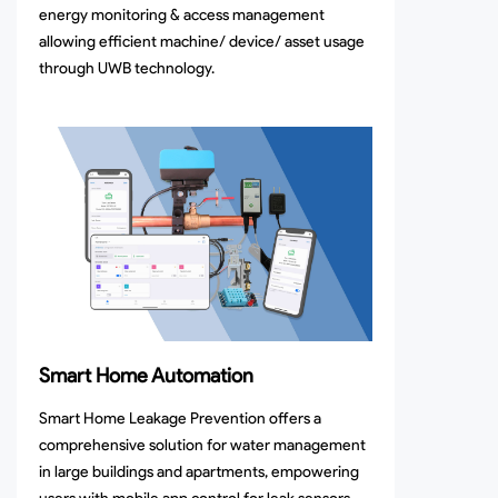
energy monitoring & access management
allowing efficient machine/ device/ asset usage
through UWB technology.
Smart Home Automation
Smart Home Leakage Prevention offers a
comprehensive solution for water management
in large buildings and apartments, empowering