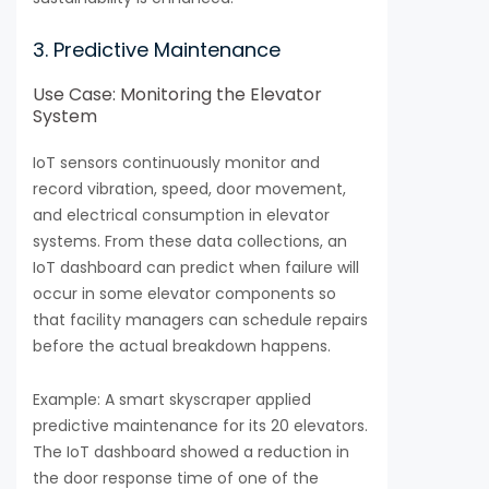
3. Predictive Maintenance
Use Case: Monitoring the Elevator
System
IoT sensors continuously monitor and
record vibration, speed, door movement,
and electrical consumption in elevator
systems. From these data collections, an
IoT dashboard can predict when failure will
occur in some elevator components so
that facility managers can schedule repairs
before the actual breakdown happens.
Example: A smart skyscraper applied
predictive maintenance for its 20 elevators.
The IoT dashboard showed a reduction in
the door response time of one of the