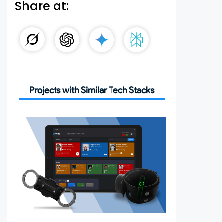
Share at:
Projects with Similar Tech Stacks