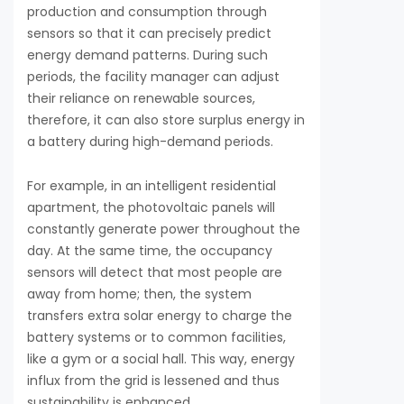
production and consumption through
sensors so that it can precisely predict
energy demand patterns. During such
periods, the facility manager can adjust
their reliance on renewable sources,
therefore, it can also store surplus energy in
a battery during high-demand periods.
For example, in an intelligent residential
apartment, the photovoltaic panels will
constantly generate power throughout the
day. At the same time, the occupancy
sensors will detect that most people are
away from home; then, the system
transfers extra solar energy to charge the
battery systems or to common facilities,
like a gym or a social hall. This way, energy
influx from the grid is lessened and thus
sustainability is enhanced.