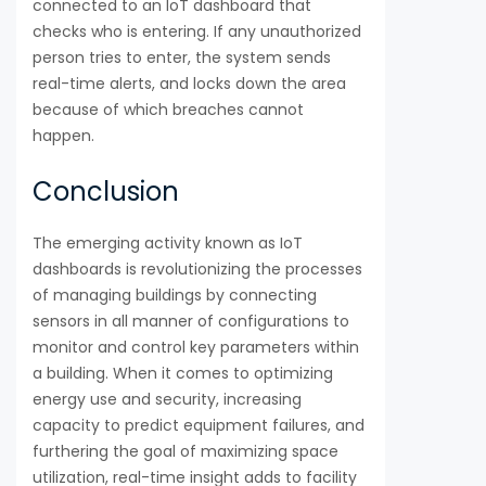
connected to an IoT dashboard that
checks who is entering. If any unauthorized
person tries to enter, the system sends
real-time alerts, and locks down the area
because of which breaches cannot
happen.
Conclusion
The emerging activity known as IoT
dashboards is revolutionizing the processes
of managing buildings by connecting
sensors in all manner of configurations to
monitor and control key parameters within
a building. When it comes to optimizing
energy use and security, increasing
capacity to predict equipment failures, and
furthering the goal of maximizing space
utilization, real-time insight adds to facility