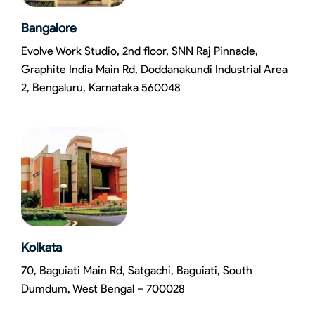
Bangalore
Evolve Work Studio, 2nd floor, SNN Raj Pinnacle,
Graphite India Main Rd, Doddanakundi Industrial Area
2, Bengaluru, Karnataka 560048
Kolkata
70, Baguiati Main Rd, Satgachi, Baguiati, South
Dumdum, West Bengal – 700028