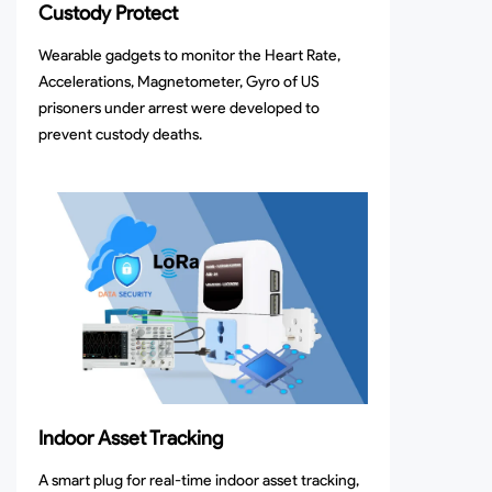
Custody Protect
Wearable gadgets to monitor the Heart Rate,
Accelerations, Magnetometer, Gyro of US
prisoners under arrest were developed to
prevent custody deaths.
Indoor Asset Tracking
A smart plug for real-time indoor asset tracking,