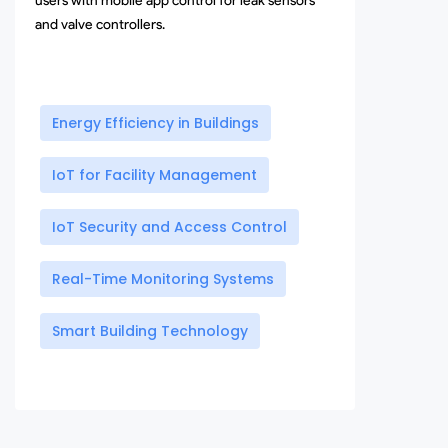
users with mobile app control for leak sensors
and valve controllers.
Energy Efficiency in Buildings
IoT for Facility Management
IoT Security and Access Control
Real-Time Monitoring Systems
Smart Building Technology