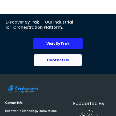
Discover
SyTrak
— Our Industrial
IoT Orchestration Platform.
Visit SyTrak
Contact Us
Contact Info
Supported By
Krishworks Technology Innovations