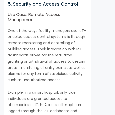
5. Security and Access Control
Use Case: Remote Access
Management
One of the ways facility managers use IoT-
enabled access control systems is through
remote monitoring and controlling of
building access. Their integration with IoT
dashboards allows for the real-time
granting or withdrawal of access to certain
areas, monitoring of entry points, as well as
alarms for any form of suspicious activity
such as unauthorized access.
Example: In a smart hospital, only true
individuals are granted access to
pharmacies or ICUs. Access attempts are
logged through the IoT dashboard and