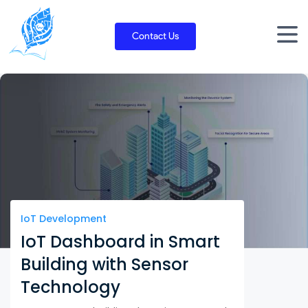
Skip
to
Contact Us
content
IoT Development
IoT Dashboard in Smart
Building with Sensor
Technology