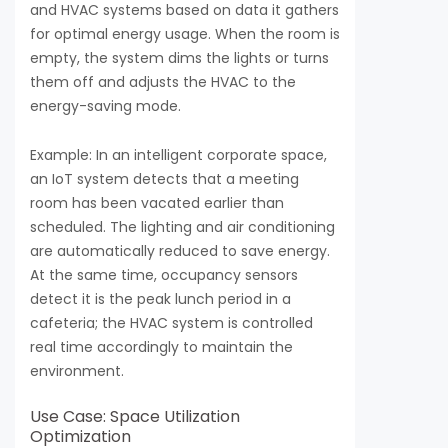
and HVAC systems based on data it gathers
for optimal energy usage. When the room is
empty, the system dims the lights or turns
them off and adjusts the HVAC to the
energy-saving mode.
Example: In an intelligent corporate space,
an IoT system detects that a meeting
room has been vacated earlier than
scheduled. The lighting and air conditioning
are automatically reduced to save energy.
At the same time, occupancy sensors
detect it is the peak lunch period in a
cafeteria; the HVAC system is controlled
real time accordingly to maintain the
environment.
Use Case: Space Utilization
Optimization