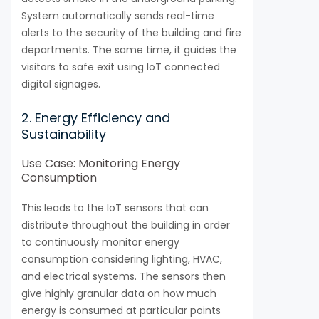
System automatically sends real-time
alerts to the security of the building and fire
departments. The same time, it guides the
visitors to safe exit using IoT connected
digital signages.
2. Energy Efficiency and
Sustainability
Use Case: Monitoring Energy
Consumption
This leads to the IoT sensors that can
distribute throughout the building in order
to continuously monitor energy
consumption considering lighting, HVAC,
and electrical systems. The sensors then
give highly granular data on how much
energy is consumed at particular points