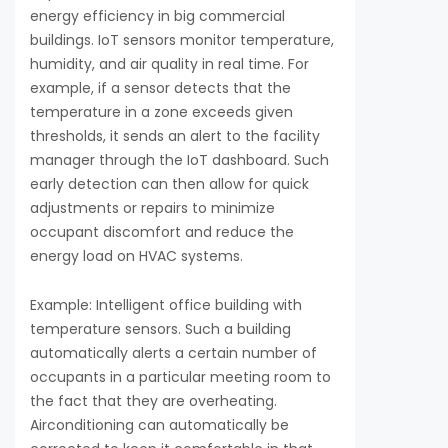
energy efficiency in big commercial
buildings. IoT sensors monitor temperature,
humidity, and air quality in real time. For
example, if a sensor detects that the
temperature in a zone exceeds given
thresholds, it sends an alert to the facility
manager through the IoT dashboard. Such
early detection can then allow for quick
adjustments or repairs to minimize
occupant discomfort and reduce the
energy load on HVAC systems.
Example: Intelligent office building with
temperature sensors. Such a building
automatically alerts a certain number of
occupants in a particular meeting room to
the fact that they are overheating.
Airconditioning can automatically be