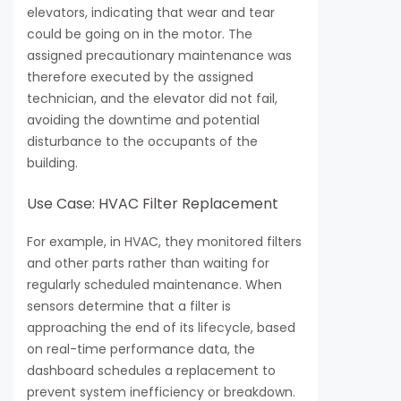
elevators, indicating that wear and tear
could be going on in the motor. The
assigned precautionary maintenance was
therefore executed by the assigned
technician, and the elevator did not fail,
avoiding the downtime and potential
disturbance to the occupants of the
building.
Use Case: HVAC Filter Replacement
For example, in HVAC, they monitored filters
and other parts rather than waiting for
regularly scheduled maintenance. When
sensors determine that a filter is
approaching the end of its lifecycle, based
on real-time performance data, the
dashboard schedules a replacement to
prevent system inefficiency or breakdown.