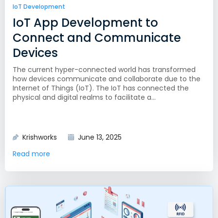
IoT Development
IoT App Development to
Connect and Communicate
Devices
The current hyper-connected world has transformed
how devices communicate and collaborate due to the
Internet of Things (IoT). The IoT has connected the
physical and digital realms to facilitate a...
Krishworks
June 13, 2025
Read more