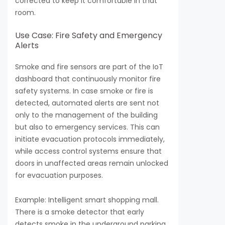
corrected to keep it comfortable in that
room.
Use Case: Fire Safety and Emergency
Alerts
Smoke and fire sensors are part of the IoT
dashboard that continuously monitor fire
safety systems. In case smoke or fire is
detected, automated alerts are sent not
only to the management of the building
but also to emergency services. This can
initiate evacuation protocols immediately,
while access control systems ensure that
doors in unaffected areas remain unlocked
for evacuation purposes.
Example: Intelligent smart shopping mall.
There is a smoke detector that early
detects smoke in the underground parking.