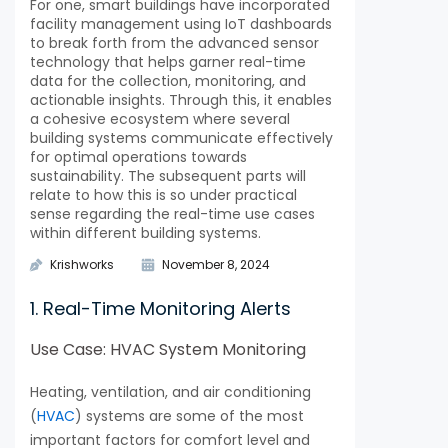
For one, smart buildings have incorporated
facility management using IoT dashboards
to break forth from the advanced sensor
technology that helps garner real-time
data for the collection, monitoring, and
actionable insights. Through this, it enables
a cohesive ecosystem where several
building systems communicate effectively
for optimal operations towards
sustainability. The subsequent parts will
relate to how this is so under practical
sense regarding the real-time use cases
within different building systems.
Krishworks
November 8, 2024
1. Real-Time Monitoring Alerts
Use Case: HVAC System Monitoring
Heating, ventilation, and air conditioning
(
HVAC
) systems are some of the most
important factors for comfort level and