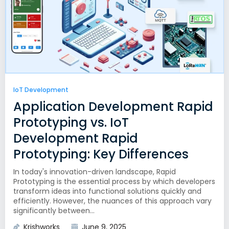
IoT Development
Application Development Rapid
Prototyping vs. IoT
Development Rapid
Prototyping: Key Differences
In today's innovation-driven landscape, Rapid
Prototyping is the essential process by which developers
transform ideas into functional solutions quickly and
efficiently. However, the nuances of this approach vary
significantly between...
Krishworks
June 9, 2025