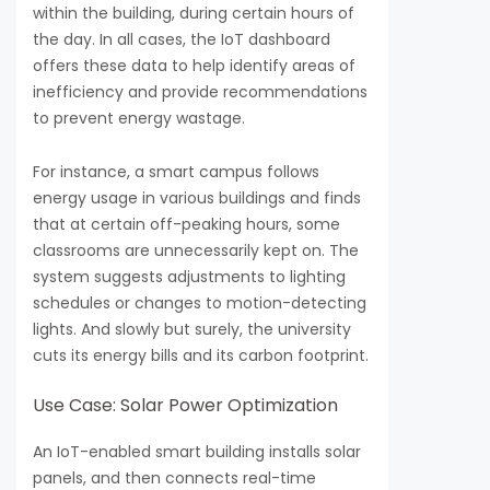
within the building, during certain hours of
the day. In all cases, the IoT dashboard
offers these data to help identify areas of
inefficiency and provide recommendations
to prevent energy wastage.
For instance, a smart campus follows
energy usage in various buildings and finds
that at certain off-peaking hours, some
classrooms are unnecessarily kept on. The
system suggests adjustments to lighting
schedules or changes to motion-detecting
lights. And slowly but surely, the university
cuts its energy bills and its carbon footprint.
Use Case: Solar Power Optimization
An IoT-enabled smart building installs solar
panels, and then connects real-time