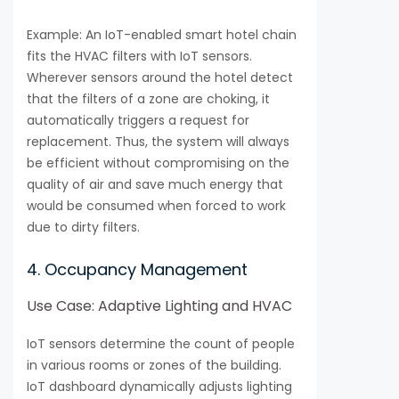
Example: An IoT-enabled smart hotel chain
fits the HVAC filters with IoT sensors.
Wherever sensors around the hotel detect
that the filters of a zone are choking, it
automatically triggers a request for
replacement. Thus, the system will always
be efficient without compromising on the
quality of air and save much energy that
would be consumed when forced to work
due to dirty filters.
4. Occupancy Management
Use Case: Adaptive Lighting and HVAC
IoT sensors determine the count of people
in various rooms or zones of the building.
IoT dashboard dynamically adjusts lighting