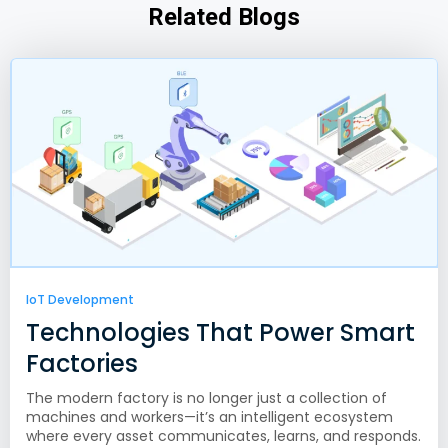
Related Blogs
IoT Development
Technologies That Power Smart
Factories
The modern factory is no longer just a collection of
machines and workers—it’s an intelligent ecosystem
where every asset communicates, learns, and responds.