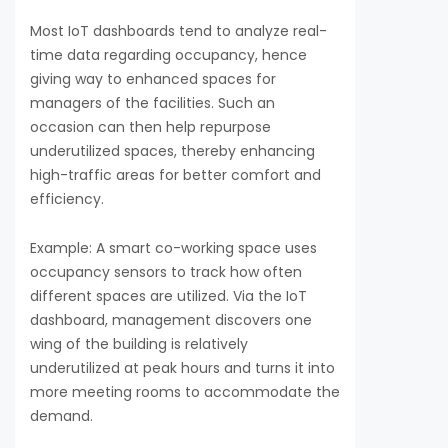
Most IoT dashboards tend to analyze real-
time data regarding occupancy, hence
giving way to enhanced spaces for
managers of the facilities. Such an
occasion can then help repurpose
underutilized spaces, thereby enhancing
high-traffic areas for better comfort and
efficiency.
Example: A smart co-working space uses
occupancy sensors to track how often
different spaces are utilized. Via the IoT
dashboard, management discovers one
wing of the building is relatively
underutilized at peak hours and turns it into
more meeting rooms to accommodate the
demand.