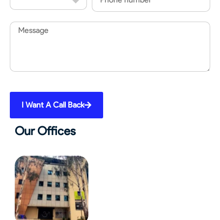
Code
Message
I Want A Call Back
Our Offices