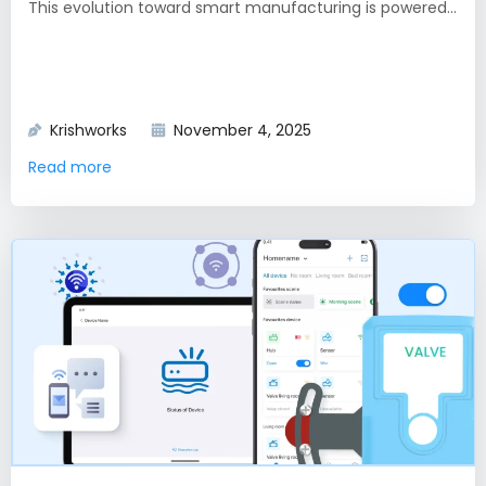
This evolution toward smart manufacturing is powered...
Krishworks
November 4, 2025
Read more