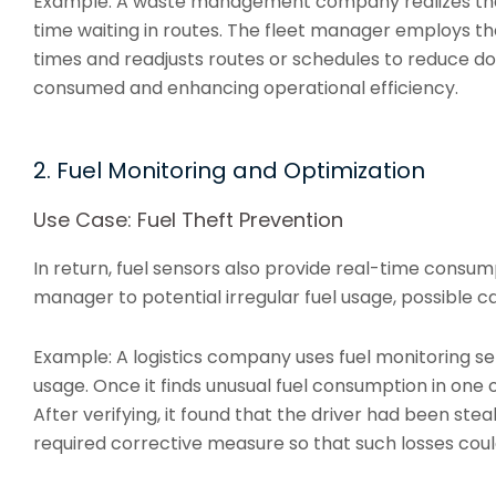
Example: A waste management company realizes that
time waiting in routes. The fleet manager employs the
times and readjusts routes or schedules to reduce d
consumed and enhancing operational efficiency.
2. Fuel Monitoring and Optimization
Use Case: Fuel Theft Prevention
In return, fuel sensors also provide real-time consump
manager to potential irregular fuel usage, possible ca
Example: A logistics company uses fuel monitoring sen
usage. Once it finds unusual fuel consumption in one of
After verifying, it found that the driver had been ste
required corrective measure so that such losses coul