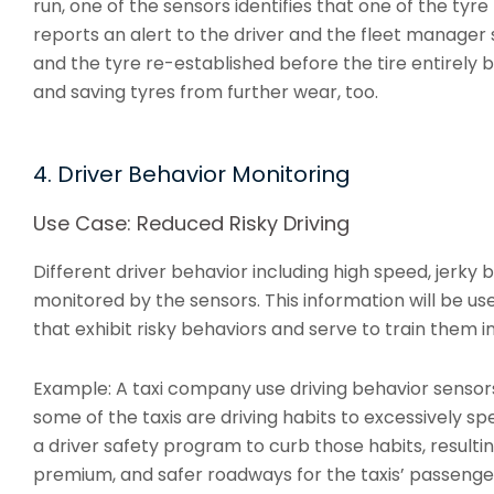
run, one of the sensors identifies that one of the tyre
reports an alert to the driver and the fleet manager
and the tyre re-established before the tire entirely 
and saving tyres from further wear, too.
4. Driver Behavior Monitoring
Use Case: Reduced Risky Driving
Different driver behavior including high speed, jerky b
monitored by the sensors. This information will be use
that exhibit risky behaviors and serve to train them i
Example: A taxi company use driving behavior sensors
some of the taxis are driving habits to excessively s
a driver safety program to curb those habits, resulti
premium, and safer roadways for the taxis’ passenger