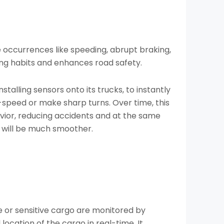
occurrences like speeding, abrupt braking,
ing habits and enhances road safety.
talling sensors onto its trucks, to instantly
-speed or make sharp turns. Over time, this
vior, reducing accidents and at the same
ng will be much smoother.
e or sensitive cargo are monitored by
ocation of the cargo in real-time. It