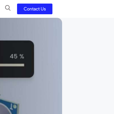
Contact Us
UX UI Design
Development
UX UI Process
Figma and FigJam
Adobe Suite
QA
y
Selenium Java
Postman
Swagger
Jmeter
SQL
TestNG
Extents Reports
Appium
Mobile App
Kotlin/ Swift/ Dart
Flutter