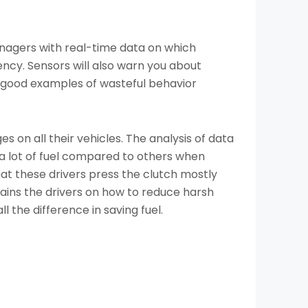
managers with real-time data on which
ency. Sensors will also warn you about
re good examples of wasteful behavior
 on all their vehicles. The analysis of data
a lot of fuel compared to others when
at these drivers press the clutch mostly
rains the drivers on how to reduce harsh
l the difference in saving fuel.