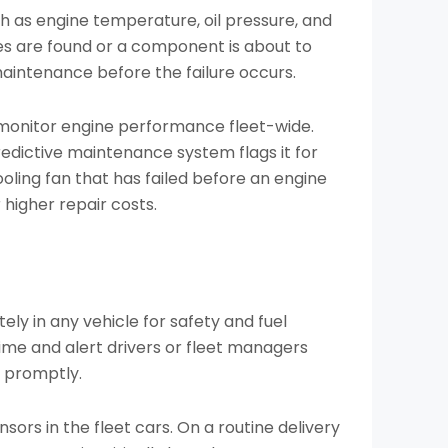
ch as engine temperature, oil pressure, and
ies are found or a component is about to
 maintenance before the failure occurs.
 monitor engine performance fleet-wide.
redictive maintenance system flags it for
ling fan that has failed before an engine
r higher repair costs.
ly in any vehicle for safety and fuel
time and alert drivers or fleet managers
 promptly.
sors in the fleet cars. On a routine delivery