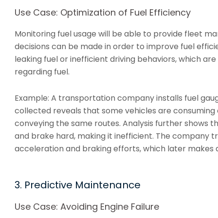
Use Case: Optimization of Fuel Efficiency
Monitoring fuel usage will be able to provide fleet 
decisions can be made in order to improve fuel effici
leaking fuel or inefficient driving behaviors, which a
regarding fuel.
Example: A transportation company installs fuel gauges
collected reveals that some vehicles are consuming 
conveying the same routes. Analysis further shows th
and brake hard, making it inefficient. The company t
acceleration and braking efforts, which later makes al
3. Predictive Maintenance
Use Case: Avoiding Engine Failure