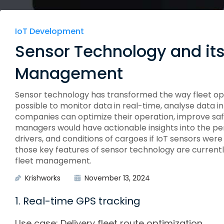
Edge Gateways
ESP-NOW
Silicon Labs (EFM8)
USB-Host
Hardware
IoT Development
Hardware Desig
Sensor Technology and its 
Management
Sensor technology has transformed the way fleet o
possible to monitor data in real-time, analyse data 
companies can optimize their operation, improve safe
managers would have actionable insights into the pe
drivers, and conditions of cargoes if IoT sensors were 
those key features of sensor technology are currentl
fleet management.
Krishworks
November 13, 2024
1. Real-time GPS tracking
Use case: Delivery fleet route optimization