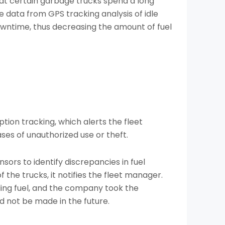
 certain garbage trucks spend a long
 data from GPS tracking analysis of idle
owntime, thus decreasing the amount of fuel
tion tracking, which alerts the fleet
ses of unauthorized use or theft.
sors to identify discrepancies in fuel
 the trucks, it notifies the fleet manager.
aling fuel, and the company took the
d not be made in the future.