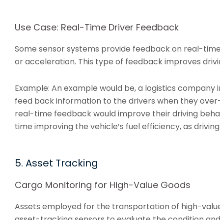
Use Case: Real-Time Driver Feedback
Some sensor systems provide feedback on real-time 
or acceleration. This type of feedback improves driv
Example: An example would be, a logistics company ins
feed back information to the drivers when they over
real-time feedback would improve their driving beha
time improving the vehicle’s fuel efficiency, as drivi
5. Asset Tracking
Cargo Monitoring for High-Value Goods
Assets employed for the transportation of high-valu
asset-tracking sensors to evaluate the condition and l