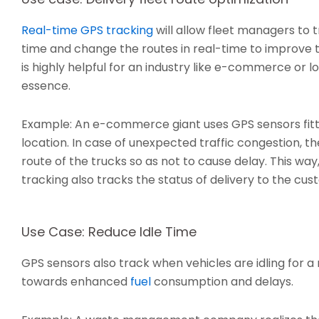
Real-time GPS tracking
will allow fleet managers to t
time and change the routes in real-time to improve th
is highly helpful for an industry like e-commerce or lo
essence.
Example: An e-commerce giant uses GPS sensors fitted
location. In case of unexpected traffic congestion, 
route of the trucks so as not to cause delay. This way
tracking also tracks the status of delivery to the cus
Use Case: Reduce Idle Time
GPS sensors also track when vehicles are idling for 
towards enhanced
fuel
consumption and delays.