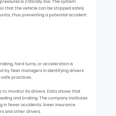
 pressures is critically low. The system
 so that the vehicle can be stopped safely
bursts, thus preventing a potential accident
raking, hard turns, or acceleration is
d by fleet managers in identifying drivers
n safe practices.
 to monitor its drivers. Data shows that
peeding and braking. The company institutes
ng in fewer accidents, lower insurance
s and other drivers.