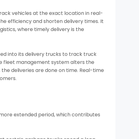
rack vehicles at the exact location in real-
e efficiency and shorten delivery times. It
gistics, where timely delivery is the
 into its delivery trucks to track truck
the fleet management system alters the
, the deliveries are done on time. Real-time
tomers.
a more extended period, which contributes