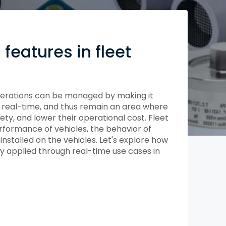
Compliance and Security
HIPAA
Hardware Security Modules
n & Development
features in fleet
perations can be managed by making it
in real-time, and thus remain an area where
ty, and lower their operational cost. Fleet
rformance of vehicles, the behavior of
installed on the vehicles. Let's explore how
y applied through real-time use cases in