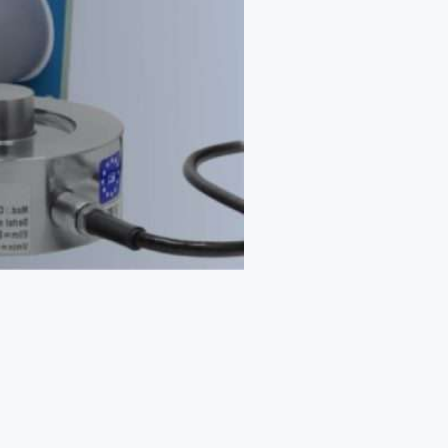
Web App
React JS
NodeJS
Django