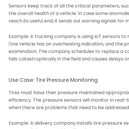
Sensors keep track of all the critical parameters, su
the overall health of a vehicle. In case some anomal
reach its useful end, it sends out warning signals for
Example: A trucking company is using IoT sensors to
One vehicle has an overheating indication, and the p
examination. The company schedules to replace a coo
fails catastrophically in the field and causes delays o
Use Case: Tire Pressure Monitoring
Tires must have their pressure maintained appropriate
efficiency. The pressure sensors will monitor in real-
when there are problems that need to be addressed
Example: A delivery company installs tire pressure sen