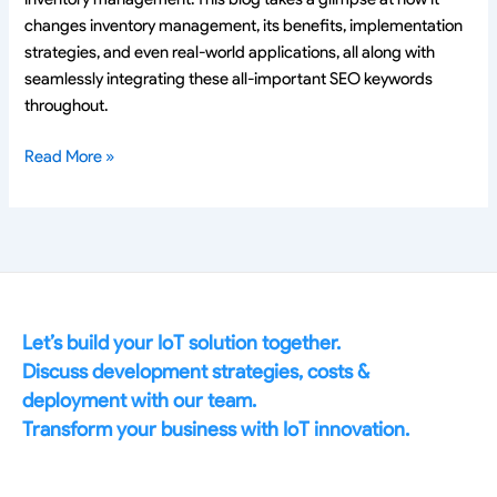
changes inventory management, its benefits, implementation
strategies, and even real-world applications, all along with
seamlessly integrating these all-important SEO keywords
throughout.
Read More »
Let’s build your IoT solution together.
Discuss development strategies, costs &
deployment with our team.
Transform your business with IoT innovation.