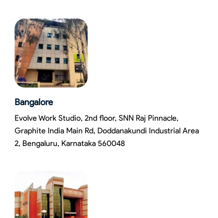
Bangalore
Evolve Work Studio, 2nd floor, SNN Raj Pinnacle,
Graphite India Main Rd, Doddanakundi Industrial Area
2, Bengaluru, Karnataka 560048