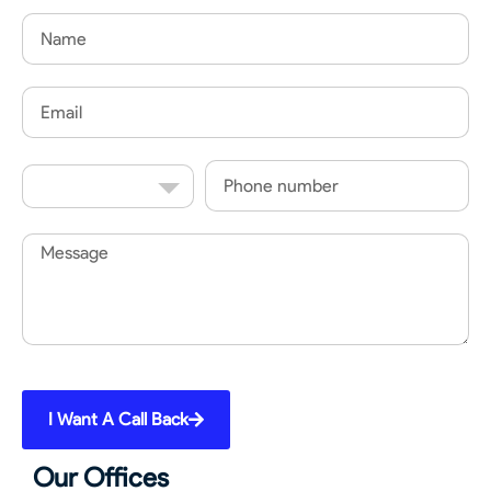
Name
Email
Country
Phone
Code
Message
I Want A Call Back
Our Offices