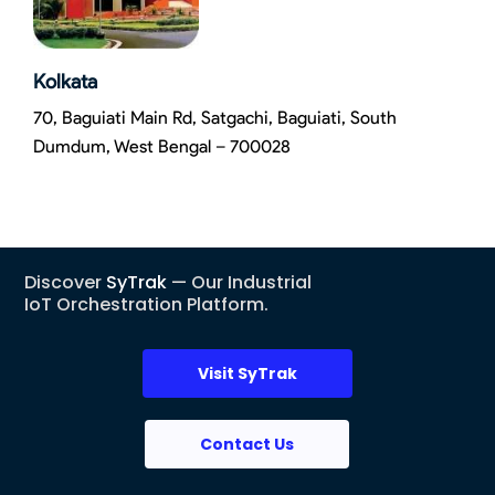
Kolkata
70, Baguiati Main Rd, Satgachi, Baguiati, South
Dumdum, West Bengal – 700028
Discover
SyTrak
— Our Industrial
IoT Orchestration Platform.
Visit SyTrak
Contact Us