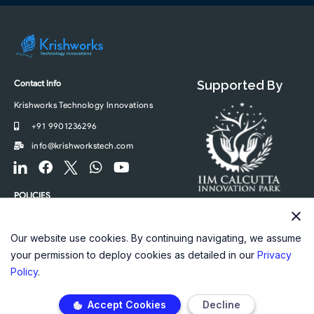
Contact Info
Supported By
Krishworks Technology Innovations
+91 9901236296
info@krishworkstech.com
F
F
F
W
Y
o
a
o
h
o
o
c
o
a
u
POLICIES
t
e
t
t
t
Privacy Policy
e
b
e
s
u
r
o
r
a
b
Our website use cookies. By continuing navigating, we assume
-
o
-
p
e
your permission to deploy cookies as detailed in our
Privacy
l
k
t
p
Policy
.
i
w
n
i
Accept Cookies
Decline
k
t