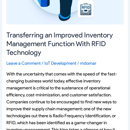
With
RFID
Technology
Transferring an Improved Inventory
Management Function With RFID
Technology
Leave a Comment
/
IoT Development
/
mdomar
With the uncertainty that comes with the speed of the fast-
changing business world today, effective inventory
management is critical to the sustenance of operational
efficiency, cost-minimization, and customer satisfaction.
Companies continue to be encouraged to find new ways to
improve their supply chain management; one of the new
technologies out there is Radio Frequency Identification, or
RFID, which has been identified as a game-changer in
inventory management. This blog takes a glimpse at how it