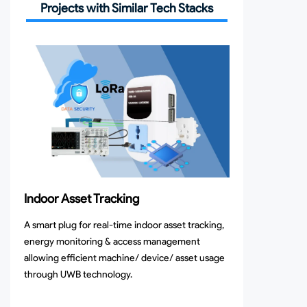
Projects with Similar Tech Stacks
Indoor Asset Tracking
A smart plug for real-time indoor asset tracking,
energy monitoring & access management
allowing efficient machine/ device/ asset usage
through UWB technology.