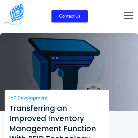
Skip
to
Contact Us
content
IoT Development
Transferring an
Improved Inventory
Management Function