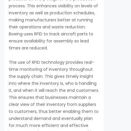
process. This enhances visibility on levels of
inventory as well as production schedules,
making manufacturers better at running
their operations and waste reduction.
Boeing uses RFID to track aircraft parts to
ensure availability for assembly so lead
times are reduced.
The use of RFID technology provides real-
time monitoring of inventory throughout
the supply chain. This gives timely insight
into where the inventory is, who is handling
it, and when it will reach the end customers.
This ensures that businesses maintain a
clear view of their inventory from suppliers
to customers, thus better enabling them to
understand demand and eventually plan
for much more efficient and effective