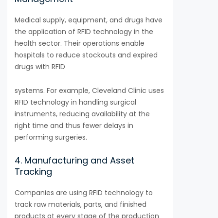
Medical supply, equipment, and drugs have
the application of RFID technology in the
health sector. Their operations enable
hospitals to reduce stockouts and expired
drugs with RFID
systems. For example, Cleveland Clinic uses
RFID technology in handling surgical
instruments, reducing availability at the
right time and thus fewer delays in
performing surgeries.
4. Manufacturing and Asset
Tracking
Companies are using RFID technology to
track raw materials, parts, and finished
products at every stage of the production