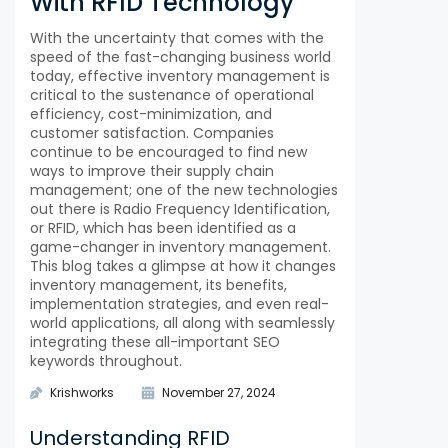
With RFID Technology
With the uncertainty that comes with the
speed of the fast-changing business world
today, effective inventory management is
critical to the sustenance of operational
efficiency, cost-minimization, and
customer satisfaction. Companies
continue to be encouraged to find new
ways to improve their supply chain
management; one of the new technologies
out there is Radio Frequency Identification,
or RFID, which has been identified as a
game-changer in inventory management.
This blog takes a glimpse at how it changes
inventory management, its benefits,
implementation strategies, and even real-
world applications, all along with seamlessly
integrating these all-important SEO
keywords throughout.
Krishworks
November 27, 2024
Understanding RFID