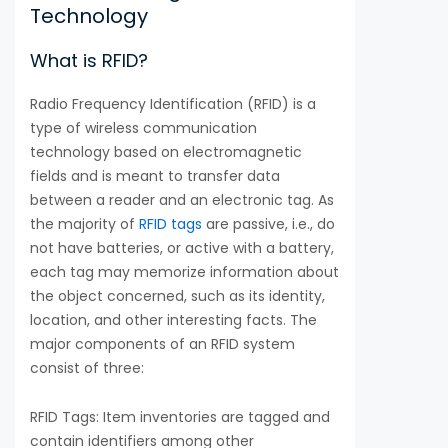
Technology
What is RFID?
Radio Frequency Identification (RFID) is a
type of wireless communication
technology based on electromagnetic
fields and is meant to transfer data
between a reader and an electronic tag. As
the majority of
RFID tags
are passive, i.e., do
not have batteries, or active with a battery,
each tag may memorize information about
the object concerned, such as its identity,
location, and other interesting facts. The
major components of an RFID system
consist of three:
RFID Tags: Item inventories are tagged and
contain identifiers among other