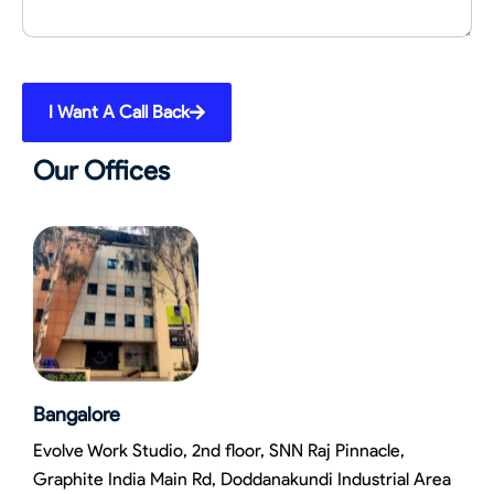
I Want A Call Back
Our Offices
Bangalore
Evolve Work Studio, 2nd floor, SNN Raj Pinnacle,
Graphite India Main Rd, Doddanakundi Industrial Area