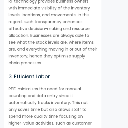
RF technology provides business owners
with immediate visibility of the inventory
levels, locations, and movements. In this
regard, such transparency enhances
effective decision-making and resource
allocation. Businesses are always able to
see what the stock levels are, where items
are, and everything moving in or out of their
inventory; hence they optimize supply
chain processes.
3. Efficient Labor
RFID minimizes the need for manual
counting and data entry since it
automatically tracks inventory. This not
only saves time but also allows staff to
spend more quality time focusing on
higher-value activities, such as customer