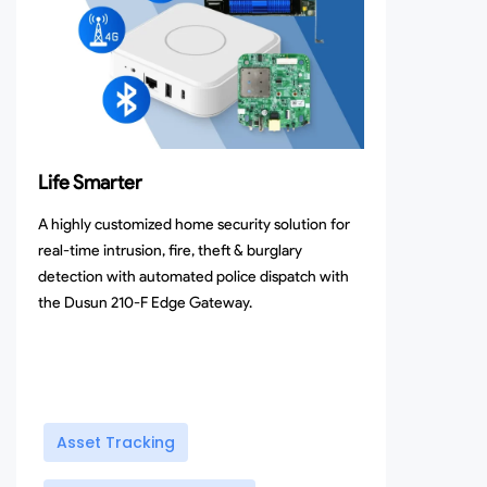
Life Smarter
A highly customized home security solution for
real-time intrusion, fire, theft & burglary
detection with automated police dispatch with
the Dusun 210-F Edge Gateway.
Asset Tracking