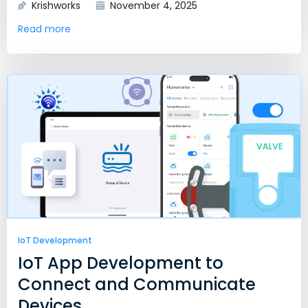
Krishworks
November 4, 2025
Read more
IoT Development
IoT App Development to
Connect and Communicate
Devices