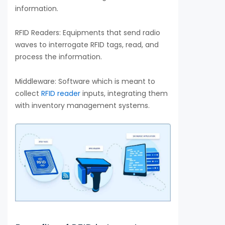
information.
RFID Readers: Equipments that send radio
waves to interrogate RFID tags, read, and
process the information.
Middleware: Software which is meant to
collect
RFID reader
inputs, integrating them
with inventory management systems.