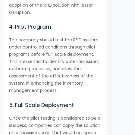
adoption of the RFID solution with lesser
disruption.
4. Pilot Program
The company should test the RFID system
under controlled conditions through pilot
programs before full-scale deployment.
This is essential to identify potential issues,
calibrate processes, and allow the
assessment of the effectiveness of the
system in enhancing the inventory
management process.
5. Full Scale Deployment
Once the pilot testing is considered to be a
success, companies can apply the solution
on a massive scale. That would comprise