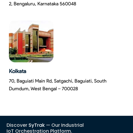
2, Bengaluru, Karnataka 560048
Kolkata
70, Baguiati Main Rd, Satgachi, Baguiati, South
Dumdum, West Bengal – 700028
Discover
SyTrak
— Our Industrial
IoT Orchestration Platform.