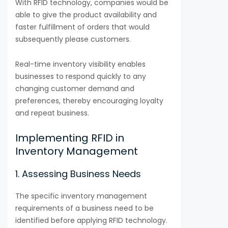
With RFID technology, companies would be
able to give the product availability and
faster fulfillment of orders that would
subsequently please customers.
Real-time inventory visibility enables
businesses to respond quickly to any
changing customer demand and
preferences, thereby encouraging loyalty
and repeat business.
Implementing RFID in
Inventory Management
1. Assessing Business Needs
The specific inventory management
requirements of a business need to be
identified before applying RFID technology.