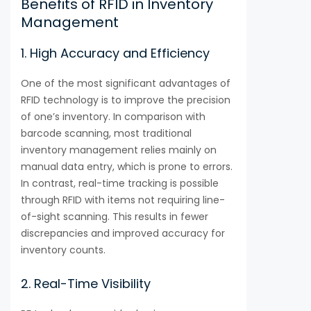
Benefits of RFID in Inventory
Management
1. High Accuracy and Efficiency
One of the most significant advantages of
RFID technology is to improve the precision
of one’s inventory. In comparison with
barcode scanning, most traditional
inventory management relies mainly on
manual data entry, which is prone to errors.
In contrast, real-time tracking is possible
through RFID with items not requiring line-
of-sight scanning. This results in fewer
discrepancies and improved accuracy for
inventory counts.
2. Real-Time Visibility