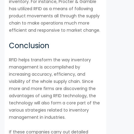
inventory. For instance, Procter & Gamble
has utilized RFID as a means of following
product movements all through the supply
chain to make operations much more
efficient and responsive to market change.
Conclusion
RFID helps transform the way inventory
management is accomplished by
increasing accuracy, efficiency, and
visibility of the whole supply chain. Since
more and more firms are discovering the
advantages of using RFID technology, the
technology will also form a core part of the
various strategies related to inventory
management in industries.
If these companies carry out detailed