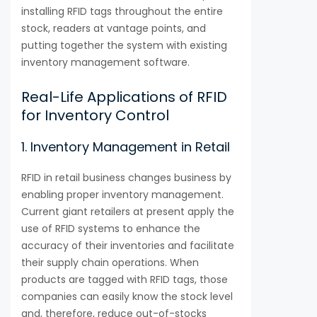
installing RFID tags throughout the entire
stock, readers at vantage points, and
putting together the system with existing
inventory management software.
Real-Life Applications of RFID
for Inventory Control
1. Inventory Management in Retail
RFID in retail business changes business by
enabling proper inventory management.
Current giant retailers at present apply the
use of RFID systems to enhance the
accuracy of their inventories and facilitate
their supply chain operations. When
products are tagged with RFID tags, those
companies can easily know the stock level
and, therefore, reduce out-of-stocks