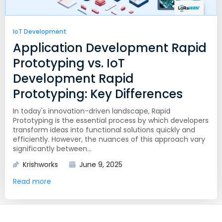
IoT Development
Application Development Rapid
Prototyping vs. IoT
Development Rapid
Prototyping: Key Differences
In today's innovation-driven landscape, Rapid
Prototyping is the essential process by which developers
transform ideas into functional solutions quickly and
efficiently. However, the nuances of this approach vary
significantly between...
Krishworks
June 9, 2025
Read more