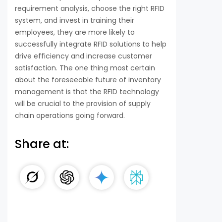
requirement analysis, choose the right RFID
system, and invest in training their
employees, they are more likely to
successfully integrate RFID solutions to help
drive efficiency and increase customer
satisfaction. The one thing most certain
about the foreseeable future of inventory
management is that the RFID technology
will be crucial to the provision of supply
chain operations going forward.
Share at: