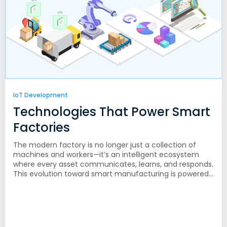
IoT Development
Technologies That Power Smart
Factories
The modern factory is no longer just a collection of
machines and workers—it’s an intelligent ecosystem
where every asset communicates, learns, and responds.
This evolution toward smart manufacturing is powered...