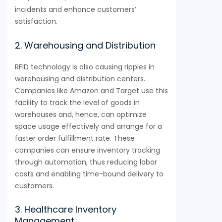
incidents and enhance customers’
satisfaction.
2. Warehousing and Distribution
RFID technology is also causing ripples in
warehousing and distribution centers.
Companies like Amazon and Target use this
facility to track the level of goods in
warehouses and, hence, can optimize
space usage effectively and arrange for a
faster order fulfillment rate. These
companies can ensure inventory tracking
through automation, thus reducing labor
costs and enabling time-bound delivery to
customers.
3. Healthcare Inventory
Management