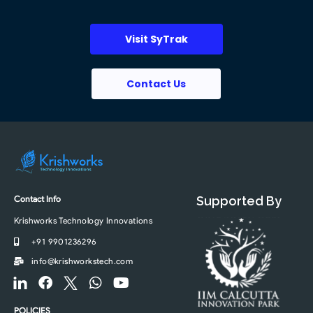
Visit SyTrak
Contact Us
Contact Info
Supported By
Krishworks Technology Innovations
+91 9901236296
info@krishworkstech.com
F
F
F
W
Y
o
a
o
h
o
o
c
o
a
u
POLICIES