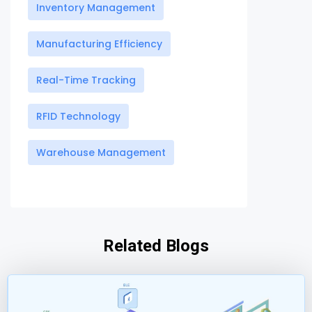
Inventory Management
Manufacturing Efficiency
Real-Time Tracking
RFID Technology
Warehouse Management
Related Blogs