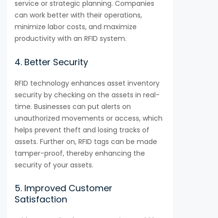
service or strategic planning. Companies
can work better with their operations,
minimize labor costs, and maximize
productivity with an RFID system.
4. Better Security
RFID technology enhances asset inventory
security by checking on the assets in real-
time. Businesses can put alerts on
unauthorized movements or access, which
helps prevent theft and losing tracks of
assets. Further on, RFID tags can be made
tamper-proof, thereby enhancing the
security of your assets.
5. Improved Customer
Satisfaction