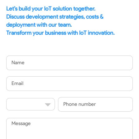
Let’s build your IoT solution together.
Discuss development strategies, costs &
deployment with our team.
Transform your business with IoT innovation.
Name
Email
Country
Phone
Code
Message