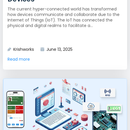
The current hyper-connected world has transformed
how devices communicate and collaborate due to the
Internet of Things (IoT). The IoT has connected the
physical and digital realms to facilitate a...
Krishworks
June 13, 2025
Read more