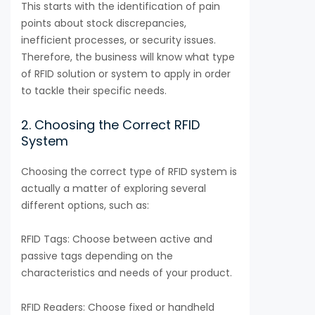
This starts with the identification of pain
points about stock discrepancies,
inefficient processes, or security issues.
Therefore, the business will know what type
of RFID solution or system to apply in order
to tackle their specific needs.
2. Choosing the Correct RFID
System
Choosing the correct type of RFID system is
actually a matter of exploring several
different options, such as:
RFID Tags: Choose between active and
passive tags depending on the
characteristics and needs of your product.
RFID Readers: Choose fixed or handheld