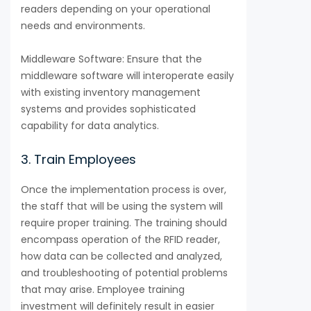
readers depending on your operational
needs and environments.
Middleware Software: Ensure that the
middleware software will interoperate easily
with existing inventory management
systems and provides sophisticated
capability for data analytics.
3. Train Employees
Once the implementation process is over,
the staff that will be using the system will
require proper training. The training should
encompass operation of the RFID reader,
how data can be collected and analyzed,
and troubleshooting of potential problems
that may arise. Employee training
investment will definitely result in easier