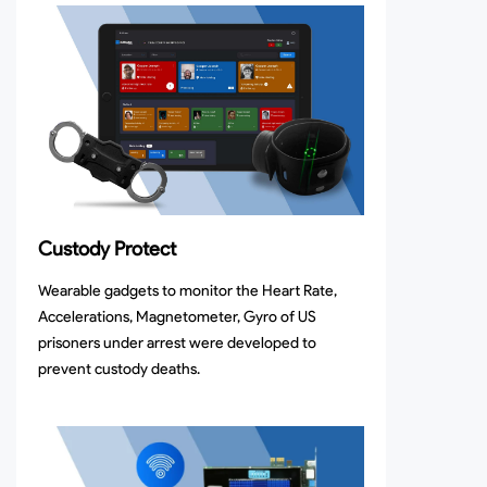
Custody Protect
Wearable gadgets to monitor the Heart Rate,
Accelerations, Magnetometer, Gyro of US
prisoners under arrest were developed to
prevent custody deaths.