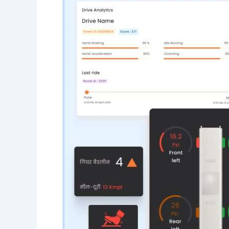
Fleet
Management