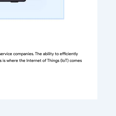
ervice companies. The ability to efficiently
is is where the Internet of Things (IoT) comes