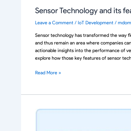
Sensor Technology and its fe
Leave a Comment
/
IoT Development
/
mdom
Sensor technology has transformed the way fle
and thus remain an area where companies can o
actionable insights into the performance of veh
explore how those key features of sensor tech
Read More »
IoT
Dashboards
in