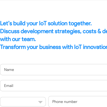
Let’s build your IoT solution together.
Discuss development strategies, costs & 
with our team.
Transform your business with IoT innovatio
Name
Email
Country
Phone
Code