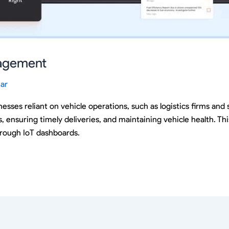
nagement
ar
esses reliant on vehicle operations, such as logistics firms and s
, ensuring timely deliveries, and maintaining vehicle health. Th
hrough IoT dashboards.