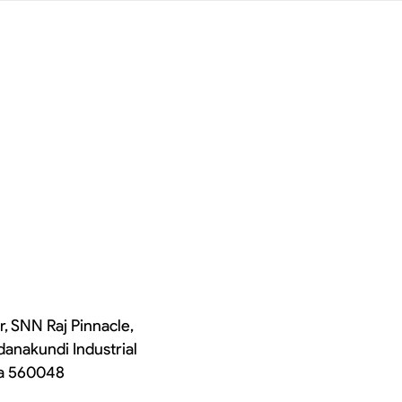
r, SNN Raj Pinnacle,
danakundi Industrial
ka 560048