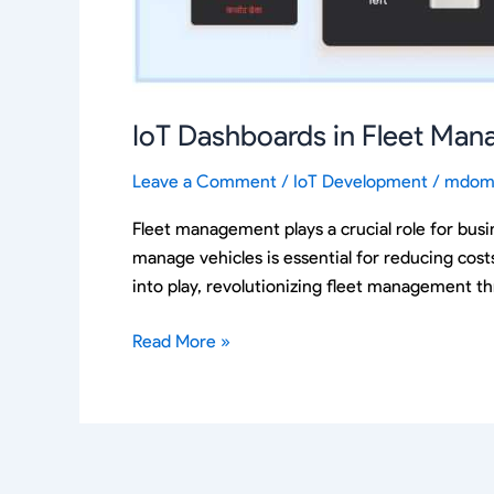
IoT Dashboards in Fleet Ma
Leave a Comment
/
IoT Development
/
mdom
Fleet management plays a crucial role for busin
manage vehicles is essential for reducing costs
into play, revolutionizing fleet management t
Read More »