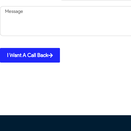
Message
I Want A Call Back