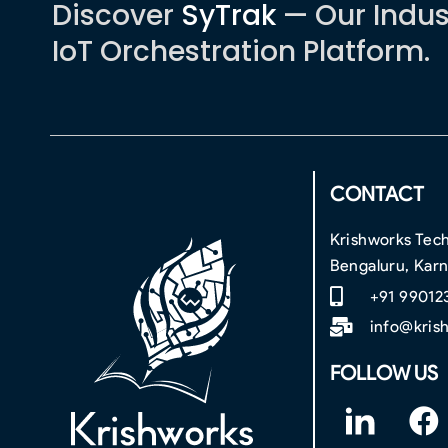
Discover
SyTrak
— Our Indus
IoT Orchestration Platform.
CONTACT
Krishworks Tech
Bengaluru, Kar
+91 99012
info@kris
FOLLOW US
F
F