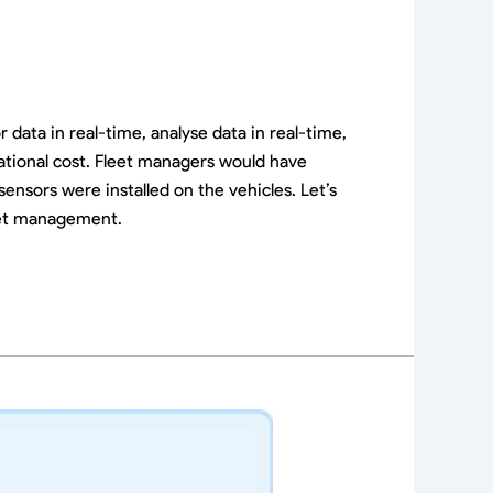
ata in real-time, analyse data in real-time,
ational cost. Fleet managers would have
sensors were installed on the vehicles. Let’s
leet management.