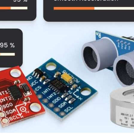
Compliance and Security
HIPAA
Hardware Security Modules
n & Development