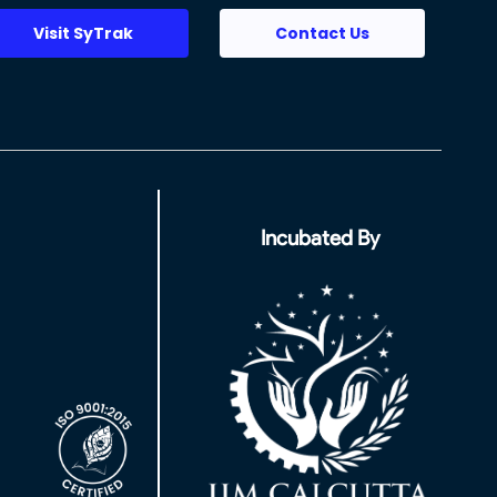
Visit SyTrak
Contact Us
Incubated By