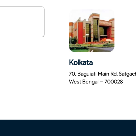
Kolkata
70, Baguiati Main Rd, Satga
West Bengal – 700028