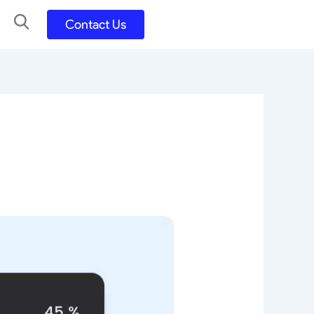
Contact Us
UX UI Design
Development
UX UI Process
Figma and FigJam
Adobe Suite
QA
y
Selenium Java
Postman
Swagger
Jmeter
SQL
TestNG
Extents Reports
Appium
Mobile App
Kotlin/ Swift/ Dart
Flutter