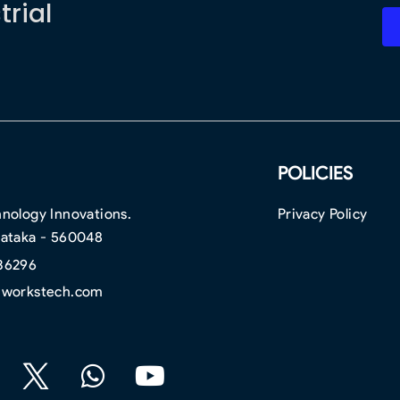
trial
POLICIES
nology Innovations.
Privacy Policy
nataka - 560048
36296
hworkstech.com
F
W
Y