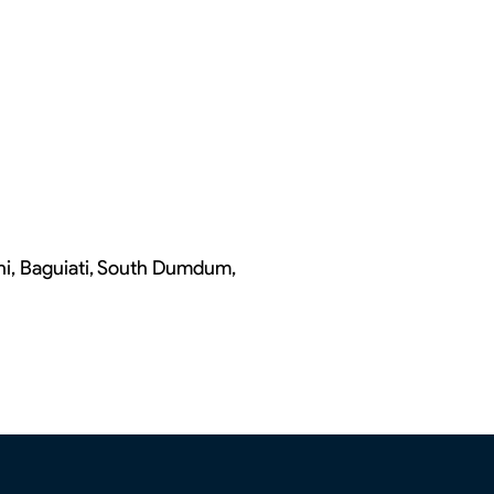
chi, Baguiati, South Dumdum,