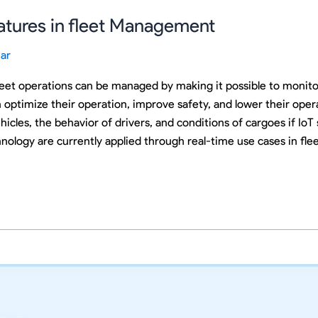
atures in fleet Management
ar
et operations can be managed by making it possible to monitor d
ptimize their operation, improve safety, and lower their oper
icles, the behavior of drivers, and conditions of cargoes if IoT 
nology are currently applied through real-time use cases in f