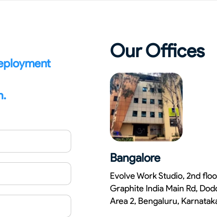
Our Offices
deployment
n.
Bangalore
Evolve Work Studio, 2nd floo
Graphite India Main Rd, Dod
Area 2, Bengaluru, Karnata