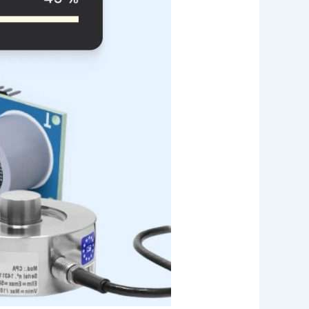
Web App
React JS
NodeJS
Django