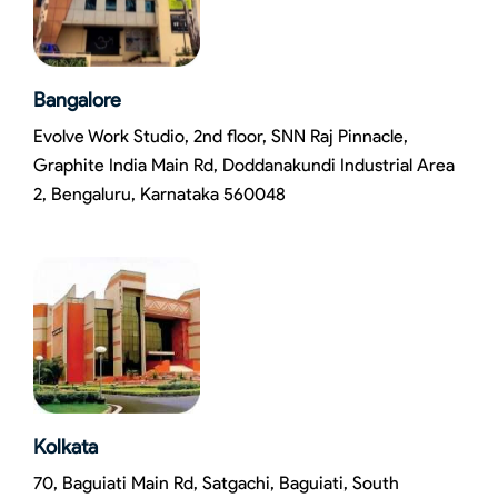
Bangalore
Evolve Work Studio, 2nd floor, SNN Raj Pinnacle,
Graphite India Main Rd, Doddanakundi Industrial Area
2, Bengaluru, Karnataka 560048
Kolkata
70, Baguiati Main Rd, Satgachi, Baguiati, South