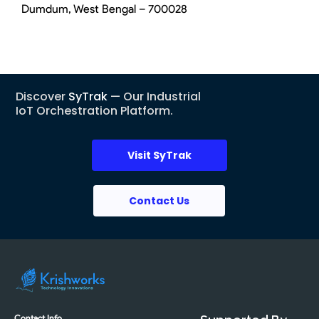
Dumdum, West Bengal – 700028
Discover
SyTrak
— Our Industrial
IoT Orchestration Platform.
Visit SyTrak
Contact Us
Contact Info