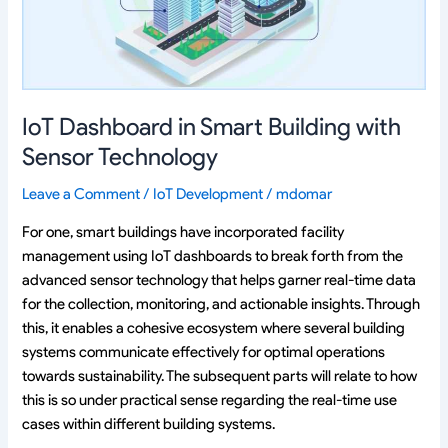
Sensor
Technology
IoT Dashboard in Smart Building with
Sensor Technology
Leave a Comment
/
IoT Development
/
mdomar
For one, smart buildings have incorporated facility
management using IoT dashboards to break forth from the
advanced sensor technology that helps garner real-time data
for the collection, monitoring, and actionable insights. Through
this, it enables a cohesive ecosystem where several building
systems communicate effectively for optimal operations
towards sustainability. The subsequent parts will relate to how
this is so under practical sense regarding the real-time use
cases within different building systems.