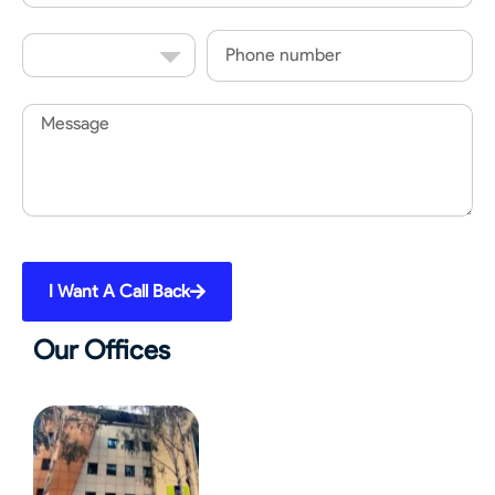
Country
Phone
Code
Message
I Want A Call Back
Our Offices