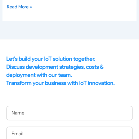
Read More »
Let’s build your IoT solution together.
Discuss development strategies, costs &
deployment with our team.
Transform your business with IoT innovation.
Name
Email