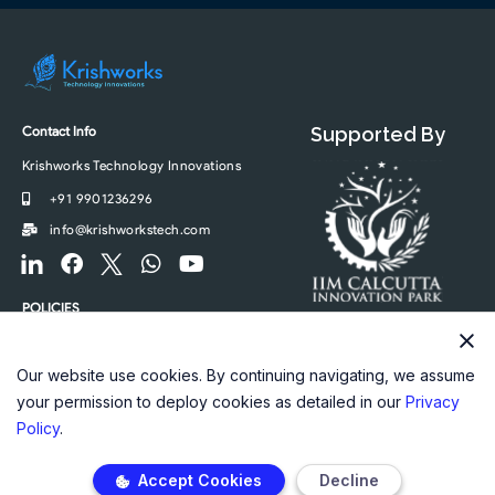
Contact Info
Supported By
Krishworks Technology Innovations
+91 9901236296
info@krishworkstech.com
F
F
F
W
Y
o
a
o
h
o
o
c
o
a
u
POLICIES
t
e
t
t
t
Privacy Policy
e
b
e
s
u
r
o
r
a
b
Our website use cookies. By continuing navigating, we assume
-
o
-
p
e
your permission to deploy cookies as detailed in our
Privacy
l
k
t
p
Policy
.
i
w
n
i
Accept Cookies
Decline
k
t