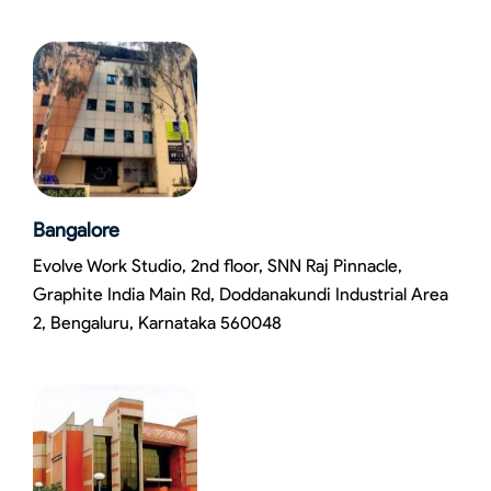
Bangalore
Evolve Work Studio, 2nd floor, SNN Raj Pinnacle,
Graphite India Main Rd, Doddanakundi Industrial Area
2, Bengaluru, Karnataka 560048