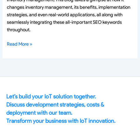
changes inventory management, its benefits, implementation
strategies, and even real-world applications, all along with
seamlessly integrating these all-important SEO keywords
throughout.
Read More »
Let’s build your IoT solution together.
Discuss development strategies, costs &
deployment with our team.
Transform your business with IoT innovation.