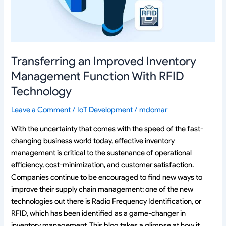
With
RFID
Technology
Transferring an Improved Inventory
Management Function With RFID
Technology
Leave a Comment
/
IoT Development
/
mdomar
With the uncertainty that comes with the speed of the fast-
changing business world today, effective inventory
management is critical to the sustenance of operational
efficiency, cost-minimization, and customer satisfaction.
Companies continue to be encouraged to find new ways to
improve their supply chain management; one of the new
technologies out there is Radio Frequency Identification, or
RFID, which has been identified as a game-changer in
inventory management. This blog takes a glimpse at how it