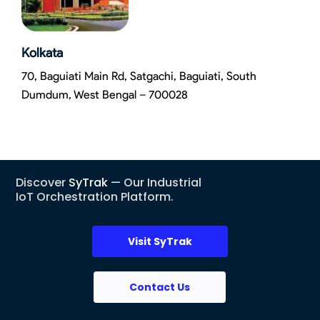
Kolkata
70, Baguiati Main Rd, Satgachi, Baguiati, South
Dumdum, West Bengal – 700028
Discover
SyTrak
— Our Industrial
IoT Orchestration Platform.
Visit SyTrak
Contact Us