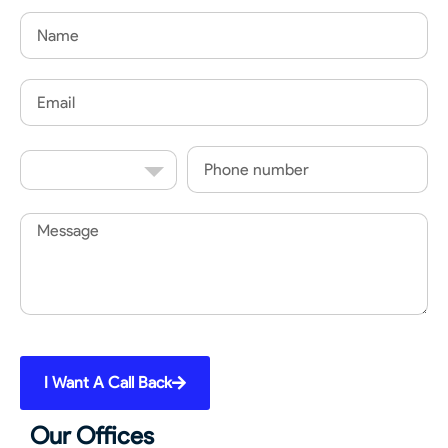
Name
Email
Country
Phone
Code
Message
I Want A Call Back
Our Offices